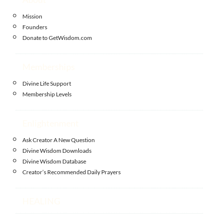
Mission
Founders
Donate to GetWisdom.com
Memberships
Divine Life Support
Membership Levels
Enlightenment
Ask Creator A New Question
Divine Wisdom Downloads
Divine Wisdom Database
Creator’s Recommended Daily Prayers
HEALING