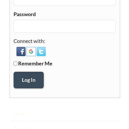
Password
Connect with:
Remember Me
Log In
Home
About