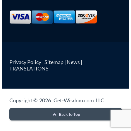
Privacy Policy
|
Sitemap
|
News
|
TRANSLATIONS
Copyright © 2026 Get-Wisdom.com LLC
Back to Top