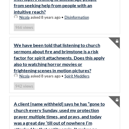
from seeking help from people with an
intuitive reach?
Nicola
asked 8 years ago
•
Disinformation
views
966
We have been told that listening to church
sermons about fire and brimstone is a risk
factor for spirit attachments. Does this apply
also to watching horror movies or
frightening scenes in motion pictures?
Nicola
asked 8 years ago
•
Spirit Meddlers
views
942
A client [name withheld] says he has “gone to
church every Sunday, used my protection
prayer multiple times, and prays, and today
was a great day ‘till out of nowhere I’m