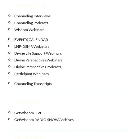
Hidden Truth
Channeling Interviews
Channeling Podcasts
Wisdom Webinars
EVENTS CALENDAR
LHP-DSMR Webinars
Divine Life Support Webinars
Divine Perspectives Webinars
Divine Perspectives Podcasts
Participant Webinars
Channeling Transcripts
Broadcasts
GetWisdom LIVE
GetWisdom RADIO SHOW Archives
Testimonials