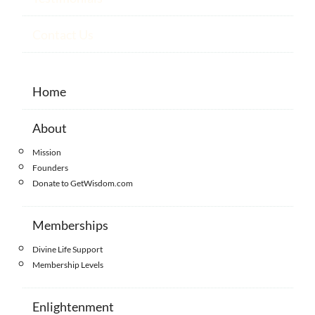
Contact Us
Home
About
Mission
Founders
Donate to GetWisdom.com
Memberships
Divine Life Support
Membership Levels
Enlightenment