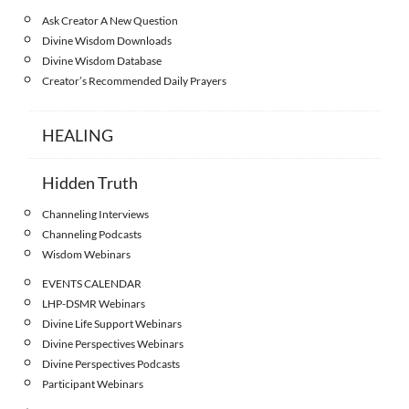
Ask Creator A New Question
Divine Wisdom Downloads
Divine Wisdom Database
Creator’s Recommended Daily Prayers
HEALING
Hidden Truth
Channeling Interviews
Channeling Podcasts
Wisdom Webinars
EVENTS CALENDAR
LHP-DSMR Webinars
Divine Life Support Webinars
Divine Perspectives Webinars
Divine Perspectives Podcasts
Participant Webinars