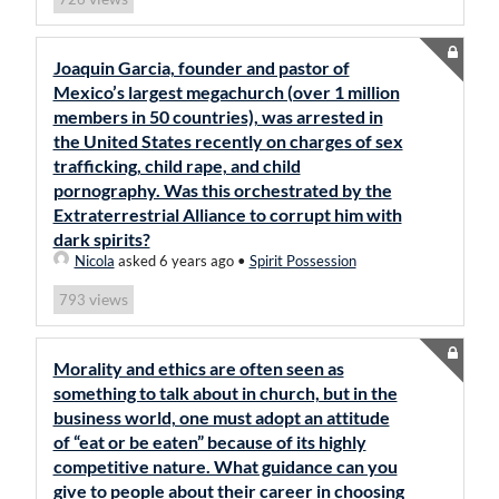
Joaquin Garcia, founder and pastor of
Mexico’s largest megachurch (over 1 million
members in 50 countries), was arrested in
the United States recently on charges of sex
trafficking, child rape, and child
pornography. Was this orchestrated by the
Extraterrestrial Alliance to corrupt him with
dark spirits?
Nicola
asked 6 years ago
•
Spirit Possession
views
793
Morality and ethics are often seen as
something to talk about in church, but in the
business world, one must adopt an attitude
of “eat or be eaten” because of its highly
competitive nature. What guidance can you
give to people about their career in choosing