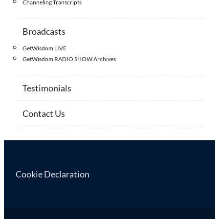
Channeling Transcripts
Broadcasts
GetWisdom LIVE
GetWisdom RADIO SHOW Archives
Testimonials
Contact Us
Cookie Declaration