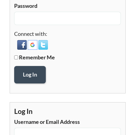
Password
Connect with:
Remember Me
Log In
Log In
Username or Email Address