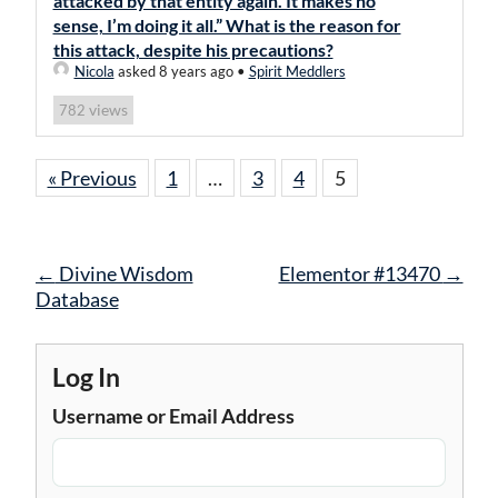
attacked by that entity again. It makes no
sense, I’m doing it all.” What is the reason for
this attack, despite his precautions?
Nicola
asked 8 years ago
•
Spirit Meddlers
views
782
« Previous
1
…
3
4
5
Post
←
Divine Wisdom
Elementor #13470
→
navigation
Database
Log In
Username or Email Address