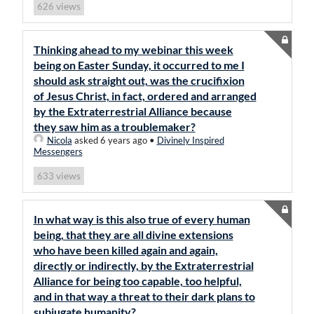
views
626
Thinking ahead to my webinar this week
being on Easter Sunday, it occurred to me I
should ask straight out, was the crucifixion
of Jesus Christ, in fact, ordered and arranged
by the Extraterrestrial Alliance because
they saw him as a troublemaker?
Nicola
asked 6 years ago
•
Divinely Inspired
Messengers
views
633
In what way is this also true of every human
being, that they are all divine extensions
who have been killed again and again,
directly or indirectly, by the Extraterrestrial
Alliance for being too capable, too helpful,
and in that way a threat to their dark plans to
subjugate humanity?