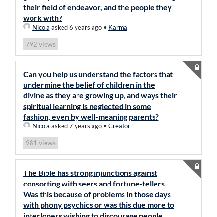
their field of endeavor, and the people they
work with?
Nicola
asked 6 years ago
•
Karma
views
792
Can you help us understand the factors that
undermine the belief of children in the
divine as they are growing up, and ways their
spiritual learning is neglected in some
fashion, even by well-meaning parents?
Nicola
asked 7 years ago
•
Creator
views
981
The Bible has strong injunctions against
consorting with seers and fortune-tellers.
Was this because of problems in those days
with phony psychics or was this due more to
interlopers wishing to discourage people