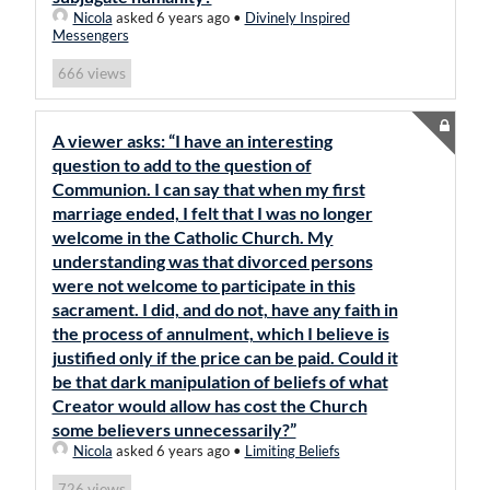
Nicola
asked 6 years ago
•
Divinely Inspired
Messengers
views
666
A viewer asks: “I have an interesting
question to add to the question of
Communion. I can say that when my first
marriage ended, I felt that I was no longer
welcome in the Catholic Church. My
understanding was that divorced persons
were not welcome to participate in this
sacrament. I did, and do not, have any faith in
the process of annulment, which I believe is
justified only if the price can be paid. Could it
be that dark manipulation of beliefs of what
Creator would allow has cost the Church
some believers unnecessarily?”
Nicola
asked 6 years ago
•
Limiting Beliefs
views
726