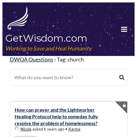
Skip
to
content
GetWisdom.com
Tog
Mob
Working to Save and Heal Humanity
Me
DWQA Questions
›
Tag: church
How can prayer and the Lightworker
Healing Protocol help to someday fully
resolve the problem of homelessness?
Nicola
asked 6 years ago
•
Karma