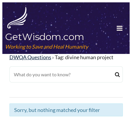
Skip
to
content
GetWisdom.com
Tog
Mob
Working to Save and Heal Humanity
Me
DWQA Questions
›
Tag: divine human project
Sorry, but nothing matched your filter