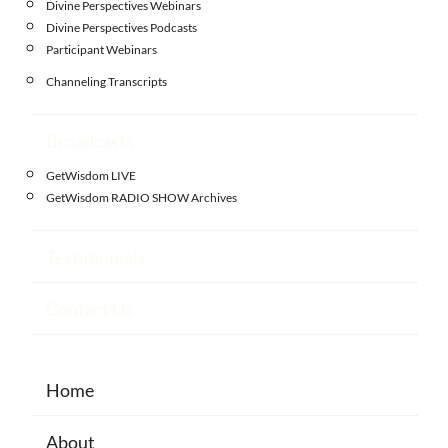
Divine Perspectives Webinars
Divine Perspectives Podcasts
Participant Webinars
Channeling Transcripts
Broadcasts
GetWisdom LIVE
GetWisdom RADIO SHOW Archives
Testimonials
Contact Us
Home
About