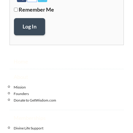
Remember Me
Log In
Home
About
Mission
Founders
Donate to GetWisdom.com
Memberships
Divine Life Support