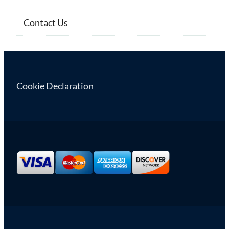
Contact Us
Cookie Declaration