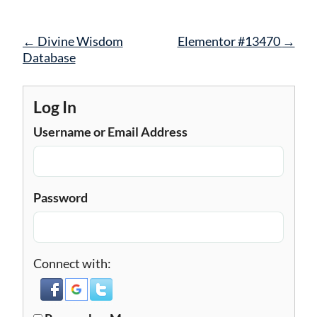
Post
←
Divine Wisdom
Elementor #13470
→
navigation
Database
Log In
Username or Email Address
Password
Connect with: