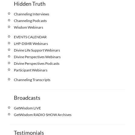
Hidden Truth
Channeling Interviews
Channeling Podcasts
Wisdom Webinars
EVENTS CALENDAR
LHP-DSMR Webinars
Divine Life Support Webinars
Divine Perspectives Webinars
Divine Perspectives Podcasts
Participant Webinars
Channeling Transcripts
Broadcasts
GetWisdom LIVE
GetWisdom RADIO SHOW Archives
Testimonials