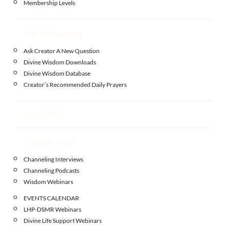
Membership Levels
Enlightenment
Ask Creator A New Question
Divine Wisdom Downloads
Divine Wisdom Database
Creator’s Recommended Daily Prayers
HEALING
Hidden Truth
Channeling Interviews
Channeling Podcasts
Wisdom Webinars
EVENTS CALENDAR
LHP-DSMR Webinars
Divine Life Support Webinars