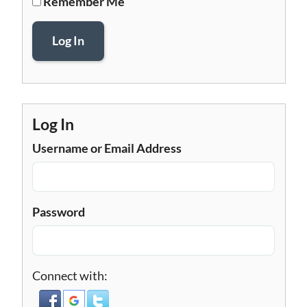
Remember Me
Log In
Log In
Username or Email Address
Password
Connect with: