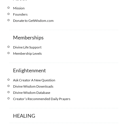
Mission
Founders
Donate to GetWisdom.com
Memberships
Divine Life Support
Membership Levels
Enlightenment
Ask Creator A New Question
Divine Wisdom Downloads
Divine Wisdom Database
Creator’s Recommended Daily Prayers
HEALING