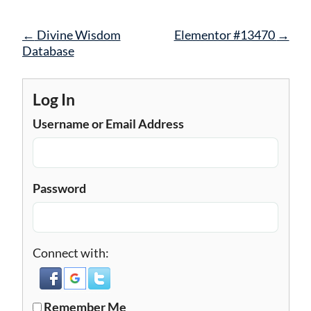
Post
←
Divine Wisdom
Elementor #13470
→
navigation
Database
Log In
Username or Email Address
Password
Connect with:
Remember Me