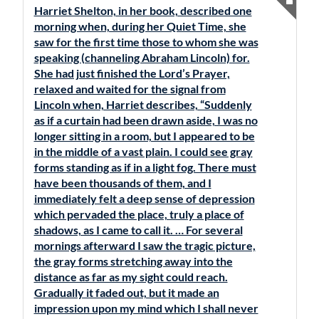
Harriet Shelton, in her book, described one
morning when, during her Quiet Time, she
saw for the first time those to whom she was
speaking (channeling Abraham Lincoln) for.
She had just finished the Lord’s Prayer,
relaxed and waited for the signal from
Lincoln when, Harriet describes, “Suddenly
as if a curtain had been drawn aside, I was no
longer sitting in a room, but I appeared to be
in the middle of a vast plain. I could see gray
forms standing as if in a light fog. There must
have been thousands of them, and I
immediately felt a deep sense of depression
which pervaded the place, truly a place of
shadows, as I came to call it. … For several
mornings afterward I saw the tragic picture,
the gray forms stretching away into the
distance as far as my sight could reach.
Gradually it faded out, but it made an
impression upon my mind which I shall never