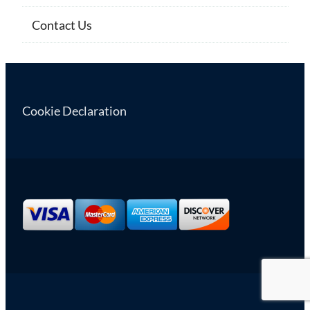
Contact Us
Cookie Declaration