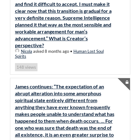
and find it difficult to accept. I must make it
clear now that this transition is gradual for a
very definite reason. Supreme Intelligence
planned it that way as the most sensible and
workable arrangement for man’s
advancement.” What is Creator’s
perspective?
Nicola
asked 8 months ago
•
Human Lost Soul
Spirits
views
148
James continues: “The expectation of an
abrupt alteration into some amorphous
spiritual state entirely different from
anything they have ever known frequently
makes people unable to understand what has
happened to them when death occurs. … For
one who was sure that death was the end of
all existence, it is an even greater surprise to