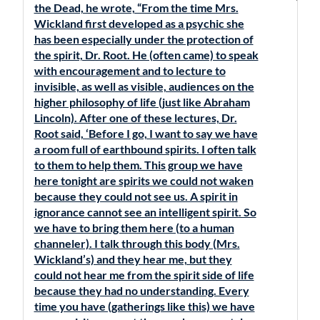
the Dead, he wrote, “From the time Mrs.
Wickland first developed as a psychic she
has been especially under the protection of
the spirit, Dr. Root. He (often came) to speak
with encouragement and to lecture to
invisible, as well as visible, audiences on the
higher philosophy of life (just like Abraham
Lincoln). After one of these lectures, Dr.
Root said, ‘Before I go, I want to say we have
a room full of earthbound spirits. I often talk
to them to help them. This group we have
here tonight are spirits we could not waken
because they could not see us. A spirit in
ignorance cannot see an intelligent spirit. So
we have to bring them here (to a human
channeler). I talk through this body (Mrs.
Wickland’s) and they hear me, but they
could not hear me from the spirit side of life
because they had no understanding. Every
time you have (gatherings like this) we have