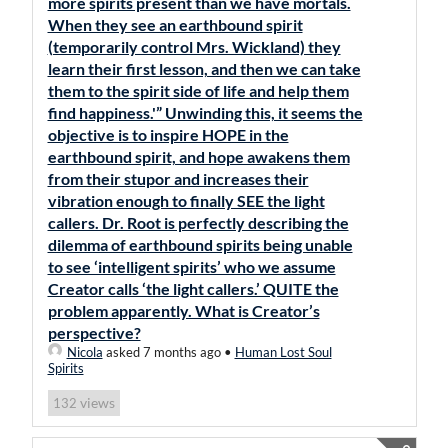
more spirits present than we have mortals.
When they see an earthbound spirit
(temporarily control Mrs. Wickland) they
learn their first lesson, and then we can take
them to the spirit side of life and help them
find happiness.'” Unwinding this, it seems the
objective is to inspire HOPE in the
earthbound spirit, and hope awakens them
from their stupor and increases their
vibration enough to finally SEE the light
callers. Dr. Root is perfectly describing the
dilemma of earthbound spirits being unable
to see ‘intelligent spirits’ who we assume
Creator calls ‘the light callers.’ QUITE the
problem apparently. What is Creator’s
perspective?
Nicola
asked 7 months ago
•
Human Lost Soul
Spirits
views
132