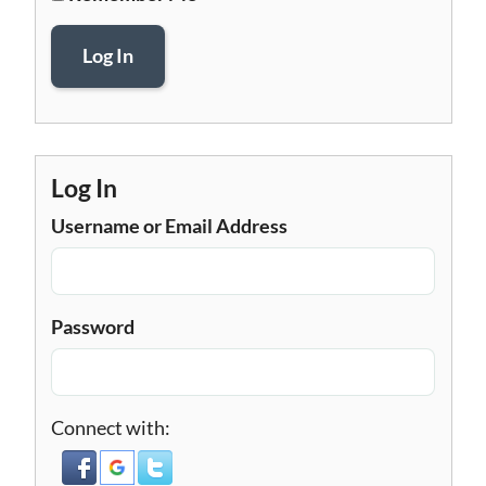
Log In
Log In
Username or Email Address
Password
Connect with: