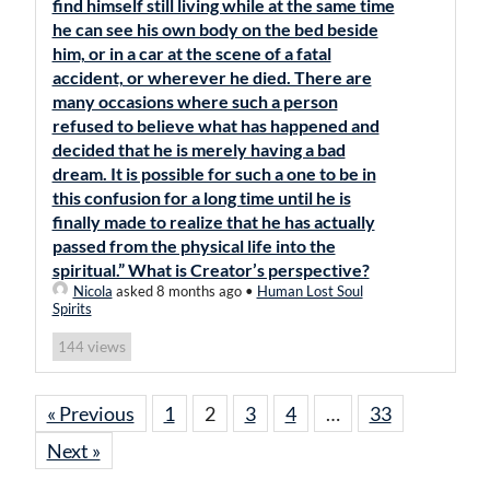
find himself still living while at the same time
he can see his own body on the bed beside
him, or in a car at the scene of a fatal
accident, or wherever he died. There are
many occasions where such a person
refused to believe what has happened and
decided that he is merely having a bad
dream. It is possible for such a one to be in
this confusion for a long time until he is
finally made to realize that he has actually
passed from the physical life into the
spiritual.” What is Creator’s perspective?
Nicola
asked 8 months ago
•
Human Lost Soul
Spirits
views
144
« Previous
1
2
3
4
…
33
Next »