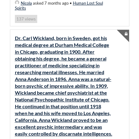
Nicola
asked 7 months ago
•
Human Lost Soul
Spirits
views
137
Dr. Carl Wickland, born in Sweden, got his
medical degree at Durham Medical College
in Chicago, graduating in 1900. After
obtaining his degree, he became a general
practitioner of medicine specializing in
researching mental illnesses. He married
Anna Anderson in 1896. Anna was a natural-
born psychic of impressive ability. In 1909,
Wickland became chief psychiatrist at the
National Psychopathic Institute of Chicago.
He continued in that position until 1918
when he and his wife moved to Los Angeles,
California. Anna Wickland proved to be an
excellent psychic intermediary and was
easily controlled by discarnate intelligences.