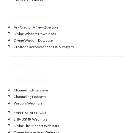
Enlightenment
Ask Creator A New Question
Divine Wisdom Downloads
Divine Wisdom Database
Creator’s Recommended Daily Prayers
HEALING
Hidden Truth
Channeling Interviews
Channeling Podcasts
Wisdom Webinars
EVENTS CALENDAR
LHP-DSMR Webinars
Divine Life Support Webinars
Divine Perspectives Webinars