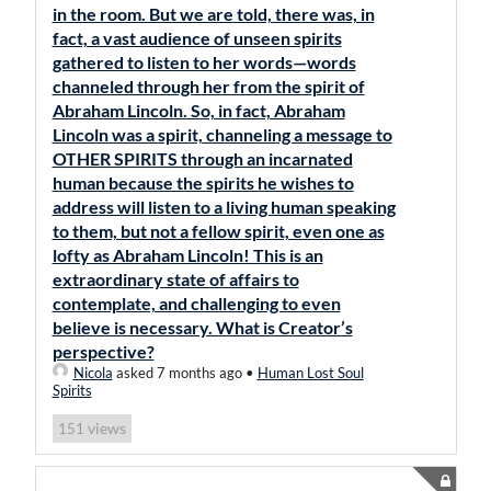
in the room. But we are told, there was, in
fact, a vast audience of unseen spirits
gathered to listen to her words—words
channeled through her from the spirit of
Abraham Lincoln. So, in fact, Abraham
Lincoln was a spirit, channeling a message to
OTHER SPIRITS through an incarnated
human because the spirits he wishes to
address will listen to a living human speaking
to them, but not a fellow spirit, even one as
lofty as Abraham Lincoln! This is an
extraordinary state of affairs to
contemplate, and challenging to even
believe is necessary. What is Creator’s
perspective?
Nicola
asked 7 months ago
•
Human Lost Soul
Spirits
views
151