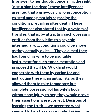
In answer to her doubts concerning the right
“disturbing the dead,” these intelligences
asserted that a grievously wrong conception
existed among mortals regarding the
conditions prevailing after death. These
intelligences also stated that by a system of
transfer, that is, by attracting such obsessing
entities from the victim to a psychic
intermediary, … conditions could be shown
as they actually exist. … They claimed they
had found his wife to be a suitable
instrument for such experimentation and
proposed that, if Dr. Wickland would
cooperate with them by caring for and
instructing these ignorant spirits, as they
allowed them to take temporary but
complete possession of his wife’s body,
without any injury to her, they would prove
their assertions were correct. Desirous of
learning the truth … we accepted what
seemed to be a hazardous undertaking. The