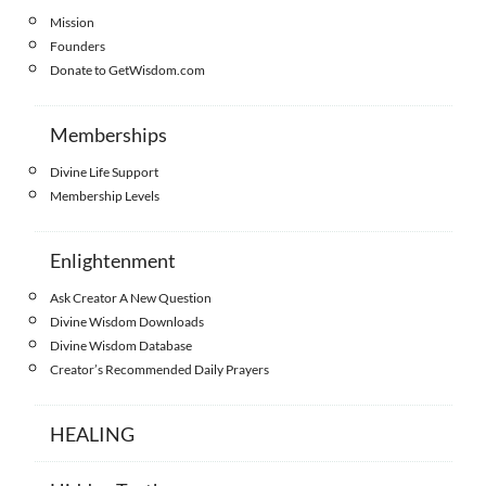
Mission
Founders
Donate to GetWisdom.com
Memberships
Divine Life Support
Membership Levels
Enlightenment
Ask Creator A New Question
Divine Wisdom Downloads
Divine Wisdom Database
Creator’s Recommended Daily Prayers
HEALING