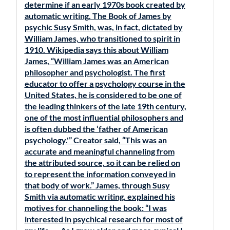
determine if an early 1970s book created by
automatic writing, The Book of James by
psychic Susy Smith, was, in fact, dictated by
William James, who transitioned to spirit in
1910. Wikipedia says this about William
James, “William James was an American
philosopher and psychologist. The first
educator to offer a psychology course in the
United States, he is considered to be one of
the leading thinkers of the late 19th century,
one of the most influential philosophers and
is often dubbed the ‘father of American
psychology.'” Creator said, “This was an
accurate and meaningful channeling from
the attributed source, so it can be relied on
to represent the information conveyed in
that body of work.” James, through Susy
Smith via automatic writing, explained his
motives for channeling the book: “I was
interested in psychical research for most of