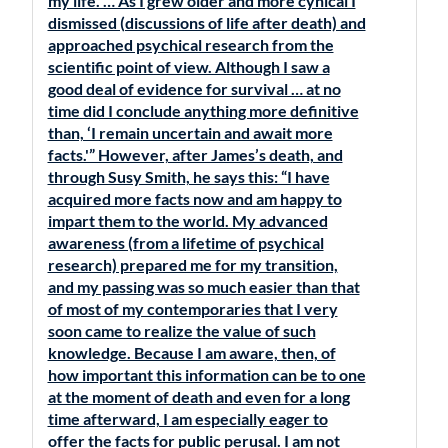
my life. … As I grew older and more cynical I
dismissed (discussions of life after death) and
approached psychical research from the
scientific point of view. Although I saw a
good deal of evidence for survival … at no
time did I conclude anything more definitive
than, ‘I remain uncertain and await more
facts.'” However, after James’s death, and
through Susy Smith, he says this: “I have
acquired more facts now and am happy to
impart them to the world. My advanced
awareness (from a lifetime of psychical
research) prepared me for my transition,
and my passing was so much easier than that
of most of my contemporaries that I very
soon came to realize the value of such
knowledge. Because I am aware, then, of
how important this information can be to one
at the moment of death and even for a long
time afterward, I am especially eager to
offer the facts for public perusal. I am not