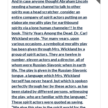
And in case anyone thought Abraham Lincoln
needing a human channel to talk to other
spirits was a head scratcher, consider an
entire company of spirit actors putting on an
elaborate morality play for earthbound
spirits via a lone human channeler!! In the
book, Thirty Years Among the Dead, Dr. Carl
Wickland wrote, “For many years, upon
various occasions, a symbolical morality play
has been given through Mrs. Wickland by a
group of spirit actors. They are twelve in
number, eleven actors and a director, all of
whom were Russian-Slavonic when in earth
life. The play is given in the Russian-Slavonic
tongue, a language which Mrs. Wickland
herself has never heard, but which is spoken
perfectly through her by these actors, as has
been stated by different persons, witnessing
the play, who are familiar with the language.”
These spirit actors were quoted as saying,
“We give this play in the spirit world for the