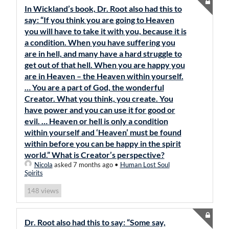
In Wickland’s book, Dr. Root also had this to
say: “If you think you are going to Heaven
you will have to take it with you, because it is
a condition. When you have suffering you
are in hell, and many have a hard struggle to
get out of that hell. When you are happy you
are in Heaven – the Heaven within yourself.
… You are a part of God, the wonderful
Creator. What you think, you create. You
have power and you can use it for good or
evil. … Heaven or hell is only a condition
within yourself and ‘Heaven’ must be found
within before you can be happy in the spirit
world.” What is Creator’s perspective?
Nicola
asked 7 months ago
•
Human Lost Soul
Spirits
views
148
Dr. Root also had this to say: “Some say,