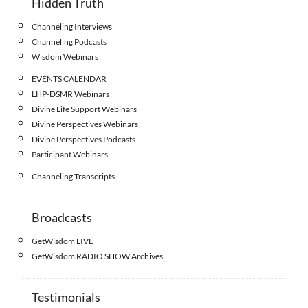
Hidden Truth
Channeling Interviews
Channeling Podcasts
Wisdom Webinars
EVENTS CALENDAR
LHP-DSMR Webinars
Divine Life Support Webinars
Divine Perspectives Webinars
Divine Perspectives Podcasts
Participant Webinars
Channeling Transcripts
Broadcasts
GetWisdom LIVE
GetWisdom RADIO SHOW Archives
Testimonials