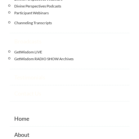
Divine Perspectives Podcasts
Participant Webinars
Channeling Transcripts
Broadcasts
GetWisdom LIVE
GetWisdom RADIO SHOW Archives
Testimonials
Contact Us
Home
About