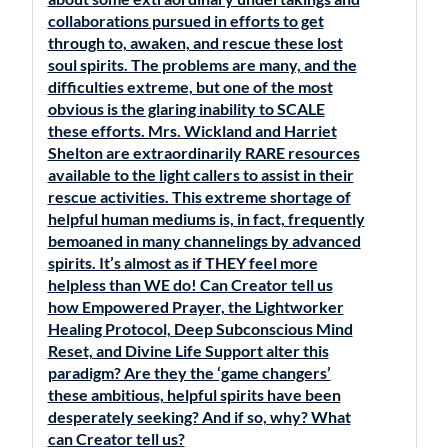
collaborations pursued in efforts to get
through to, awaken, and rescue these lost
soul spirits. The problems are many, and the
difficulties extreme, but one of the most
obvious is the glaring inability to SCALE
these efforts. Mrs. Wickland and Harriet
Shelton are extraordinarily RARE resources
available to the light callers to assist in their
rescue activities. This extreme shortage of
helpful human mediums is, in fact, frequently
bemoaned in many channelings by advanced
spirits. It’s almost as if THEY feel more
helpless than WE do! Can Creator tell us
how Empowered Prayer, the Lightworker
Healing Protocol, Deep Subconscious Mind
Reset, and Divine Life Support alter this
paradigm? Are they the ‘game changers’
these ambitious, helpful spirits have been
desperately seeking? And if so, why? What
can Creator tell us?