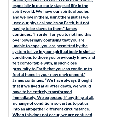
especially in our early stages of life in the
spirit world. We have our spiritual bodies
and we live in them, using them just as we
used our physical bodies on Earth, but not
having to be slaves to them.” James
continues: “In order for you to not find this
overpoweringly confusing that you are
unable to cope, you are permitted by the
system to live in your spiritual body in similar
conditions to those you previously knew and
felt comfortable with, in such close
proximity to Earth that you can continue to
feel at home in your new environment.”
James continues: “We have always thought
that if we lived at all after death, we would
have to be entirely transformed
immediately. We expected, if anything at all,
a change of conditions so vast as to put us
into an altogether different circumstance.
When this does not occur, we are confused