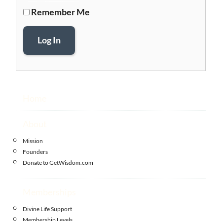
Remember Me
Log In
Home
About
Mission
Founders
Donate to GetWisdom.com
Memberships
Divine Life Support
Membership Levels