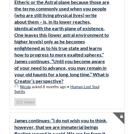
Etheric or the Astral plane because those are
the terms commonly used when you people
(who are still living physical lives) write
about them – is, in its lower reaches,
identical with the earth plane of existence.
One leaves this (lower astral environment to
higher levels) only as he becomes
enlightened as to his true state and learns
how to progress to more exalted spheres.”
James continues, “Until you become aware
of your need to advance, you may remain in
your old haunts for a long, long time.” What is
Creator’s perspective?
Nicola
asked 8 months ago
•
Human Lost Soul
Spirits
views
155
James continues: “I do not wish you to think,
however, that we are immaterial beings
floating around in a void. We are far from it,