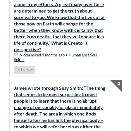
alone in my efforts. A great many over here
are determined to get the truth about
survival to you. We know that the lives of all
those now on Earth will change for the
better when they know with certainty that
there is no death—that they will endure in a
life of continuity.” What is Creator’s
perspective?
Nicola
asked 8 months ago
•
Human Lost Soul
Spirits
views
161
James wrote through Susy Smith: “The thing
that seems to be most surprising to most
people is to learn that there is no abrupt
change of personality or place immediately
after death. The area in which one finds
himself after he has left the physical body –
to which we will refer herein as either the