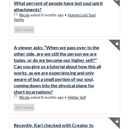
What percent of people have lost soul spirit
attachments?
Nicola
asked 8 months ago
•
Human Lost Soul
Spirits
views
241
A viewer asks: “When we pass over to the
other side, are we still the person we are
today, or do we become our higher self?”
Can you give us a tutorial about how this all
works, as we are experiencing and only
aware of but a small portion of our soul,
coming down into the physical plane for
short incarnations?
Nicola
asked 8 months ago
•
Higher Self
views
263
Recently, Karl checked with Creator to