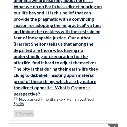
dilemma we are learning about here. “…
What we do on Earth has a direct bearing on
our life beyond. It is this belief that can
provide the pragmatic with a convincing
reason for adopting the ‘impractical’ virtues,
and imbue the reckless with the restraining
fear of inescapable justice. Our author
(Harriet Shelton) tells us that among the
departed are those who, having no
understanding or preparation for the
afterlife, find it hard to adjust themselves.
The pity is that during their earth-life they
clung to disbelief, insisting upon material
proof of those things which are by nature
the direct opposite.” What is Creator’s
perspective?
Nicola
asked 7 months ago
•
Human Lost Soul
Spirits
views
149