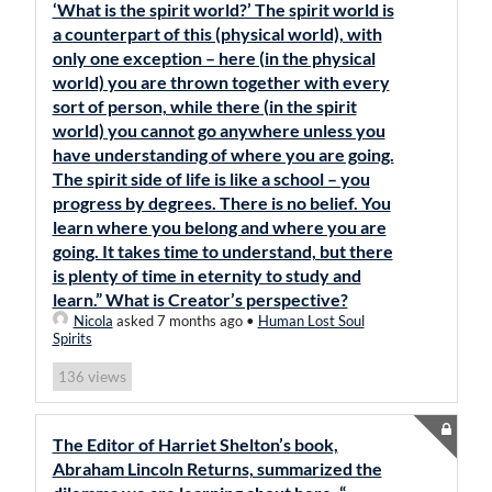
‘What is the spirit world?’ The spirit world is
a counterpart of this (physical world), with
only one exception – here (in the physical
world) you are thrown together with every
sort of person, while there (in the spirit
world) you cannot go anywhere unless you
have understanding of where you are going.
The spirit side of life is like a school – you
progress by degrees. There is no belief. You
learn where you belong and where you are
going. It takes time to understand, but there
is plenty of time in eternity to study and
learn.” What is Creator’s perspective?
Nicola
asked 7 months ago
•
Human Lost Soul
Spirits
views
136
The Editor of Harriet Shelton’s book,
Abraham Lincoln Returns, summarized the