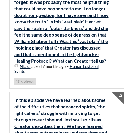
forget. It was probably the most helpful thing
that could have happened to me. I no longer
doubt nor question, for I have seen and I now
know the truth.” Is this ‘vast plain’ Harriet
saw the realm of ‘outer darkness’ and did she
feel the same deep sense of depression that
William Shatner felt? Was this ‘vast plain’ the
‘holding place’ that Creator has discussed
and that is mentioned in the Lightworker
Healing Protocol? What can Creator tell us?
Nicola
asked 7 months ago
•
Human Lost Soul
Spirits
views
105
In this episode we have learned about some
of the difficulties that advanced spirits, ‘the
light callers,’ struggle with in trying to get
through to earthbound, lost soul spirits as
Creator describes them. We have learned
about some extraordinary undertakings and