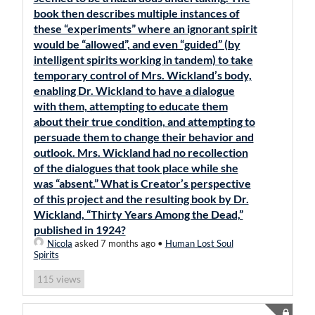
book then describes multiple instances of
these “experiments” where an ignorant spirit
would be “allowed”, and even “guided” (by
intelligent spirits working in tandem) to take
temporary control of Mrs. Wickland’s body,
enabling Dr. Wickland to have a dialogue
with them, attempting to educate them
about their true condition, and attempting to
persuade them to change their behavior and
outlook. Mrs. Wickland had no recollection
of the dialogues that took place while she
was “absent.” What is Creator’s perspective
of this project and the resulting book by Dr.
Wickland, “Thirty Years Among the Dead,”
published in 1924?
Nicola
asked 7 months ago
•
Human Lost Soul
Spirits
views
115