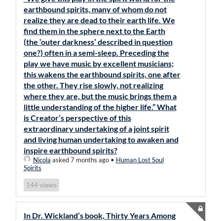
earthbound spirits, many of whom do not
realize they are dead to their earth life. We
find them in the sphere next to the Earth
(the ‘outer darkness’ described in question
one?) often in a semi-sleep. Preceding the
play we have music by excellent musicians;
this wakens the earthbound spirits, one after
the other. They rise slowly, not realizing
where they are, but the music brings them a
little understanding of the higher life.” What
is Creator’s perspective of this
extraordinary undertaking of a joint spirit
and living human undertaking to awaken and
inspire earthbound spirits?
Nicola
asked 7 months ago
•
Human Lost Soul
Spirits
views
144
In Dr. Wickland’s book, Thirty Years Among