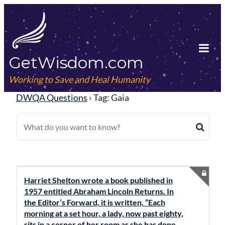
Skip
to
content
GetWisdom.com
Tog
Mob
Working to Save and Heal Humanity
Me
DWQA Questions
›
Tag: Gaia
Harriet Shelton wrote a book published in
1957 entitled Abraham Lincoln Returns. In
the Editor’s Forward, it is written, “Each
morning at a set hour, a lady, now past eighty,
sits in a corner of her room as she has done