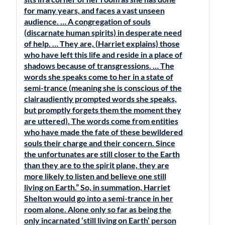
for many years, and faces a vast unseen
audience. … A congregation of souls
(discarnate human spirits) in desperate need
of help. … They are, (Harriet explains) those
who have left this life and reside in a place of
shadows because of transgressions. … The
words she speaks come to her in a state of
semi-trance (meaning she is conscious of the
clairaudiently prompted words she speaks,
but promptly forgets them the moment they
are uttered). The words come from entities
who have made the fate of these bewildered
souls their charge and their concern. Since
the unfortunates are still closer to the Earth
than they are to the spirit plane, they are
more likely to listen and believe one still
living on Earth.” So, in summation, Harriet
Shelton would go into a semi-trance in her
room alone. Alone only so far as being the
only incarnated ‘still living on Earth’ person