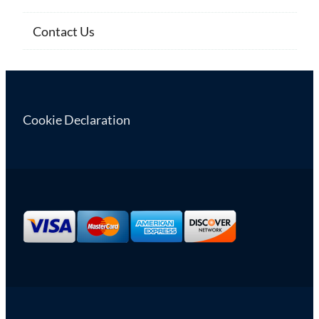
Contact Us
Cookie Declaration