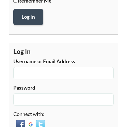
Remember Me
Log In
Log In
Username or Email Address
Password
Connect with: