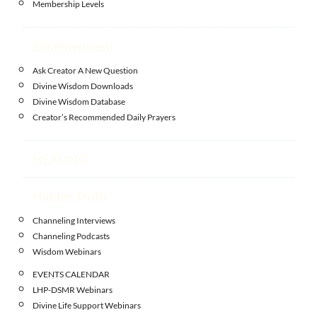
Membership Levels
Enlightenment
Ask Creator A New Question
Divine Wisdom Downloads
Divine Wisdom Database
Creator’s Recommended Daily Prayers
HEALING
Hidden Truth
Channeling Interviews
Channeling Podcasts
Wisdom Webinars
EVENTS CALENDAR
LHP-DSMR Webinars
Divine Life Support Webinars