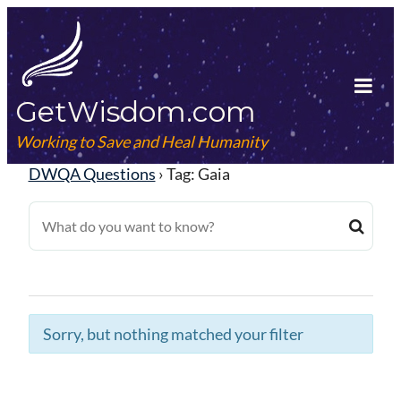
Skip
to
content
GetWisdom.com
Tog
Mob
Working to Save and Heal Humanity
Me
DWQA Questions
›
Tag: Gaia
Sorry, but nothing matched your filter