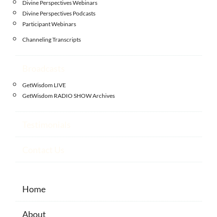
Divine Perspectives Webinars
Divine Perspectives Podcasts
Participant Webinars
Channeling Transcripts
Broadcasts
GetWisdom LIVE
GetWisdom RADIO SHOW Archives
Testimonials
Contact Us
Home
About