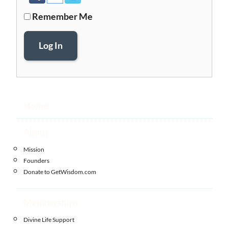
Remember Me
Log In
Home
About
Mission
Founders
Donate to GetWisdom.com
Memberships
Divine Life Support