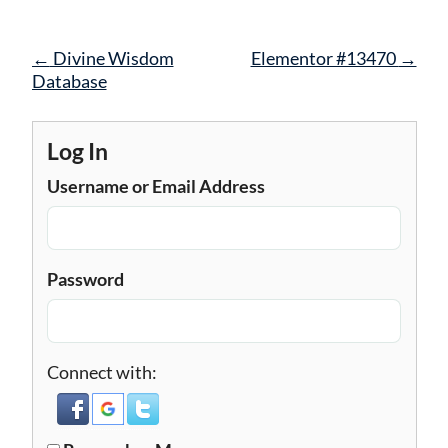
Post
←
Divine Wisdom
Elementor #13470
→
navigation
Database
Log In
Username or Email Address
Password
Connect with: