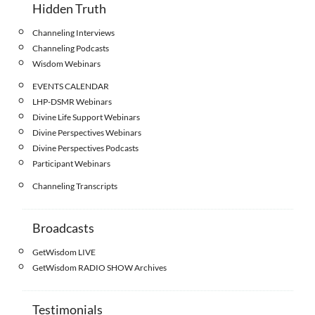
Hidden Truth
Channeling Interviews
Channeling Podcasts
Wisdom Webinars
EVENTS CALENDAR
LHP-DSMR Webinars
Divine Life Support Webinars
Divine Perspectives Webinars
Divine Perspectives Podcasts
Participant Webinars
Channeling Transcripts
Broadcasts
GetWisdom LIVE
GetWisdom RADIO SHOW Archives
Testimonials