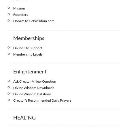
Mission
Founders
Donate to GetWisdom.com
Memberships
Divine Life Support
Membership Levels
Enlightenment
Ask Creator A New Question
Divine Wisdom Downloads
Divine Wisdom Database
Creator’s Recommended Daily Prayers
HEALING