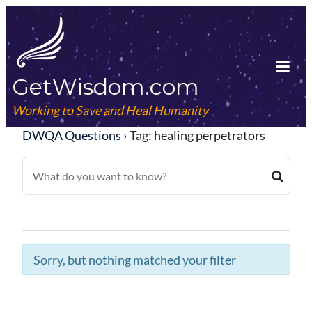
Skip
to
content
GetWisdom.com
Tog
Mob
Working to Save and Heal Humanity
Me
DWQA Questions
›
Tag: healing perpetrators
Sorry, but nothing matched your filter