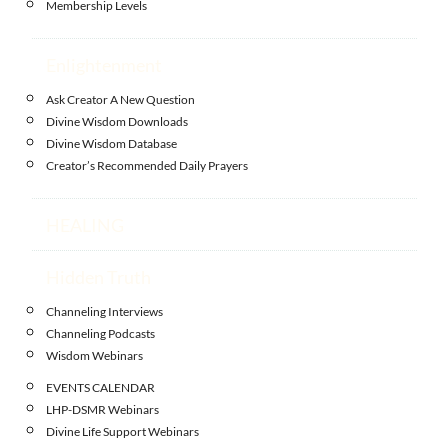
Membership Levels
Enlightenment
Ask Creator A New Question
Divine Wisdom Downloads
Divine Wisdom Database
Creator’s Recommended Daily Prayers
HEALING
Hidden Truth
Channeling Interviews
Channeling Podcasts
Wisdom Webinars
EVENTS CALENDAR
LHP-DSMR Webinars
Divine Life Support Webinars