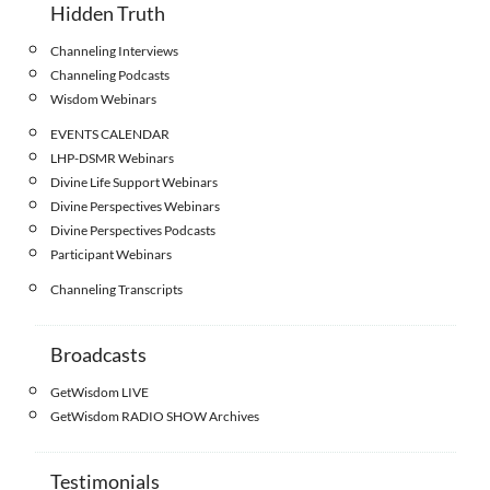
Hidden Truth
Channeling Interviews
Channeling Podcasts
Wisdom Webinars
EVENTS CALENDAR
LHP-DSMR Webinars
Divine Life Support Webinars
Divine Perspectives Webinars
Divine Perspectives Podcasts
Participant Webinars
Channeling Transcripts
Broadcasts
GetWisdom LIVE
GetWisdom RADIO SHOW Archives
Testimonials