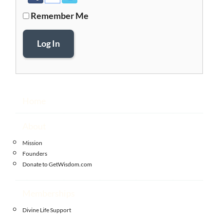
Remember Me
Log In
Home
About
Mission
Founders
Donate to GetWisdom.com
Memberships
Divine Life Support