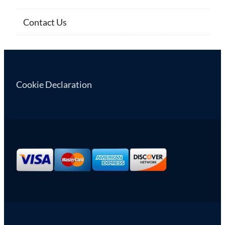
Contact Us
Cookie Declaration