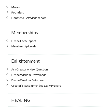
Mission
Founders
Donate to GetWisdom.com
Memberships
Divine Life Support
Membership Levels
Enlightenment
Ask Creator A New Question
Divine Wisdom Downloads
Divine Wisdom Database
Creator’s Recommended Daily Prayers
HEALING