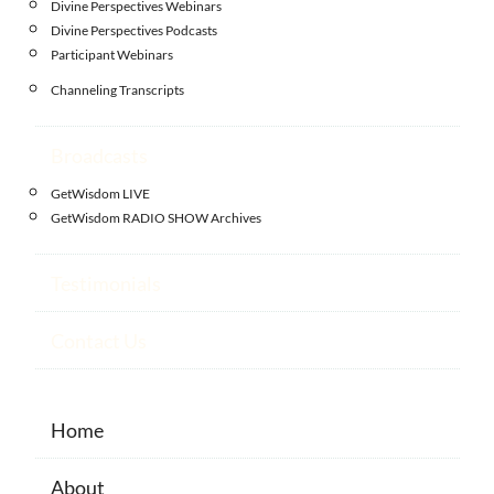
Divine Perspectives Webinars
Divine Perspectives Podcasts
Participant Webinars
Channeling Transcripts
Broadcasts
GetWisdom LIVE
GetWisdom RADIO SHOW Archives
Testimonials
Contact Us
Home
About