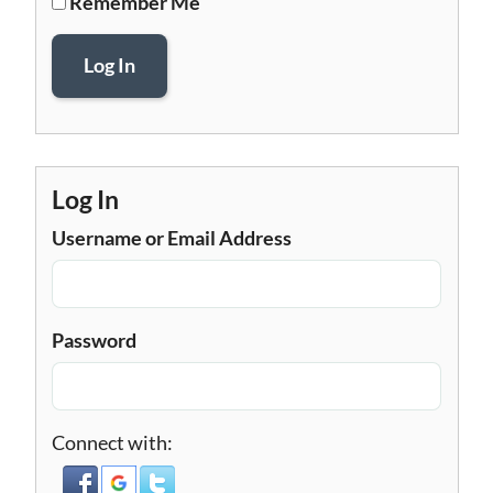
Remember Me
Log In
Log In
Username or Email Address
Password
Connect with: