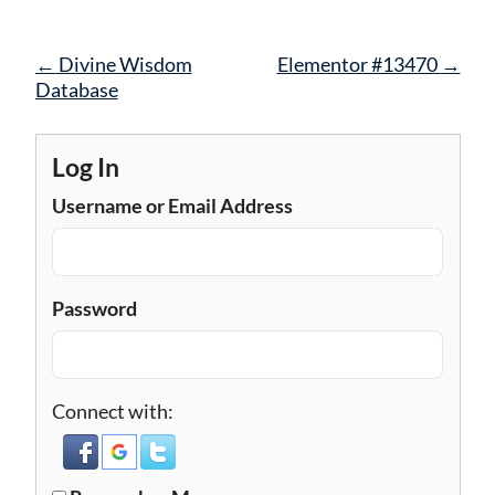
Post
←
Divine Wisdom
Elementor #13470
→
navigation
Database
Log In
Username or Email Address
Password
Connect with: