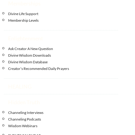
Memberships
Divine Life Support
Membership Levels
Enlightenment
Ask Creator A New Question
Divine Wisdom Downloads
Divine Wisdom Database
Creator’s Recommended Daily Prayers
HEALING
Hidden Truth
Channeling Interviews
Channeling Podcasts
Wisdom Webinars