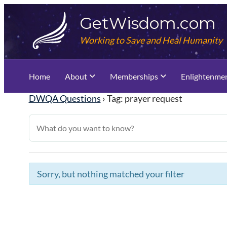
Skip
GetWisdom.com
to
content
Working to Save and Heal Humanity
Home
About
Memberships
Enlightenme
DWQA Questions
›
Tag: prayer request
Sorry, but nothing matched your filter