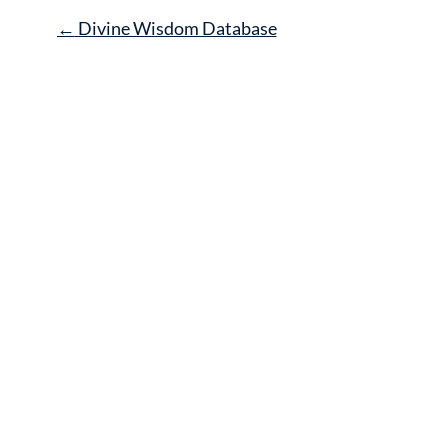
Post
←
Divine Wisdom Database
navigation