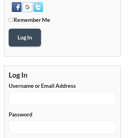
Remember Me
Log In
Log In
Username or Email Address
Password