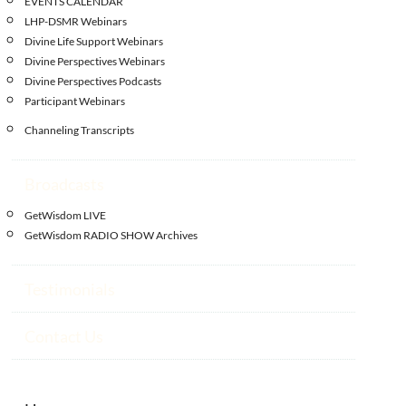
EVENTS CALENDAR
LHP-DSMR Webinars
Divine Life Support Webinars
Divine Perspectives Webinars
Divine Perspectives Podcasts
Participant Webinars
Channeling Transcripts
Broadcasts
GetWisdom LIVE
GetWisdom RADIO SHOW Archives
Testimonials
Contact Us