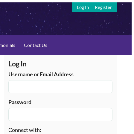
Log In
Register
imonials
Contact Us
Log In
Username or Email Address
Password
Connect with: