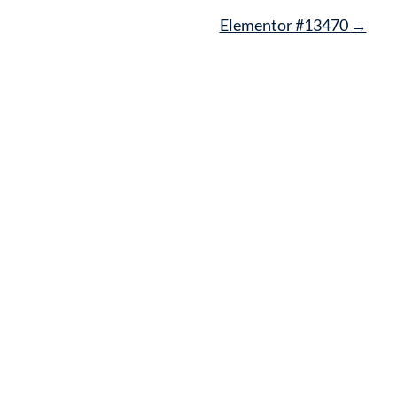
Elementor #13470
→