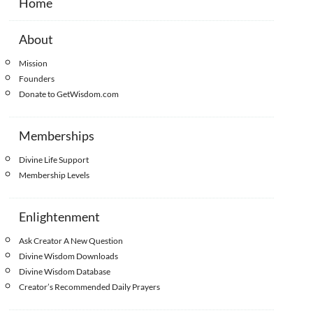
Home
About
Mission
Founders
Donate to GetWisdom.com
Memberships
Divine Life Support
Membership Levels
Enlightenment
Ask Creator A New Question
Divine Wisdom Downloads
Divine Wisdom Database
Creator’s Recommended Daily Prayers