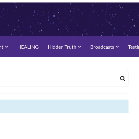
nt
HEALING
Hidden Truth
Broadcasts
Test