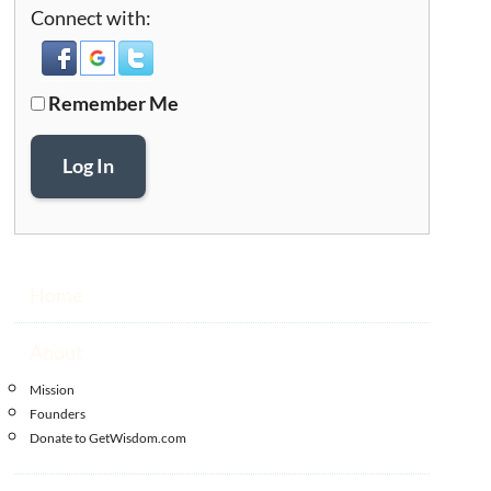
Connect with:
Remember Me
Log In
Home
About
Mission
Founders
Donate to GetWisdom.com