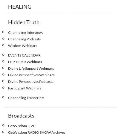
HEALING
Hidden Truth
Channeling Interviews
Channeling Podcasts
Wisdom Webinars
EVENTS CALENDAR
LHP-DSMR Webinars
Divine Life Support Webinars
Divine Perspectives Webinars
Divine Perspectives Podcasts
Participant Webinars
Channeling Transcripts
Broadcasts
GetWisdom LIVE
GetWisdom RADIO SHOW Archives