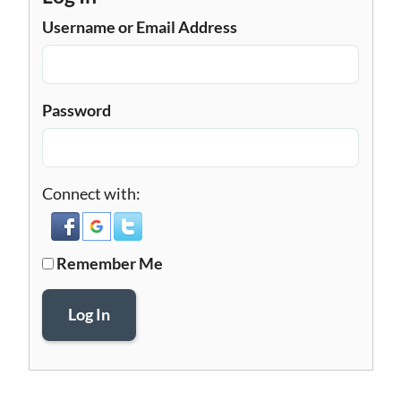
Username or Email Address
Password
Connect with:
Remember Me
Log In