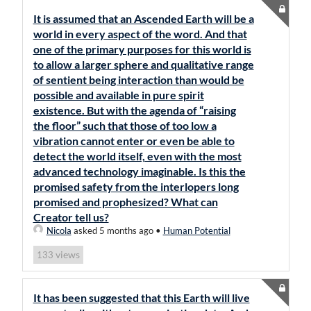
It is assumed that an Ascended Earth will be a
world in every aspect of the word. And that
one of the primary purposes for this world is
to allow a larger sphere and qualitative range
of sentient being interaction than would be
possible and available in pure spirit
existence. But with the agenda of “raising
the floor” such that those of too low a
vibration cannot enter or even be able to
detect the world itself, even with the most
advanced technology imaginable. Is this the
promised safety from the interlopers long
promised and prophesized? What can
Creator tell us?
Nicola
asked 5 months ago
•
Human Potential
views
133
It has been suggested that this Earth will live