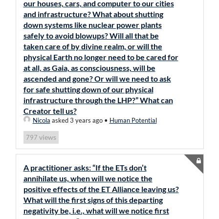
our houses, cars, and computer to our cities
and infrastructure? What about shutting
down systems like nuclear power plants
safely to avoid blowups? Will all that be
taken care of by divine realm, or will the
physical Earth no longer need to be cared for
at all, as Gaia, as consciousness, will be
ascended and gone? Or will we need to ask
for safe shutting down of our physical
infrastructure through the LHP?” What can
Creator tell us?
Nicola
asked 3 years ago
•
Human Potential
views
797
A practitioner asks: “If the ETs don’t
annihilate us, when will we notice the
positive effects of the ET Alliance leaving us?
What will the first signs of this departing
negativity be, i.e., what will we notice first