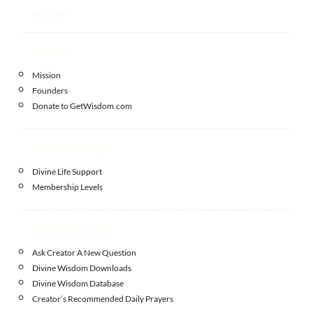
Home
About
Mission
Founders
Donate to GetWisdom.com
Memberships
Divine Life Support
Membership Levels
Enlightenment
Ask Creator A New Question
Divine Wisdom Downloads
Divine Wisdom Database
Creator’s Recommended Daily Prayers