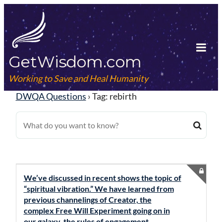
Skip
to
content
GetWisdom.com
Tog
Mob
Working to Save and Heal Humanity
Me
DWQA Questions
›
Tag: rebirth
We’ve discussed in recent shows the topic of
“spiritual vibration.” We have learned from
previous channelings of Creator, the
complex Free Will Experiment going on in
our galaxy, the rules of engagement