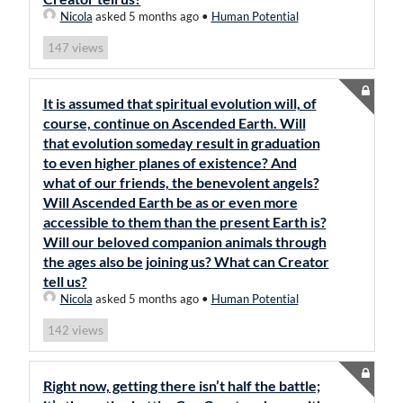
Nicola
asked 5 months ago
•
Human Potential
views
147
It is assumed that spiritual evolution will, of
course, continue on Ascended Earth. Will
that evolution someday result in graduation
to even higher planes of existence? And
what of our friends, the benevolent angels?
Will Ascended Earth be as or even more
accessible to them than the present Earth is?
Will our beloved companion animals through
the ages also be joining us? What can Creator
tell us?
Nicola
asked 5 months ago
•
Human Potential
views
142
Right now, getting there isn’t half the battle;