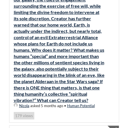
surrounding the exercise of free will, while
limiting the divine freedom to intervene at
its sole discretion. Creator has further
warned that our home world, Earth, is
actually under the indirect, but nearly total,
control of an evil Extraterrestrial Alliance
whose plans for Earth do not include us
humans. Why does it matter? What makes us
humans “special” and more important than
the other millions of sentient species living in
the galaxy, also potentially subject to their
world disappearing in the blink of an eye, like
the planet Alderaan in the Star Wars saga? If
there is ONE thing that matters, is that one
thing humanity’s collective “spiritual
vibration?” What can Creator tell us?
Nicola
asked 5 months ago
•
Human Potential
views
179