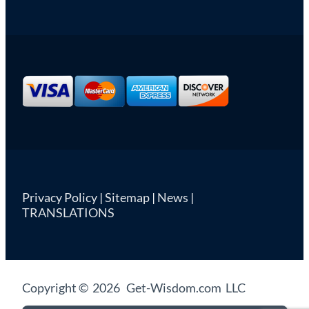
Privacy Policy
|
Sitemap
|
News
|
TRANSLATIONS
Copyright © 2026 Get-Wisdom.com LLC