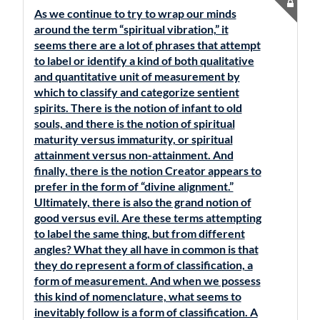
As we continue to try to wrap our minds
around the term “spiritual vibration,” it
seems there are a lot of phrases that attempt
to label or identify a kind of both qualitative
and quantitative unit of measurement by
which to classify and categorize sentient
spirits. There is the notion of infant to old
souls, and there is the notion of spiritual
maturity versus immaturity, or spiritual
attainment versus non-attainment. And
finally, there is the notion Creator appears to
prefer in the form of “divine alignment.”
Ultimately, there is also the grand notion of
good versus evil. Are these terms attempting
to label the same thing, but from different
angles? What they all have in common is that
they do represent a form of classification, a
form of measurement. And when we possess
this kind of nomenclature, what seems to
inevitably follow is a form of classification. A