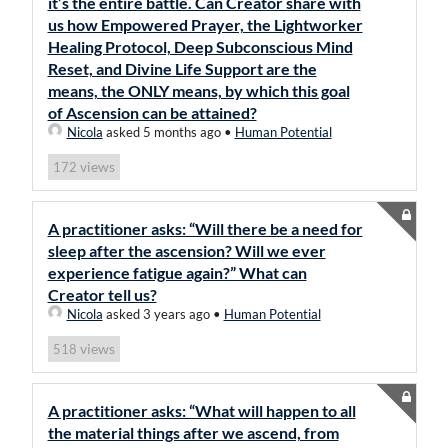
it’s the entire battle. Can Creator share with
us how Empowered Prayer, the Lightworker
Healing Protocol, Deep Subconscious Mind
Reset, and Divine Life Support are the
means, the ONLY means, by which this goal
of Ascension can be attained?
Nicola
asked 5 months ago
•
Human Potential
views
172
A practitioner asks: “Will there be a need for
sleep after the ascension? Will we ever
experience fatigue again?” What can
Creator tell us?
Nicola
asked 3 years ago
•
Human Potential
views
518
A practitioner asks: “What will happen to all
the material things after we ascend, from