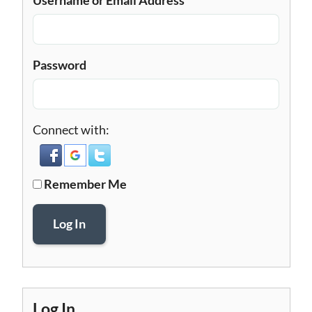
Password
Connect with:
Remember Me
Log In
Log In