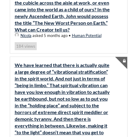
the cubicle across the aisle at work, or even
came into the world as a child of ours? In the
newly Ascended Earth, John would possess
the title “The New Worst Person on Earth.”
What can Creator tell us?
Nicola
asked 5 months ago
•
Human Potential
views
184
We have learned that there is actually quite
a large degree of “vibrational stratification”
in the spirit world. And not just in terms of
“being in limbo.” That spiritual vibration can
have you low enough in vibration to actually
be earthbound, but not so low as to put you
in the “holding place” and subject to the
horrors of extreme direct spirit meddler or
demonic tyranny. And then there is
everything in between. Likewise, making it
“to the light” doesn’t mean that you get to