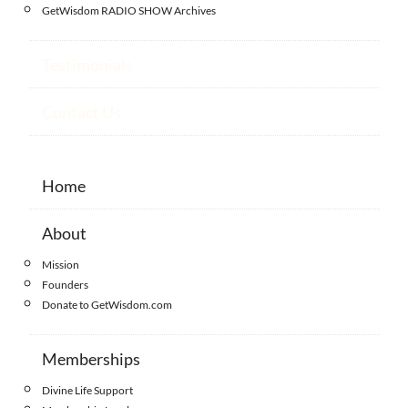
GetWisdom RADIO SHOW Archives
Testimonials
Contact Us
Home
About
Mission
Founders
Donate to GetWisdom.com
Memberships
Divine Life Support