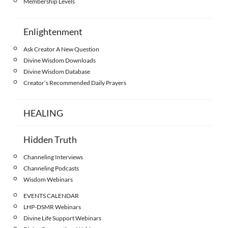
Membership Levels
Enlightenment
Ask Creator A New Question
Divine Wisdom Downloads
Divine Wisdom Database
Creator’s Recommended Daily Prayers
HEALING
Hidden Truth
Channeling Interviews
Channeling Podcasts
Wisdom Webinars
EVENTS CALENDAR
LHP-DSMR Webinars
Divine Life Support Webinars