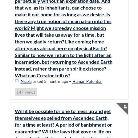
perpetually without an expiration date. And
that we, as its inhabitants, can choose to
make it our home for as long as we desire. Is
there any true notion of incarnation into this
world? Might we someday choose mission
lives that will take us away for a time, but
then we gladly return? Like coming home
after years abroad here on physical Earth?
Similar to how we return to the light after an
incarnation, but returning to Ascended Earth
instead, rather than pure spirit existence?
What can Creator tell us?
Nicola
asked 5 months ago
•
Human Potential
views
147
Will it be possible for one to mess up and get
themselves expelled from Ascended Earth,
for a time at least? A period of banishment or
quarantine? Will the laws that govern life on