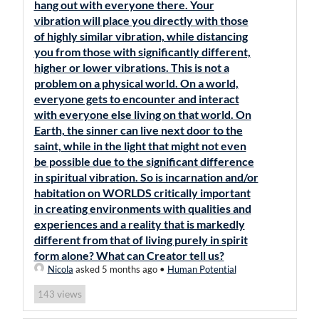
hang out with everyone there. Your
vibration will place you directly with those
of highly similar vibration, while distancing
you from those with significantly different,
higher or lower vibrations. This is not a
problem on a physical world. On a world,
everyone gets to encounter and interact
with everyone else living on that world. On
Earth, the sinner can live next door to the
saint, while in the light that might not even
be possible due to the significant difference
in spiritual vibration. So is incarnation and/or
habitation on WORLDS critically important
in creating environments with qualities and
experiences and a reality that is markedly
different from that of living purely in spirit
form alone? What can Creator tell us?
Nicola
asked 5 months ago
•
Human Potential
views
143