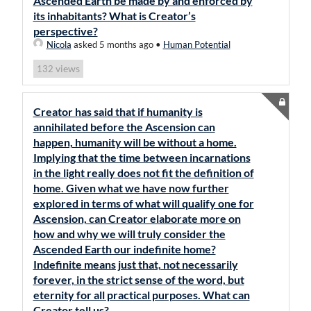
Ascended Earth be made by and enforced by
its inhabitants? What is Creator’s
perspective?
Nicola
asked 5 months ago
•
Human Potential
views
132
Creator has said that if humanity is
annihilated before the Ascension can
happen, humanity will be without a home.
Implying that the time between incarnations
in the light really does not fit the definition of
home. Given what we have now further
explored in terms of what will qualify one for
Ascension, can Creator elaborate more on
how and why we will truly consider the
Ascended Earth our indefinite home?
Indefinite means just that, not necessarily
forever, in the strict sense of the word, but
eternity for all practical purposes. What can
Creator tell us?