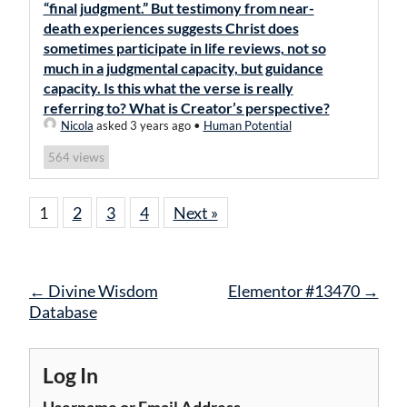
“final judgment.” But testimony from near-
death experiences suggests Christ does
sometimes participate in life reviews, not so
much in a judgmental capacity, but guidance
capacity. Is this what the verse is really
referring to? What is Creator’s perspective?
Nicola
asked 3 years ago
•
Human Potential
views
564
1
2
3
4
Next »
Post
←
Divine Wisdom
Elementor #13470
→
navigation
Database
Log In
Username or Email Address