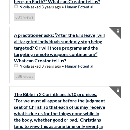
here, on Earth?” What can Creator tell us?
Nicola
asked 3 years ago
•
Human Potential
views
833
A practitioner asks: “After the ETs leave, will
all targeted individuals suddenly stop being
targeted? Or will those programs and the
targeting remote weapons continue on?”
What can Creator tell us?
Nicola
asked 3 years ago
•
Human Potential
views
888
The Bible in 2 Corinthians 5:10 promises:
“For we must all appear before the judgment
seat of Christ, so that each of us may receive
what is due us for the things done while in
the body, whether good or bad.” Christians
tend to view this as a one time only event, a