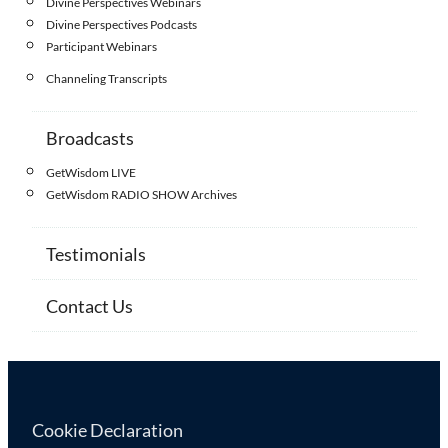
Divine Perspectives Webinars
Divine Perspectives Podcasts
Participant Webinars
Channeling Transcripts
Broadcasts
GetWisdom LIVE
GetWisdom RADIO SHOW Archives
Testimonials
Contact Us
Cookie Declaration