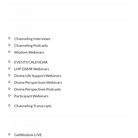
HEALING
Hidden Truth
Channeling Interviews
Channeling Podcasts
Wisdom Webinars
EVENTS CALENDAR
LHP-DSMR Webinars
Divine Life Support Webinars
Divine Perspectives Webinars
Divine Perspectives Podcasts
Participant Webinars
Channeling Transcripts
Broadcasts
GetWisdom LIVE