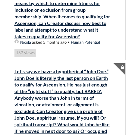
means by which to determine fitness for
inclusion or exclusion from group
membership. When it comes to qualifying for
Ascension, can Creator discuss how best to
label and attempt to understand what it
takes to qualify for Ascension?
Nicola
asked 5 months ago
•
Human Potential
views
167
Let’s say we have a hypothetical “John Doe.”
John Doe is literally the last person on Earth
to qualify for Ascension. He has just enough
of the “right stuff” to qualify, but BARELY.
Anybody worse than John in terms of
vibration, or attainment, or alignment is
excluded. Can Creator give us a profile of
John Doe, a spiritual resume, if you will? Or
spiritual transcript? What would John be like
if he moved in next door to us? Or occupied