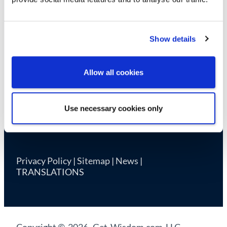
Cookie Declaration
Show details
Allow all cookies
Use necessary cookies only
Privacy Policy
|
Sitemap
|
News
|
TRANSLATIONS