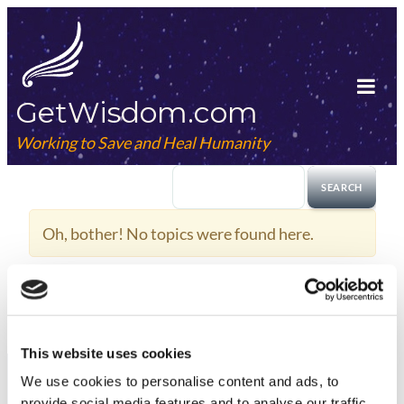
Skip
to
content
GetWisdom.com
Tog
Mob
Working to Save and Heal Humanity
Me
Oh, bother! No topics were found here.
This website uses cookies
We use cookies to
personalise
content and ads, to
provide social media features and to
analyse
our traffic.