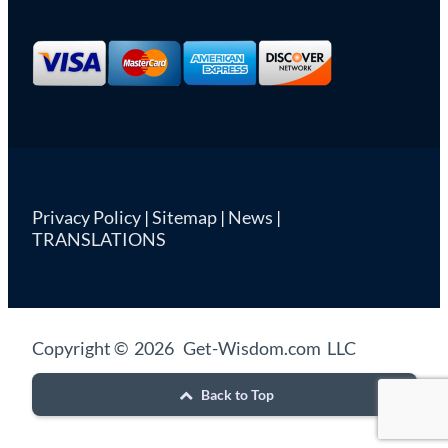
Privacy Policy
|
Sitemap
|
News
|
TRANSLATIONS
Copyright © 2026 Get-Wisdom.com LLC
Back to Top