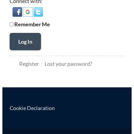
Connect with:
Remember Me
Log In
Register
Lost your password?
Cookie Declaration