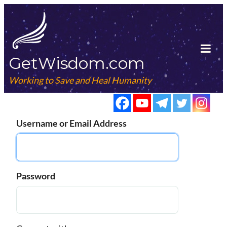
Skip
to
content
GetWisdom.com
Tog
Mob
Working to Save and Heal Humanity
Me
Username or Email Address
Password