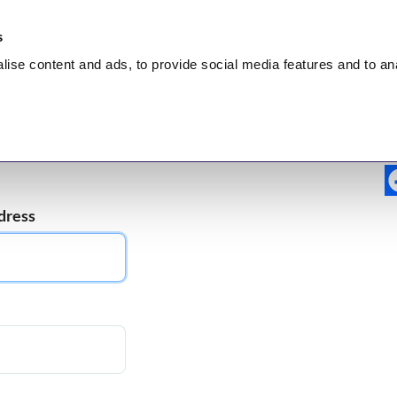
s
lise
content and ads, to provide social media features and to
an
nt
HEALING
Hidden Truth
Broadcasts
Test
dress