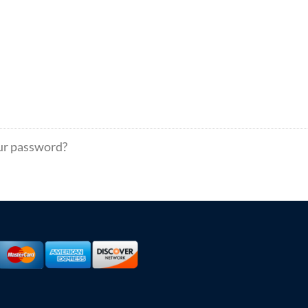
ur password?