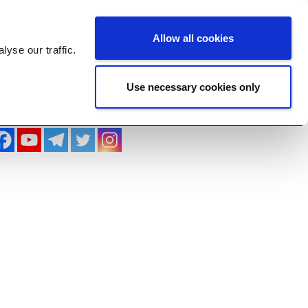
Log In
Register
Allow all cookies
alyse
our traffic.
Use necessary cookies only
imonials
Contact Us