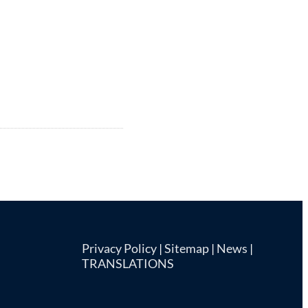
Privacy Policy
|
Sitemap
|
News
|
TRANSLATIONS