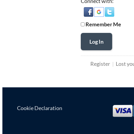
Connect with:
Remember Me
Log In
Register
Lost yo
Cookie Declaration