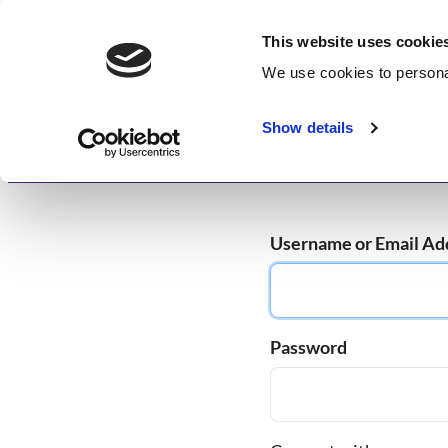
Skip
GetWisdom.com
to
This website uses cookie
content
We use cookies to
persona
Working to Save and Heal Humanity
Show details
Home
About
Memberships
Enlightenme
Username or Email Ad
Password