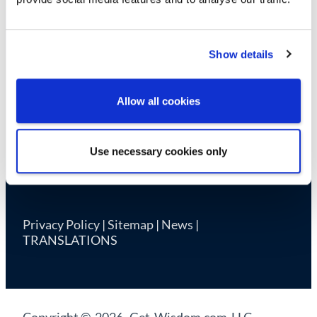
Cookie Declaration
Show details
Allow all cookies
Use necessary cookies only
Privacy Policy
|
Sitemap
|
News
|
TRANSLATIONS