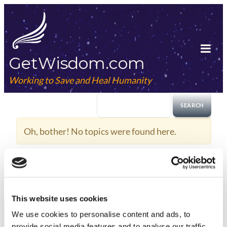
Skip
to
content
GetWisdom.com
Tog
Mob
Working to Save and Heal Humanity
Me
Oh, bother! No topics were found here.
This website uses cookies
We use cookies to
personalise
content and ads, to
provide social media features and to
analyse
our traffic.