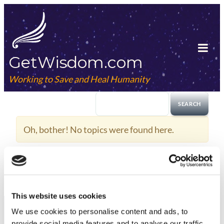
Skip
to
content
GetWisdom.com
Tog
Mob
Working to Save and Heal Humanity
Me
Oh, bother! No topics were found here.
This website uses cookies
We use cookies to
personalise
content and ads, to
provide social media features and to
analyse
our traffic.