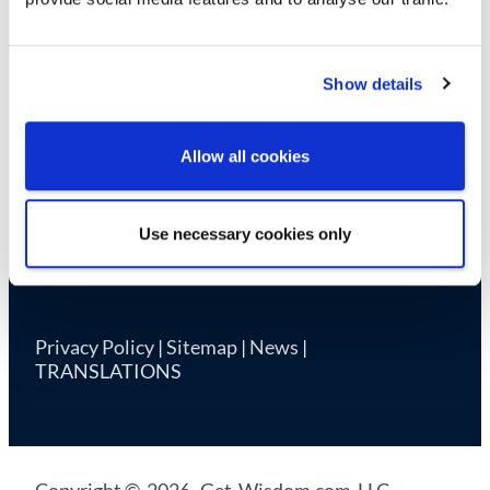
Cookie Declaration
Show details
Allow all cookies
Use necessary cookies only
Privacy Policy
|
Sitemap
|
News
|
TRANSLATIONS