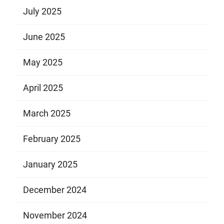
July 2025
June 2025
May 2025
April 2025
March 2025
February 2025
January 2025
December 2024
November 2024