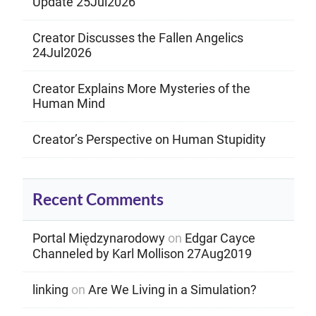
Update 25Jul2026
Creator Discusses the Fallen Angelics
24Jul2026
Creator Explains More Mysteries of the
Human Mind
Creator’s Perspective on Human Stupidity
Recent Comments
Portal Międzynarodowy
on
Edgar Cayce
Channeled by Karl Mollison 27Aug2019
linking
on
Are We Living in a Simulation?