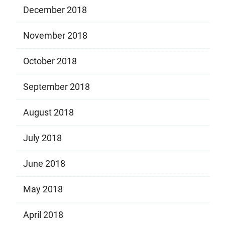
December 2018
November 2018
October 2018
September 2018
August 2018
July 2018
June 2018
May 2018
April 2018