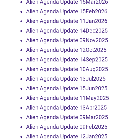
Alien Agenda Update 15Mar2026
Alien Agenda Update 15Feb2026
Alien Agenda Update 11Jan2026
Alien Agenda Update 14Dec2025
Alien Agenda Update 09Nov2025
Alien Agenda Update 12Oct2025
Alien Agenda Update 14Sep2025
Alien Agenda Update 10Aug2025
Alien Agenda Update 13Jul2025
Alien Agenda Update 15Jun2025
Alien Agenda Update 11May2025
Alien Agenda Update 13Apr2025
Alien Agenda Update 09Mar2025
Alien Agenda Update 09Feb2025
Alien Agenda Update 12Jan2025