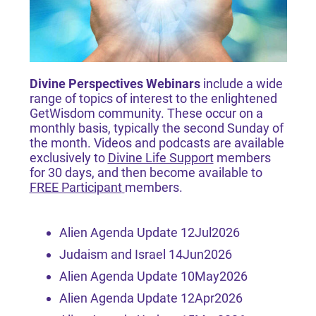
Divine Perspectives Webinars
include a wide
range of topics of interest to the enlightened
GetWisdom community. These occur on a
monthly basis, typically the second Sunday of
the month. Videos and podcasts are available
exclusively to
Divine Life Support
members
for 30 days, and then become available to
FREE Participant
members.
Alien Agenda Update 12Jul2026
Judaism and Israel 14Jun2026
Alien Agenda Update 10May2026
Alien Agenda Update 12Apr2026