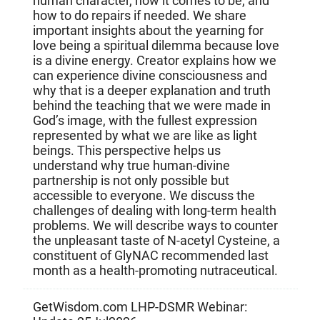
human character, how it comes to be, and
how to do repairs if needed. We share
important insights about the yearning for
love being a spiritual dilemma because love
is a divine energy. Creator explains how we
can experience divine consciousness and
why that is a deeper explanation and truth
behind the teaching that we were made in
God’s image, with the fullest expression
represented by what we are like as light
beings. This perspective helps us
understand why true human-divine
partnership is not only possible but
accessible to everyone. We discuss the
challenges of dealing with long-term health
problems. We will describe ways to counter
the unpleasant taste of N-acetyl Cysteine, a
constituent of GlyNAC recommended last
month as a health-promoting nutraceutical.
GetWisdom.com LHP-DSMR Webinar: