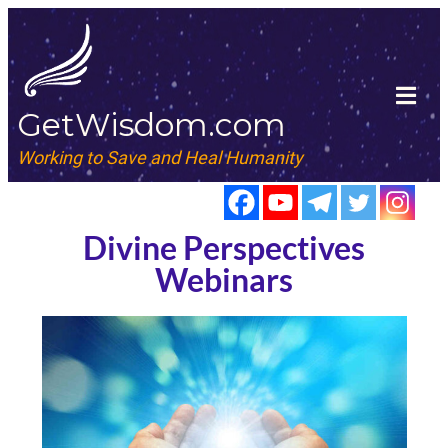
GetWisdom.com
Working to Save and Heal Humanity
Divine Perspectives
Webinars