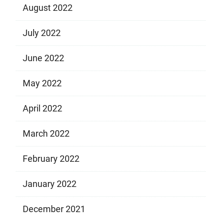
August 2022
July 2022
June 2022
May 2022
April 2022
March 2022
February 2022
January 2022
December 2021