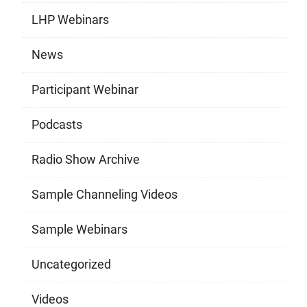
LHP Webinars
News
Participant Webinar
Podcasts
Radio Show Archive
Sample Channeling Videos
Sample Webinars
Uncategorized
Videos