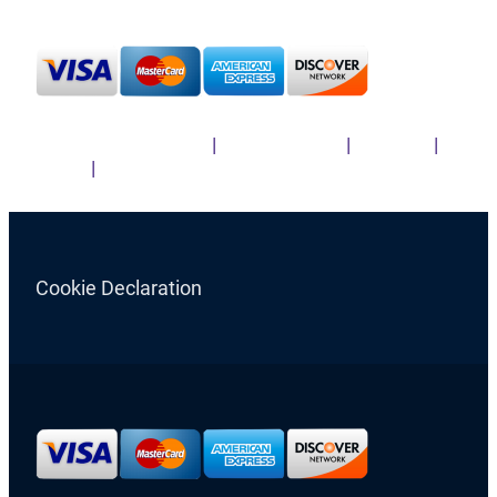
Cookie Declaration
Terms & Conditions
|
Privacy Policy
|
Sitemap
|
News
|
TRANSLATIONS
Cookie Declaration