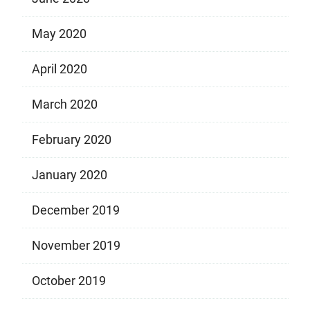
May 2020
April 2020
March 2020
February 2020
January 2020
December 2019
November 2019
October 2019