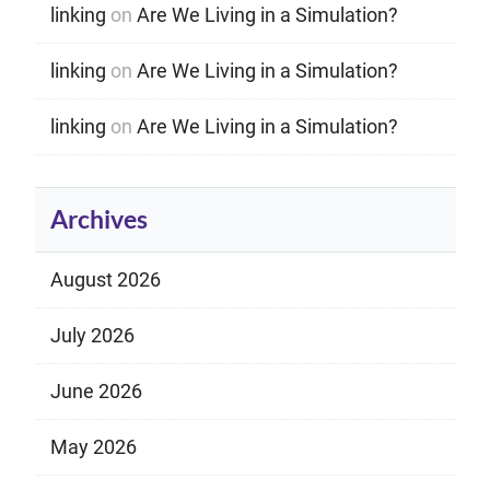
linking
on
Are We Living in a Simulation?
linking
on
Are We Living in a Simulation?
linking
on
Are We Living in a Simulation?
Archives
August 2026
July 2026
June 2026
May 2026