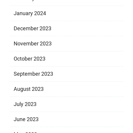
January 2024
December 2023
November 2023
October 2023
September 2023
August 2023
July 2023
June 2023