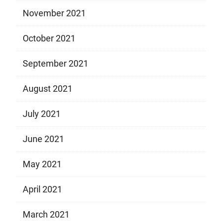
November 2021
October 2021
September 2021
August 2021
July 2021
June 2021
May 2021
April 2021
March 2021