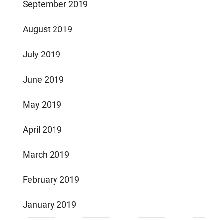
September 2019
August 2019
July 2019
June 2019
May 2019
April 2019
March 2019
February 2019
January 2019