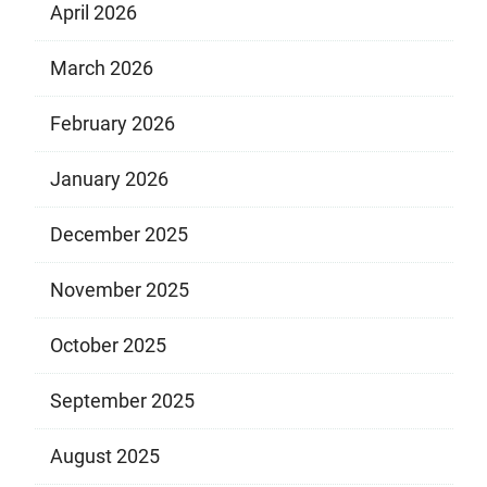
April 2026
March 2026
February 2026
January 2026
December 2025
November 2025
October 2025
September 2025
August 2025