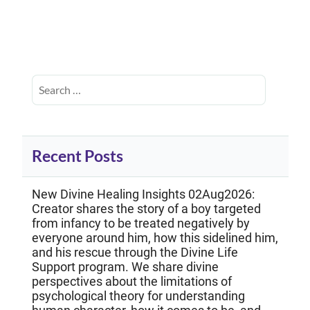
Recent Posts
New Divine Healing Insights 02Aug2026:
Creator shares the story of a boy targeted
from infancy to be treated negatively by
everyone around him, how this sidelined him,
and his rescue through the Divine Life
Support program. We share divine
perspectives about the limitations of
psychological theory for understanding