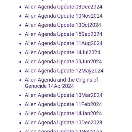
Alien Agenda Update 08Dec2024
Alien Agenda Update 10Nov2024
Alien Agenda Update 13Oct2024
Alien Agenda Update 15Sep2024
Alien Agenda Update 11Aug2024
Alien Agenda Update 14Jul2024
Alien Agenda Update 09Jun2024
Alien Agenda Update 12May2024
Alien Agenda and the Origins of
Genocide 14Apr2024
Alien Agenda Update 10Mar2024
Alien Agenda Update 11Feb2024
Alien Agenda Update 14Jan2024
Alien Agenda Update 10Dec2023
Alien Agenda Update 12Nov2023