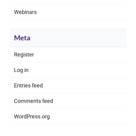
Webinars
Meta
Register
Log in
Entries feed
Comments feed
WordPress.org