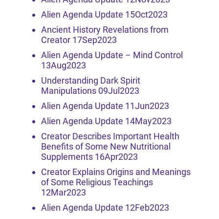
Alien Agenda Update 15Oct2023
Ancient History Revelations from
Creator 17Sep2023
Alien Agenda Update – Mind Control
13Aug2023
Understanding Dark Spirit
Manipulations 09Jul2023
Alien Agenda Update 11Jun2023
Alien Agenda Update 14May2023
Creator Describes Important Health
Benefits of Some New Nutritional
Supplements 16Apr2023
Creator Explains Origins and Meanings
of Some Religious Teachings
12Mar2023
Alien Agenda Update 12Feb2023