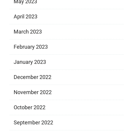
May 2023
April 2023
March 2023
February 2023
January 2023
December 2022
November 2022
October 2022
September 2022