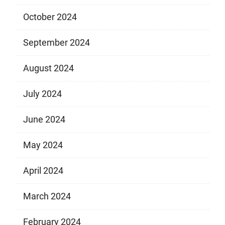
October 2024
September 2024
August 2024
July 2024
June 2024
May 2024
April 2024
March 2024
February 2024