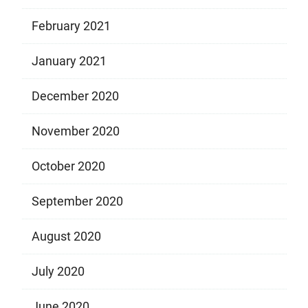
February 2021
January 2021
December 2020
November 2020
October 2020
September 2020
August 2020
July 2020
June 2020