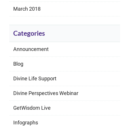
March 2018
Categories
Announcement
Blog
Divine Life Support
Divine Perspectives Webinar
GetWisdom Live
Infographs