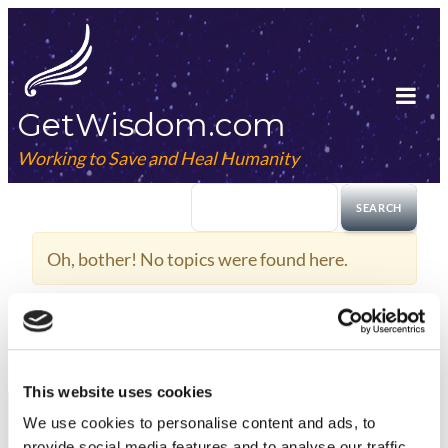
Skip
to
content
GetWisdom.com
Tog
Mob
Working to Save and Heal Humanity
Me
Oh, bother! No topics were found here.
This website uses cookies
We use cookies to
personalise
content and ads, to
provide social media features and to
analyse
our traffic.