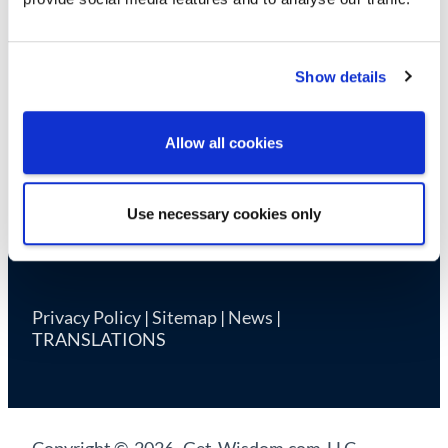
Cookie Declaration
Show details
Allow all cookies
Use necessary cookies only
Privacy Policy
|
Sitemap
|
News
|
TRANSLATIONS