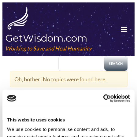
Skip
to
content
GetWisdom.com
Tog
Mob
Working to Save and Heal Humanity
Me
Oh, bother! No topics were found here.
This website uses cookies
We use cookies to
personalise
content and ads, to
provide social media features and to
analyse
our traffic.