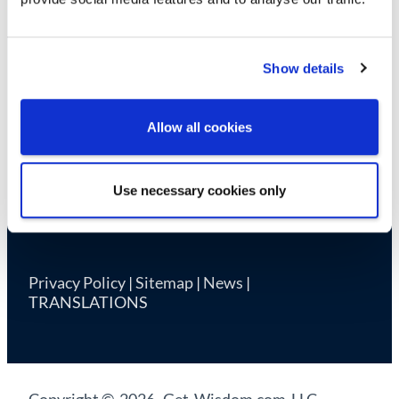
Cookie Declaration
Show details
Allow all cookies
Use necessary cookies only
Privacy Policy
|
Sitemap
|
News
|
TRANSLATIONS