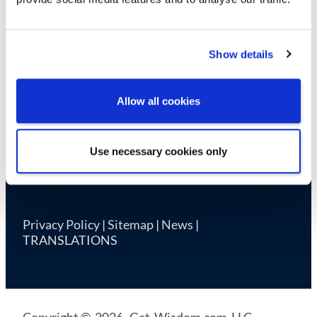
Cookie Declaration
Show details
Allow all cookies
Use necessary cookies only
Privacy Policy
|
Sitemap
|
News
|
TRANSLATIONS