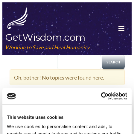
Skip
to
content
GetWisdom.com
Tog
Mob
Working to Save and Heal Humanity
Me
Oh, bother! No topics were found here.
This website uses cookies
We use cookies to
personalise
content and ads, to
provide social media features and to
analyse
our traffic.