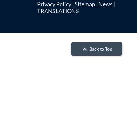
Privacy Policy
|
Sitemap
|
News
|
TRANSLATIONS
Back to Top