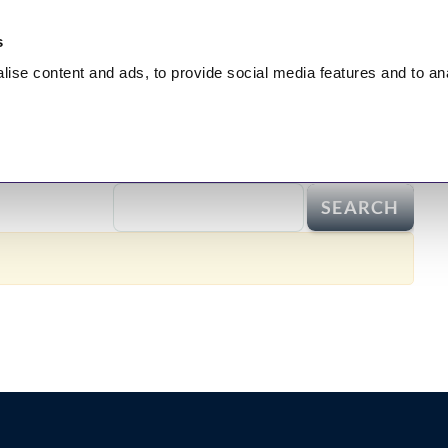
s
lise
content and ads, to provide social media features and to
an
nt
HEALING
Hidden Truth
Broadcasts
Test