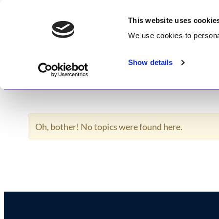
Skip
GetWisdom.com
to
This website uses cookie
content
We use cookies to
persona
Working to Save and Heal Humanity
Show details
Home
About
Memberships
Enlightenme
Oh, bother! No topics were found here.