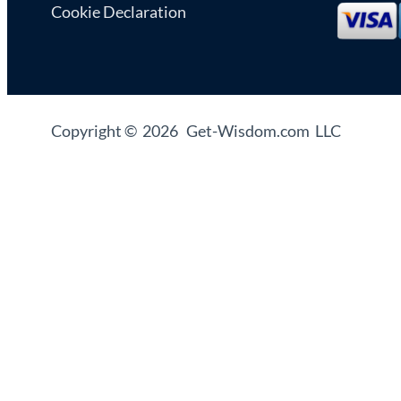
Cookie Declaration
Copyright © 2026 Get-Wisdom.com LLC