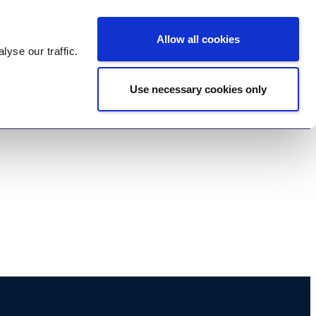
Log In
Register
Allow all cookies
alyse
our traffic.
Use necessary cookies only
imonials
Contact Us