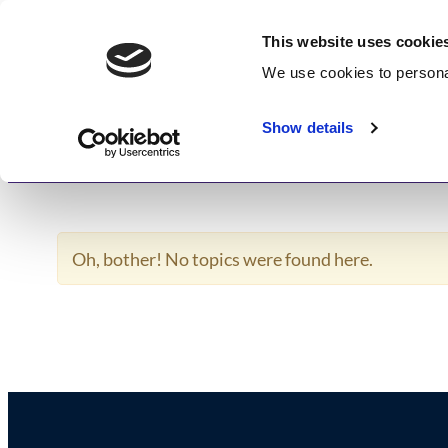
Skip
GetWisdom.com
to
This website uses cookie
content
We use cookies to
persona
Working to Save and Heal Humanity
Show details
Home
About
Memberships
Enlightenme
Oh, bother! No topics were found here.