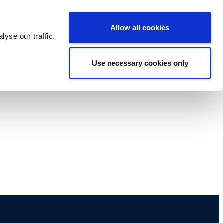
Log In
Register
Allow all cookies
alyse
our traffic.
Use necessary cookies only
imonials
Contact Us