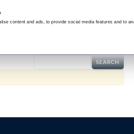
s
lise
content and ads, to provide social media features and to
an
nt
HEALING
Hidden Truth
Broadcasts
Test