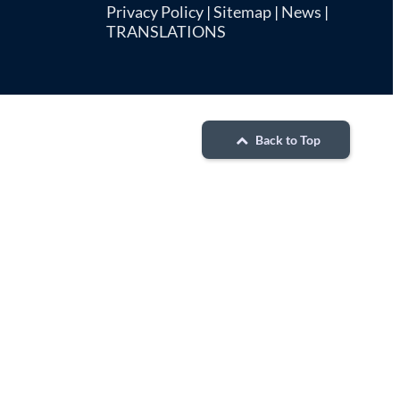
Privacy Policy
|
Sitemap
|
News
|
TRANSLATIONS
Back to Top