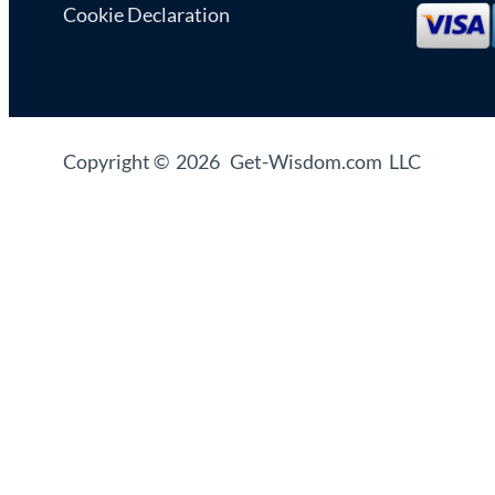
Cookie Declaration
Copyright © 2026 Get-Wisdom.com LLC