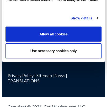
Cookie Declaration
Show details
Allow all cookies
Use necessary cookies only
Privacy Policy
|
Sitemap
|
News
|
TRANSLATIONS
Copyright © 2026 Get-Wisdom.com LLC