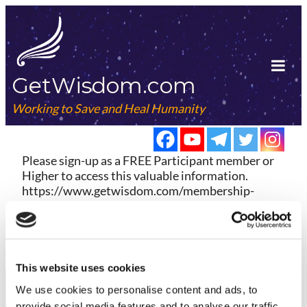
Skip
to
content
GetWisdom.com
Tog
Mob
Working to Save and Heal Humanity
Me
Please sign-up as a FREE Participant member or
Higher to access this valuable information.
https://www.getwisdom.com/membership-
account/membership-levels/
Already a member?
Log in here
This website uses cookies
We use cookies to
personalise
content and ads, to
provide social media features and to
analyse
our traffic.