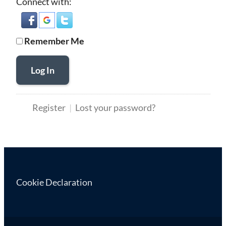
Connect with:
Remember Me
Log In
Register
Lost your password?
Cookie Declaration