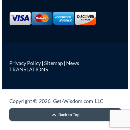
Privacy Policy
|
Sitemap
|
News
|
TRANSLATIONS
Copyright © 2026 Get-Wisdom.com LLC
Back to Top