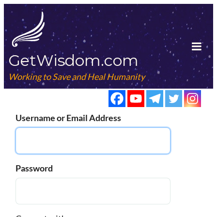
Skip
to
content
GetWisdom.com
Tog
Mob
Working to Save and Heal Humanity
Me
Username or Email Address
Password