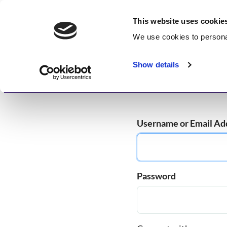
Skip
GetWisdom.com
to
This website uses cookie
content
We use cookies to
persona
Working to Save and Heal Humanity
Show details
Home
About
Memberships
Enlightenme
Username or Email Ad
Password