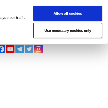
Log In
Register
Allow all cookies
alyse
our traffic.
Use necessary cookies only
imonials
Contact Us