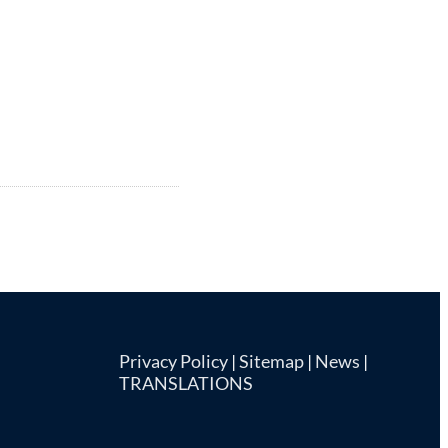
Privacy Policy
|
Sitemap
|
News
|
TRANSLATIONS