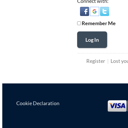
Connect with:
Remember Me
Log In
Register
Lost yo
Cookie Declaration