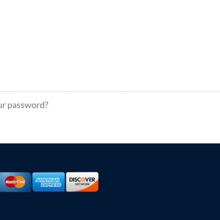
ur password?