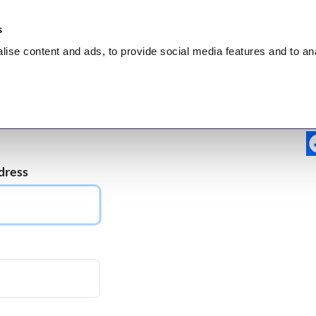
s
lise
content and ads, to provide social media features and to
an
nt
HEALING
Hidden Truth
Broadcasts
Test
dress