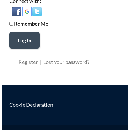
Connect with:
Remember Me
Log In
Register
Lost your password?
Cookie Declaration