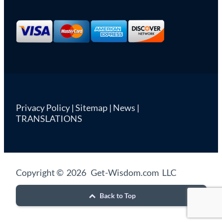
Privacy Policy
|
Sitemap
|
News
|
TRANSLATIONS
Copyright © 2026 Get-Wisdom.com LLC
Back to Top