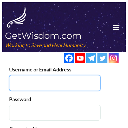
Skip
to
content
GetWisdom.com
Tog
Mob
Working to Save and Heal Humanity
Me
Username or Email Address
Password