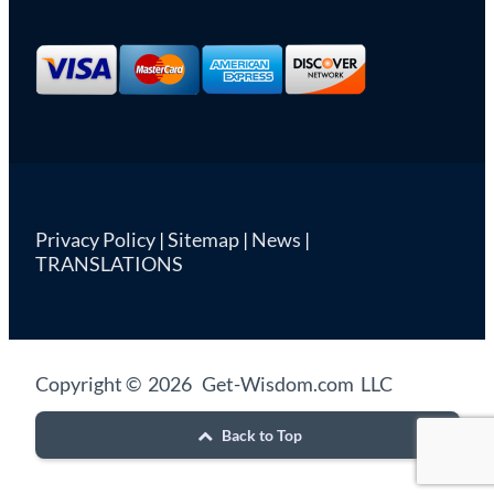
Privacy Policy
|
Sitemap
|
News
|
TRANSLATIONS
Copyright © 2026 Get-Wisdom.com LLC
Back to Top