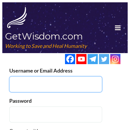
Skip
to
content
GetWisdom.com
Tog
Mob
Working to Save and Heal Humanity
Me
Username or Email Address
Password