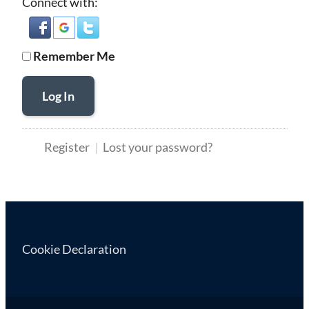
Connect with:
Remember Me
Log In
Register
Lost your password?
Cookie Declaration