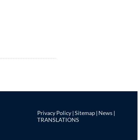
Privacy Policy
|
Sitemap
|
News
|
TRANSLATIONS