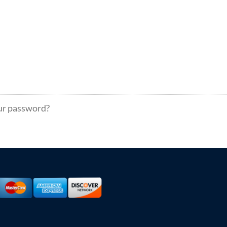
ur password?