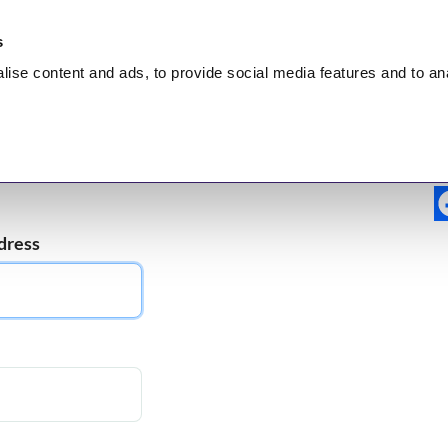
s
lise
content and ads, to provide social media features and to
an
nt
HEALING
Hidden Truth
Broadcasts
Test
dress