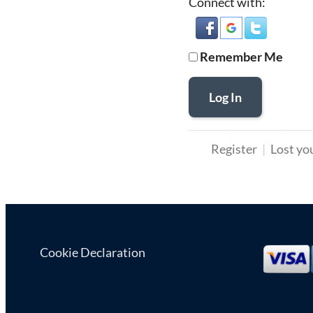
Connect with:
Remember Me
Log In
Register
Lost yo
Cookie Declaration