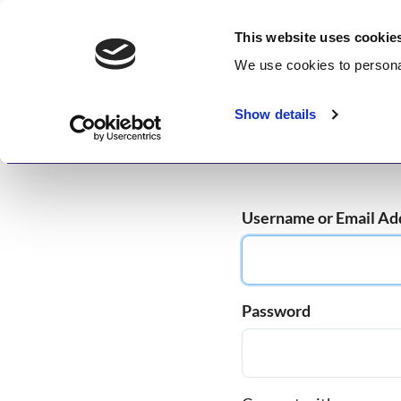
Skip
GetWisdom.com
to
This website uses cookie
content
We use cookies to
persona
Working to Save and Heal Humanity
Show details
Home
About
Memberships
Enlightenme
Username or Email Ad
Password