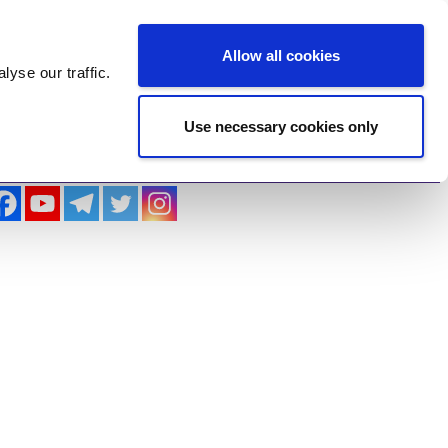
Log In
Register
Allow all cookies
alyse
our traffic.
Use necessary cookies only
imonials
Contact Us