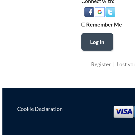
Connect with:
Remember Me
Log In
Register
Lost yo
Cookie Declaration