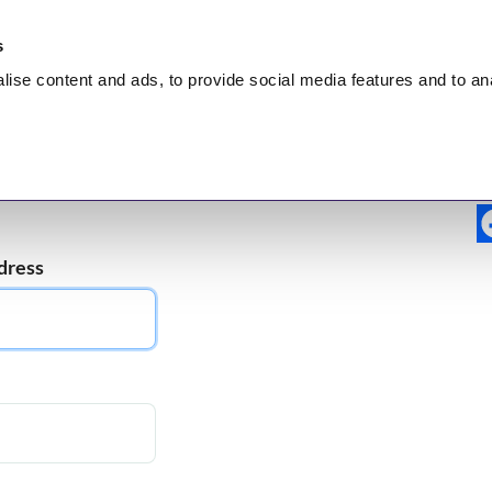
s
lise
content and ads, to provide social media features and to
an
nt
HEALING
Hidden Truth
Broadcasts
Test
dress