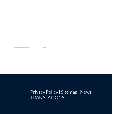
Privacy Policy
|
Sitemap
|
News
|
TRANSLATIONS