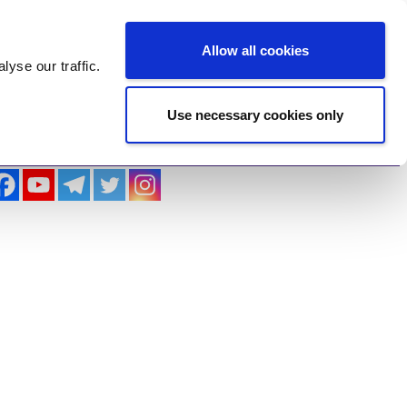
Log In
Register
Allow all cookies
alyse
our traffic.
Use necessary cookies only
imonials
Contact Us