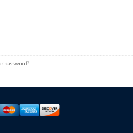
ur password?