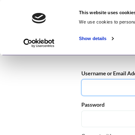
Skip
GetWisdom.com
to
This website uses cookie
content
We use cookies to
persona
Working to Save and Heal Humanity
Show details
Home
About
Memberships
Enlightenme
Username or Email Ad
Password