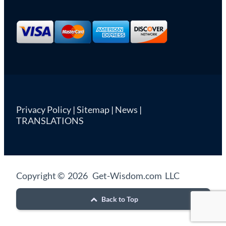
Privacy Policy
|
Sitemap
|
News
|
TRANSLATIONS
Copyright © 2026 Get-Wisdom.com LLC
Back to Top