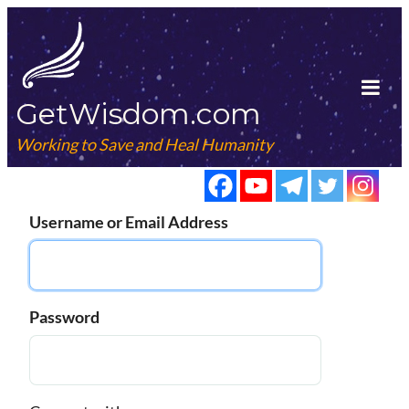
Skip
to
content
GetWisdom.com
Tog
Mob
Working to Save and Heal Humanity
Me
Username or Email Address
Password