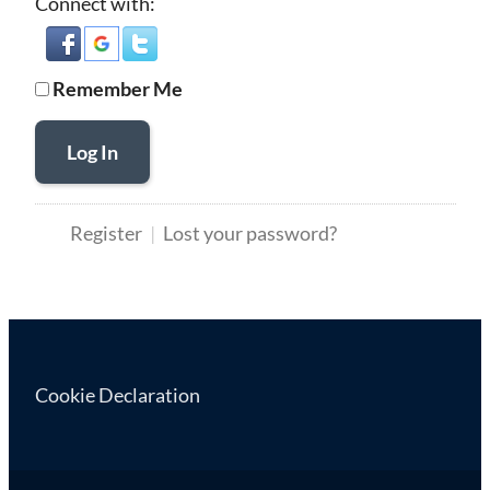
Connect with:
Remember Me
Log In
Register
Lost your password?
Cookie Declaration