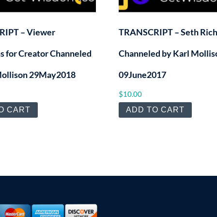
IPT – Viewer
TRANSCRIPT – Seth Ric
s for Creator Channeled
Channeled by Karl Mollis
Mollison 29May2018
09June2017
$
10.00
O CART
ADD TO CART