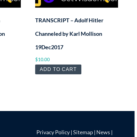
h
TRANSCRIPT – Adolf Hitler
on
Channeled by Karl Mollison
19Dec2017
$
10.00
ADD TO CART
Privacy Policy
|
Sitemap
|
News
|