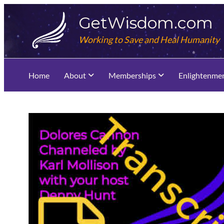
Skip
GetWisdom.com
to
content
Working to Save and Heal Humanity
Home
About
Memberships
Enlightenme