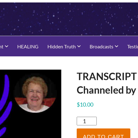
nt
HEALING
Hidden Truth
Broadcasts
Test
TRANSCRIPT 
Channeled by
$
10.00
TRANSCRIPT
-
Dolores
ADD TO CART