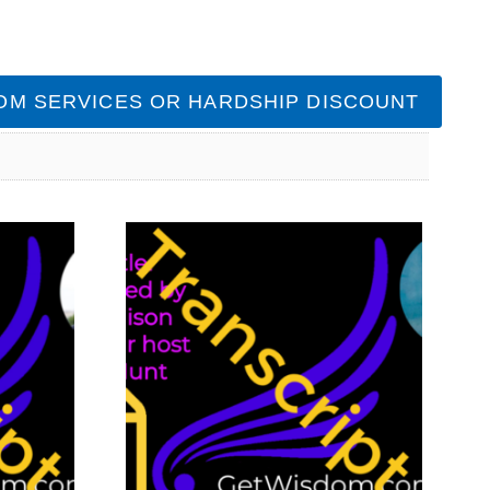
OM SERVICES OR HARDSHIP DISCOUNT