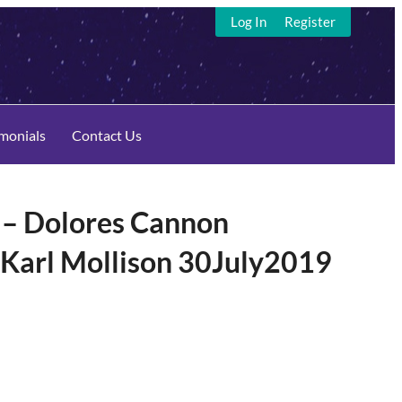
Log In
Register
imonials
Contact Us
– Dolores Cannon
 Karl Mollison 30July2019