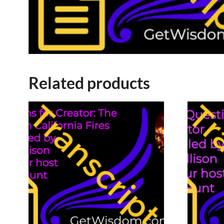
Related products