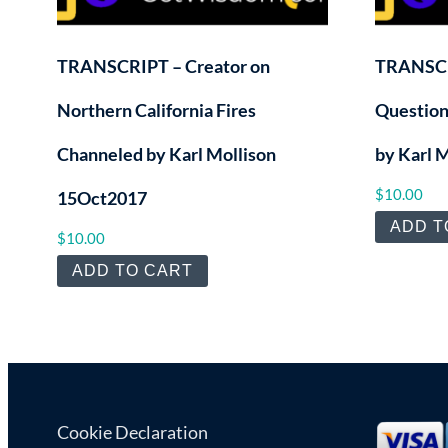
TRANSCRIPT – Creator on
TRANSCR
Northern California Fires
Question
Channeled by Karl Mollison
by Karl 
$
10.00
15Oct2017
ADD T
$
10.00
ADD TO CART
Cookie Declaration