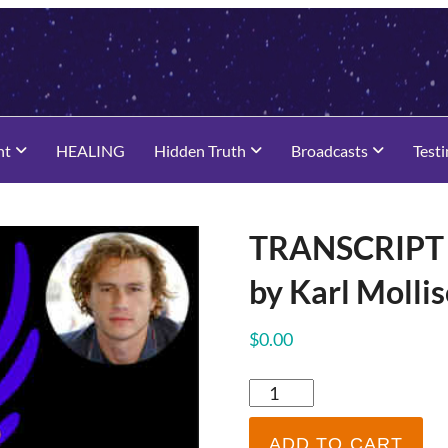
nt
HEALING
Hidden Truth
Broadcasts
Test
TRANSCRIPT –
by Karl Molli
$
0.00
TRANSCRIPT
-
Heath
ADD TO CART