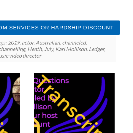
OM SERVICES OR HARDSHIP DISCOUNT
gs:
2019
,
actor
,
Australian
,
channeled
,
channelling
,
Heath
,
July
,
Karl Mollison
,
Ledger
,
sic video director