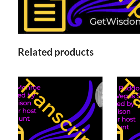
Related products