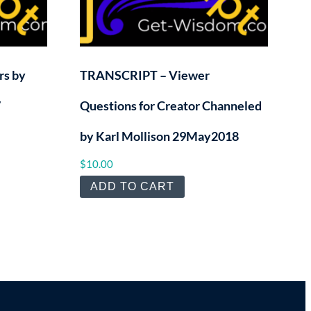
s by
TRANSCRIPT – Viewer
7
Questions for Creator Channeled
by Karl Mollison 29May2018
$
10.00
ADD TO CART