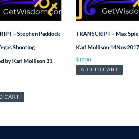
IPT – Stephen Paddock
TRANSCRIPT – Max Spier
Vegas Shooting
Karl Mollison 14Nov201
$
10.00
d by Karl Mollison 31
ADD TO CART
O CART