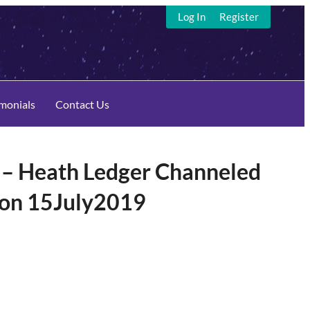
Log In
Register
imonials
Contact Us
 Heath Ledger Channeled
son 15July2019