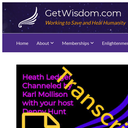
Skip
GetWisdom.com
to
content
Working to Save and Heal Humanity
Home
About
Memberships
Enlightenme