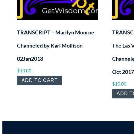
TRANSCRIPT – Marilyn Monroe
TRANSCR
Channeled by Karl Mollison
The Las 
02Jan2018
Channele
$
10.00
Oct 2017
ADD TO CART
$
10.00
ADD T