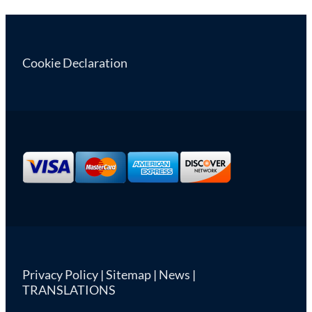
Cookie Declaration
Privacy Policy
|
Sitemap
|
News
|
TRANSLATIONS