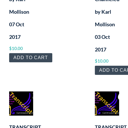
Mollison
by Karl
07 Oct
Mollison
2017
03 Oct
$
10.00
2017
ADD TO CART
$
10.00
ADD TO CA
TRANSCRIPT
TRANSCRIPT