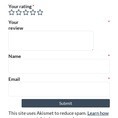
Your rating
*
Your
*
review
Name
*
Email
*
This site uses Akismet to reduce spam.
Learn how