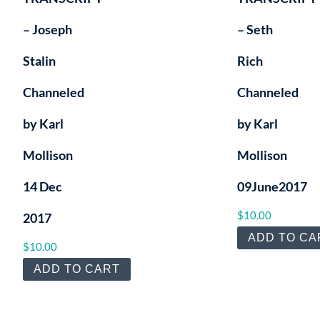
– Joseph
– Seth
Stalin
Rich
Channeled
Channeled
by Karl
by Karl
Mollison
Mollison
14 Dec
09June2017
$
10.00
2017
ADD TO CA
$
10.00
ADD TO CART