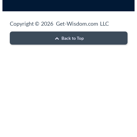
Copyright © 2026 Get-Wisdom.com LLC
Back to Top