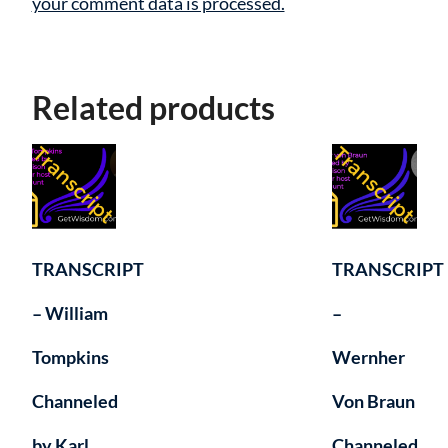
your comment data is processed.
Related products
TRANSCRIPT
TRANSCRIPT
– William
–
Tompkins
Wernher
Channeled
Von Braun
by Karl
Channeled