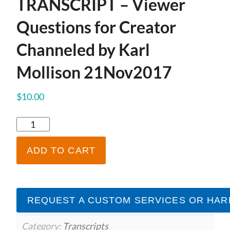
TRANSCRIPT – Viewer
Questions for Creator
Channeled by Karl
Mollison 21Nov2017
$
10.00
TRANSCRIPT
-
Viewer
ADD TO CART
Questions
for
Creator
Channeled
REQUEST A CUSTOM SERVICES OR HAR
by
Karl
Mollison
Category:
Transcripts