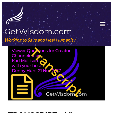
Skip
to
content
GetWisdom.com
Tog
Mob
Working to Save and Heal Humanity
Me