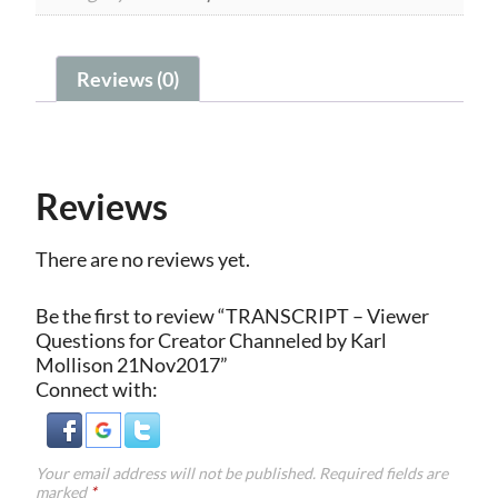
21Nov2017
quantity
Reviews (0)
Reviews
There are no reviews yet.
Be the first to review “TRANSCRIPT – Viewer
Questions for Creator Channeled by Karl
Mollison 21Nov2017”
Connect with:
Your email address will not be published.
Required fields are
marked
*