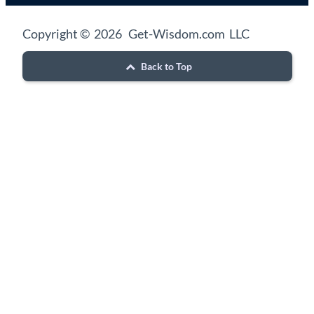
Copyright © 2026 Get-Wisdom.com LLC
Back to Top