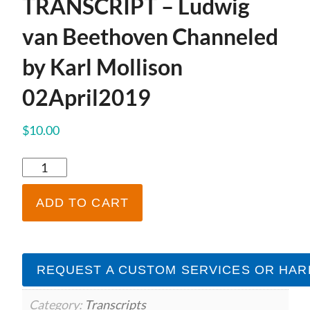
TRANSCRIPT – Ludwig
van Beethoven Channeled
by Karl Mollison
02April2019
$
10.00
TRANSCRIPT
-
Ludwig
ADD TO CART
van
Beethoven
Channeled
by
REQUEST A CUSTOM SERVICES OR HAR
Karl
Mollison
02April2019
Category:
Transcripts