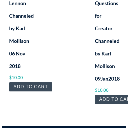
Lennon
Questions
Channeled
for
by Karl
Creator
Mollison
Channeled
06 Nov
by Karl
2018
Mollison
$
10.00
09Jan2018
ADD TO CART
$
10.00
ADD TO CA