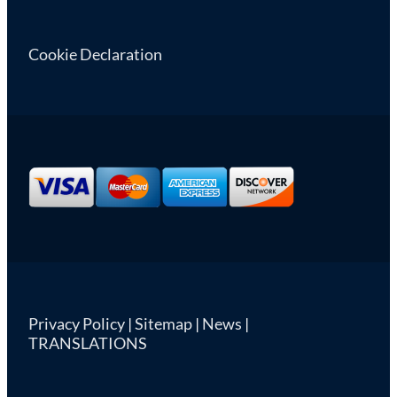
Cookie Declaration
Privacy Policy
|
Sitemap
|
News
|
TRANSLATIONS