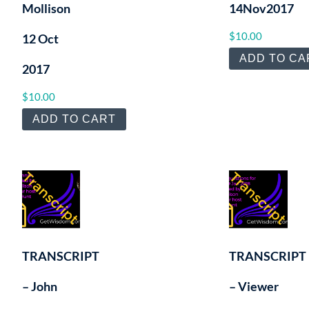
Mollison
14Nov2017
$
10.00
12 Oct
ADD TO CA
2017
$
10.00
ADD TO CART
TRANSCRIPT
TRANSCRIPT
– John
– Viewer