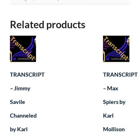
quantity
Related products
TRANSCRIPT
TRANSCRIPT
– Jimmy
– Max
Savile
Spiers by
Channeled
Karl
by Karl
Mollison