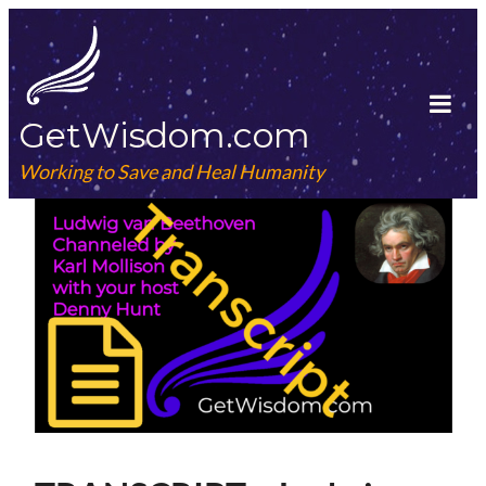
Skip
to
content
GetWisdom.com
Tog
Mob
Working to Save and Heal Humanity
Me