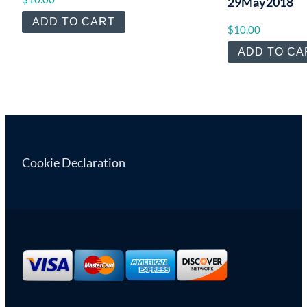
29May2018
ADD TO CART
$
10.00
ADD TO CA
Cookie Declaration