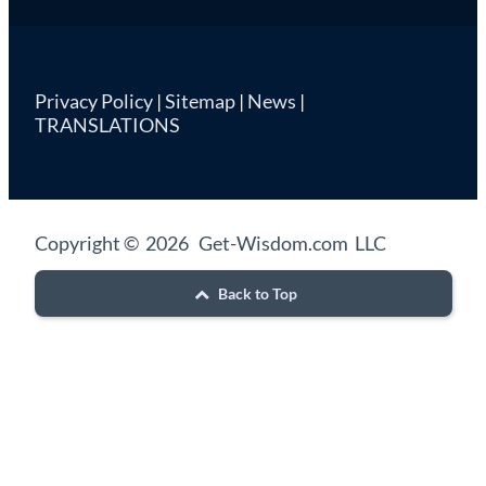
Privacy Policy
|
Sitemap
|
News
|
TRANSLATIONS
Copyright © 2026 Get-Wisdom.com LLC
Back to Top