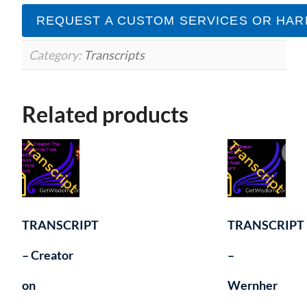
Karl
REQUEST A CUSTOM SERVICES OR HAR
Mollison
12March2019
quantity
Category:
Transcripts
Related products
TRANSCRIPT
TRANSCRIPT
– Creator
–
on
Wernher