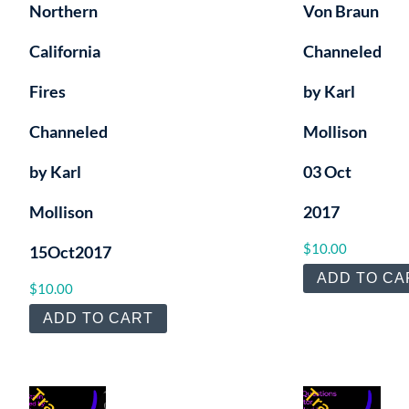
Northern
Von Braun
California
Channeled
Fires
by Karl
Channeled
Mollison
by Karl
03 Oct
Mollison
2017
$
10.00
15Oct2017
ADD TO CA
$
10.00
ADD TO CART