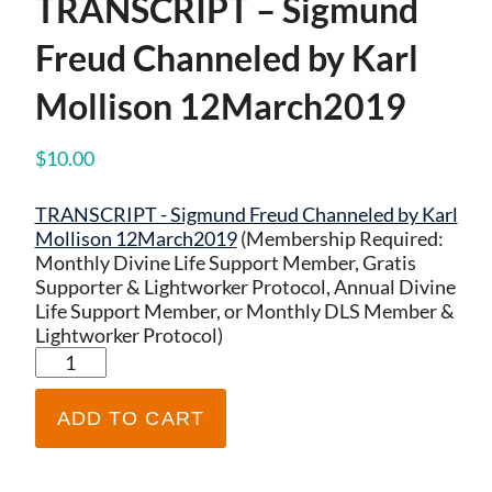
TRANSCRIPT – Sigmund
Freud Channeled by Karl
Mollison 12March2019
$
10.00
TRANSCRIPT - Sigmund Freud Channeled by Karl
Mollison 12March2019
(Membership Required:
Monthly Divine Life Support Member, Gratis
Supporter & Lightworker Protocol, Annual Divine
Life Support Member, or Monthly DLS Member &
Lightworker Protocol)
TRANSCRIPT
-
Sigmund
ADD TO CART
Freud
Channeled
by