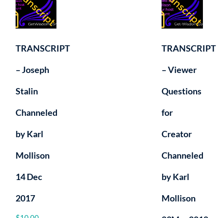
TRANSCRIPT
TRANSCRIPT
– Joseph
– Viewer
Stalin
Questions
Channeled
for
by Karl
Creator
Mollison
Channeled
14 Dec
by Karl
2017
Mollison
$
10.00