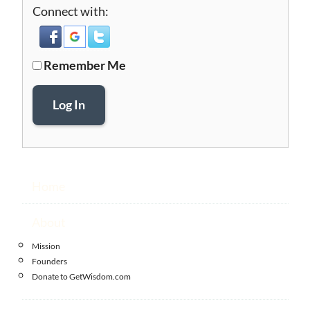
Connect with:
Remember Me
Log In
Home
About
Mission
Founders
Donate to GetWisdom.com