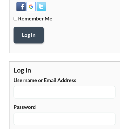
Remember Me
Log In
Log In
Username or Email Address
Password