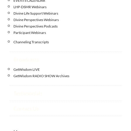
EVENTS CALENDAR
LHP-DSMR Webinars
Divine Life Support Webinars
Divine Perspectives Webinars
Divine Perspectives Podcasts
Participant Webinars
Channeling Transcripts
Broadcasts
GetWisdom LIVE
GetWisdom RADIO SHOW Archives
Testimonials
Contact Us