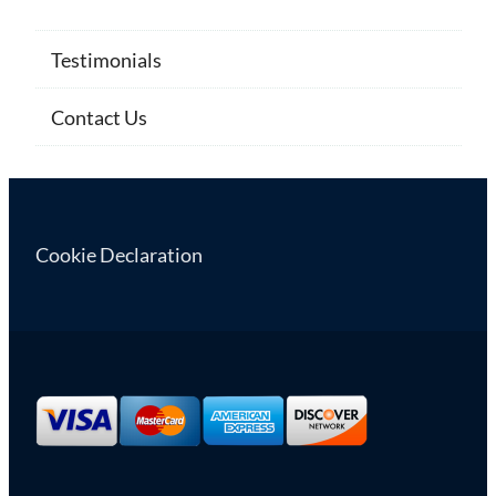
Testimonials
Contact Us
Cookie Declaration