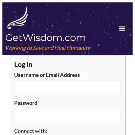
Skip
to
content
GetWisdom.com
Tog
Mob
Working to Save and Heal Humanity
Me
Log In
Username or Email Address
Password
Connect with: