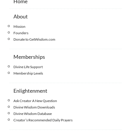
Home
About
Mission
Founders
Donate to GetWisdom.com
Memberships
Divine Life Support
Membership Levels
Enlightenment
Ask Creator A New Question
Divine Wisdom Downloads
Divine Wisdom Database
Creator’s Recommended Daily Prayers