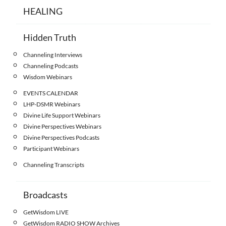
HEALING
Hidden Truth
Channeling Interviews
Channeling Podcasts
Wisdom Webinars
EVENTS CALENDAR
LHP-DSMR Webinars
Divine Life Support Webinars
Divine Perspectives Webinars
Divine Perspectives Podcasts
Participant Webinars
Channeling Transcripts
Broadcasts
GetWisdom LIVE
GetWisdom RADIO SHOW Archives