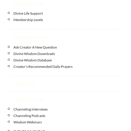
Memberships
Divine Life Support
Membership Levels
Enlightenment
Ask Creator A New Question
Divine Wisdom Downloads
Divine Wisdom Database
Creator’s Recommended Daily Prayers
HEALING
Hidden Truth
Channeling Interviews
Channeling Podcasts
Wisdom Webinars