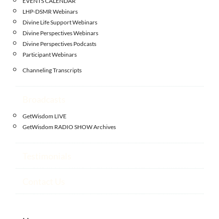
EVENTS CALENDAR
LHP-DSMR Webinars
Divine Life Support Webinars
Divine Perspectives Webinars
Divine Perspectives Podcasts
Participant Webinars
Channeling Transcripts
Broadcasts
GetWisdom LIVE
GetWisdom RADIO SHOW Archives
Testimonials
Contact Us