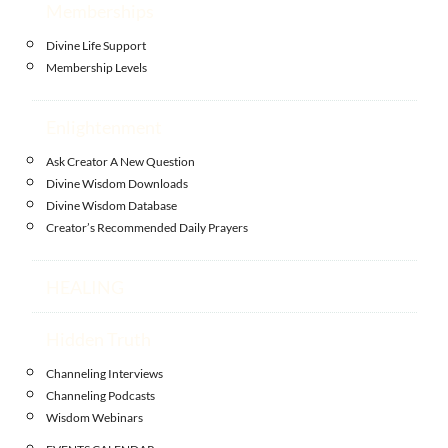
Memberships
Divine Life Support
Membership Levels
Enlightenment
Ask Creator A New Question
Divine Wisdom Downloads
Divine Wisdom Database
Creator’s Recommended Daily Prayers
HEALING
Hidden Truth
Channeling Interviews
Channeling Podcasts
Wisdom Webinars