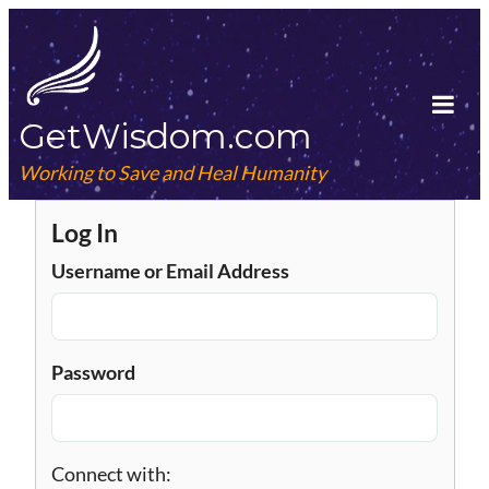
Skip
to
content
GetWisdom.com
Tog
Mob
Working to Save and Heal Humanity
Me
Log In
Username or Email Address
Password
Connect with: