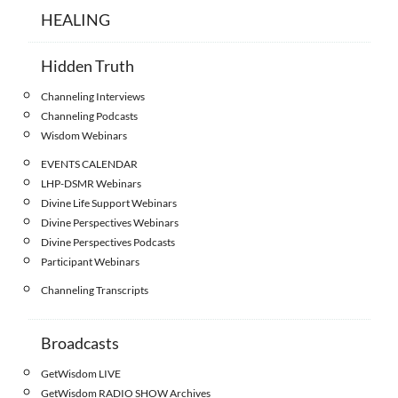
HEALING
Hidden Truth
Channeling Interviews
Channeling Podcasts
Wisdom Webinars
EVENTS CALENDAR
LHP-DSMR Webinars
Divine Life Support Webinars
Divine Perspectives Webinars
Divine Perspectives Podcasts
Participant Webinars
Channeling Transcripts
Broadcasts
GetWisdom LIVE
GetWisdom RADIO SHOW Archives