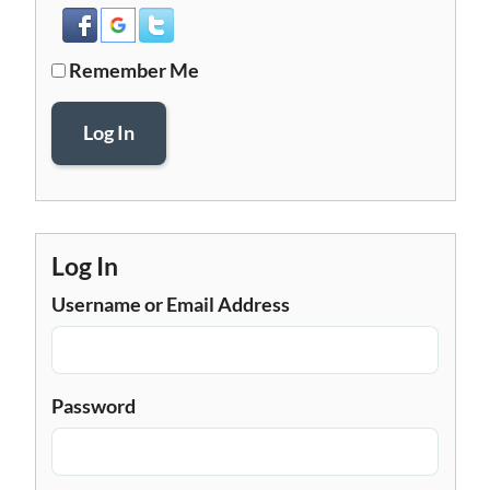
Remember Me
Log In
Log In
Username or Email Address
Password