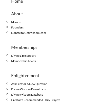
Home
About
Mission
Founders
Donate to GetWisdom.com
Memberships
Divine Life Support
Membership Levels
Enlightenment
Ask Creator A New Question
Divine Wisdom Downloads
Divine Wisdom Database
Creator’s Recommended Daily Prayers