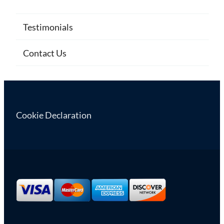
Testimonials
Contact Us
Cookie Declaration