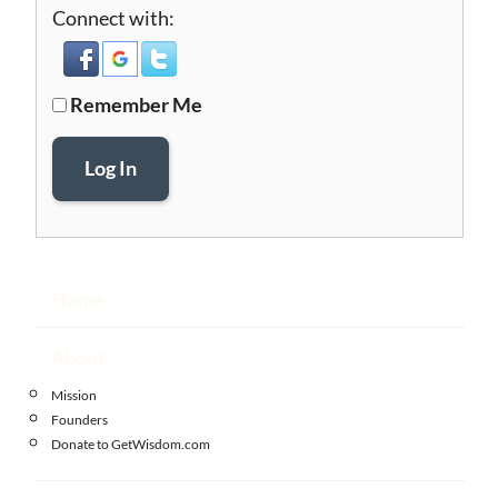
Connect with:
Remember Me
Log In
Home
About
Mission
Founders
Donate to GetWisdom.com