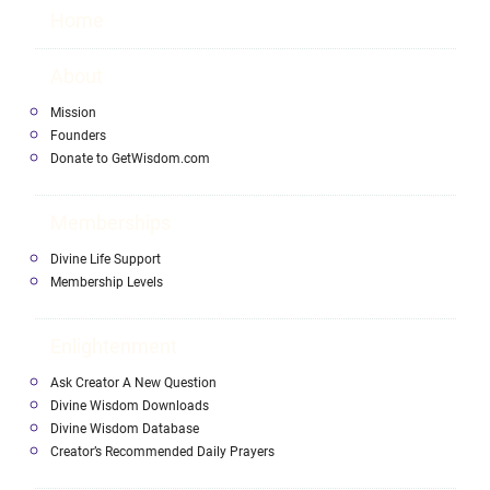
Home
About
Mission
Founders
Donate to GetWisdom.com
Memberships
Divine Life Support
Membership Levels
Enlightenment
Ask Creator A New Question
Divine Wisdom Downloads
Divine Wisdom Database
Creator’s Recommended Daily Prayers