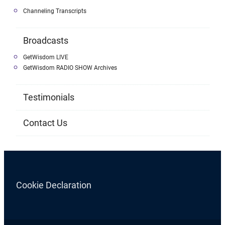
Channeling Transcripts
Broadcasts
GetWisdom LIVE
GetWisdom RADIO SHOW Archives
Testimonials
Contact Us
Cookie Declaration