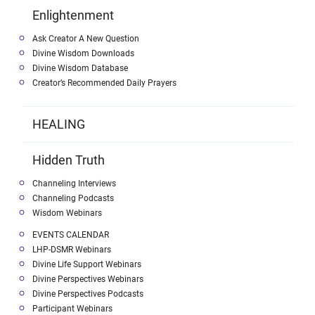
Enlightenment
Ask Creator A New Question
Divine Wisdom Downloads
Divine Wisdom Database
Creator’s Recommended Daily Prayers
HEALING
Hidden Truth
Channeling Interviews
Channeling Podcasts
Wisdom Webinars
EVENTS CALENDAR
LHP-DSMR Webinars
Divine Life Support Webinars
Divine Perspectives Webinars
Divine Perspectives Podcasts
Participant Webinars