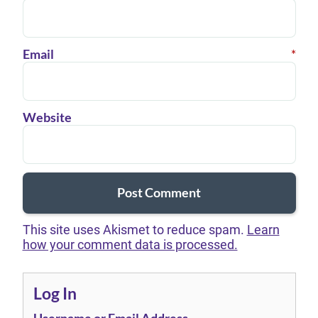
Email
*
Website
This site uses Akismet to reduce spam.
Learn
how your comment data is processed.
Log In