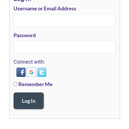
Username or Email Address
Password
Connect with:
Remember Me
Log In