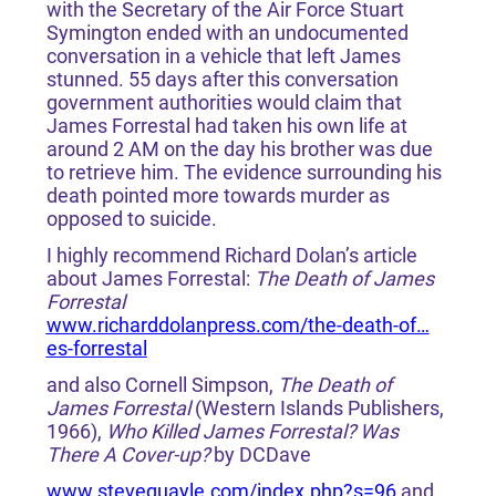
with the Secretary of the Air Force Stuart
Symington ended with an undocumented
conversation in a vehicle that left James
stunned. 55 days after this conversation
government authorities would claim that
James Forrestal had taken his own life at
around 2 AM on the day his brother was due
to retrieve him. The evidence surrounding his
death pointed more towards murder as
opposed to suicide.
I highly recommend Richard Dolan’s article
about James Forrestal:
The Death of James
Forrestal
www.richarddolanpress.com/the-death-of…
es-forrestal
and also Cornell Simpson,
The Death of
James Forrestal
(Western Islands Publishers,
1966),
Who Killed James Forrestal? Was
There A Cover-up?
by DCDave
www.stevequayle.com/index.php?s=96
and