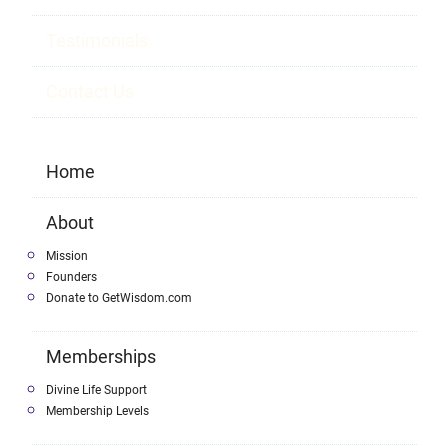
Testimonials
Contact Us
Home
About
Mission
Founders
Donate to GetWisdom.com
Memberships
Divine Life Support
Membership Levels