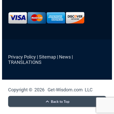
Privacy Policy
|
Sitemap
|
News
|
TRANSLATIONS
Copyright © 2026 Get-Wisdom.com LLC
Back to Top