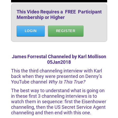
This Video Requires a FREE Participant
Membership or Higher
LOGIN
REGISTER
James Forrestal Channeled by Karl Mollison
05Jan2018
This the third channeling interview with Karl
back when they were presented on Denny’s
YouTube channel
Why Is This True?
The best way to understand what is going on
in these first 3 channeling interviews is to
watch them in sequence: first the Eisenhower
channeling, then the US Secret Service Agent
channeling and then end with this one.