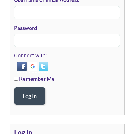
Username or Email Address
Password
Connect with:
Remember Me
Log In
Log In