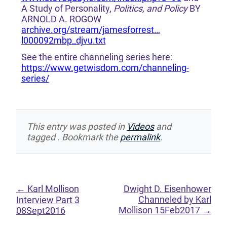
A Study of Personality,
Politics, and Policy
BY
ARNOLD A. ROGOW
archive.org/stream/jamesforrest…
l000092mbp_djvu.txt
See the entire channeling series here:
https://www.getwisdom.com/channeling-
series/
This entry was posted in
Videos
and
tagged . Bookmark the
permalink
.
←
Karl Mollison
Dwight D. Eisenhower
Channeled by Karl
Interview Part 3
Mollison 15Feb2017
→
08Sept2016