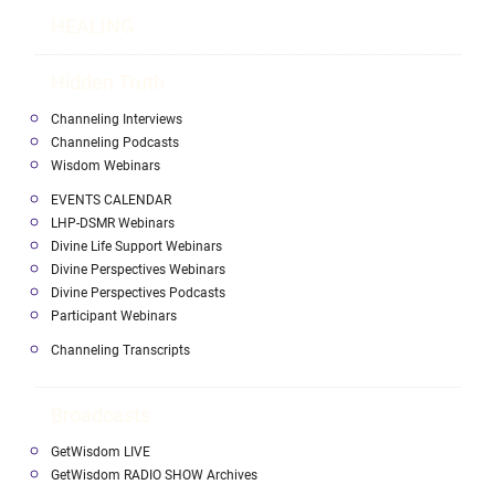
HEALING
Hidden Truth
Channeling Interviews
Channeling Podcasts
Wisdom Webinars
EVENTS CALENDAR
LHP-DSMR Webinars
Divine Life Support Webinars
Divine Perspectives Webinars
Divine Perspectives Podcasts
Participant Webinars
Channeling Transcripts
Broadcasts
GetWisdom LIVE
GetWisdom RADIO SHOW Archives