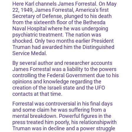
Here Karl channels James Forrestal. On May
22, 1949, James Forrestal, America’s first
Secretary of Defense, plunged to his death
from the sixteenth floor of the Bethesda
Naval Hospital where he was undergoing
psychiatric treatment. The nation was
shocked. Only two months earlier President
Truman had awarded him the Distinguished
Service Medal.
By several author and researcher accounts
James Forrestal was a liability to the powers
controlling the Federal Government due to his
opinions and knowledge regarding the
creation of the Israeli state and the UFO
contacts at that time.
Forrestal was controversial in his final days
and some claim he was suffering from a
mental breakdown. Powerful figures in the
press treated him poorly, his relationshipwith
Truman was in decline and a power struggle