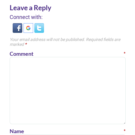
Leave a Reply
Connect with:
Your email address will not be published.
Required fields are
marked
*
Comment
*
Name
*