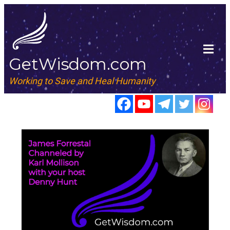
GetWisdom.com
Working to Save and Heal Humanity