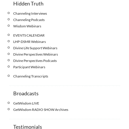
Hidden Truth
Channeling Interviews
Channeling Podcasts
Wisdom Webinars
EVENTS CALENDAR
LHP-DSMR Webinars
Divine Life Support Webinars
Divine Perspectives Webinars
Divine Perspectives Podcasts
Participant Webinars
Channeling Transcripts
Broadcasts
GetWisdom LIVE
GetWisdom RADIO SHOW Archives
Testimonials