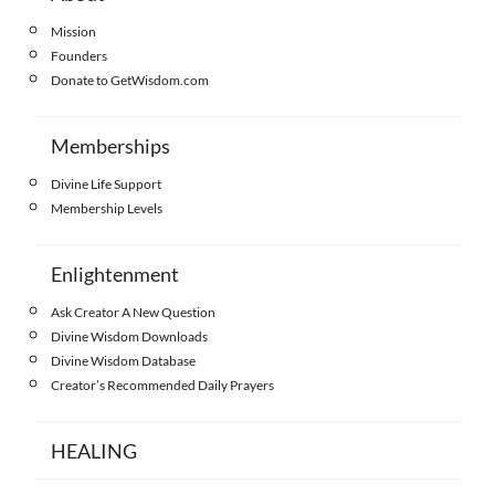
Mission
Founders
Donate to GetWisdom.com
Memberships
Divine Life Support
Membership Levels
Enlightenment
Ask Creator A New Question
Divine Wisdom Downloads
Divine Wisdom Database
Creator’s Recommended Daily Prayers
HEALING