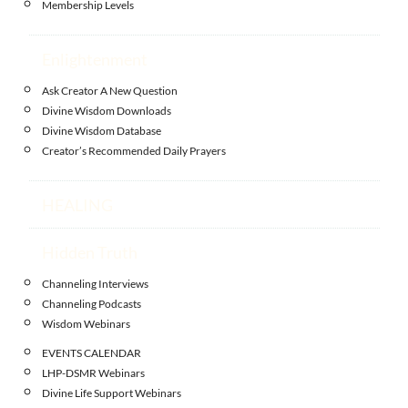
Membership Levels
Enlightenment
Ask Creator A New Question
Divine Wisdom Downloads
Divine Wisdom Database
Creator’s Recommended Daily Prayers
HEALING
Hidden Truth
Channeling Interviews
Channeling Podcasts
Wisdom Webinars
EVENTS CALENDAR
LHP-DSMR Webinars
Divine Life Support Webinars