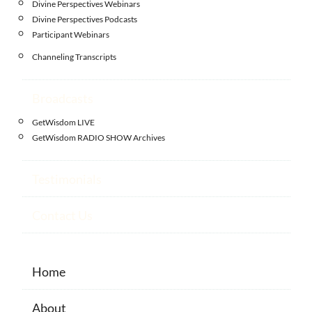
Divine Perspectives Webinars
Divine Perspectives Podcasts
Participant Webinars
Channeling Transcripts
Broadcasts
GetWisdom LIVE
GetWisdom RADIO SHOW Archives
Testimonials
Contact Us
Home
About