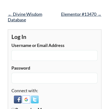
Post
←
Divine Wisdom
Elementor #13470
→
navigation
Database
Log In
Username or Email Address
Password
Connect with: