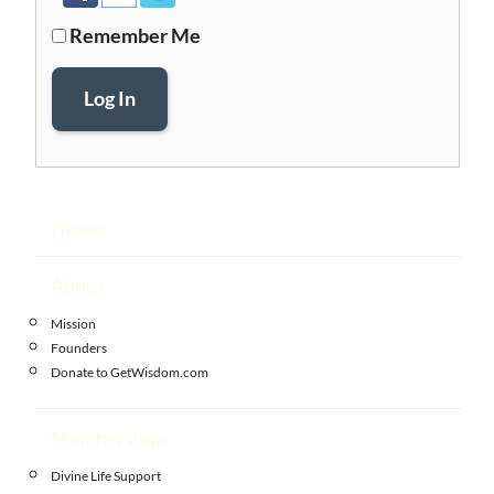
Remember Me
Log In
Home
About
Mission
Founders
Donate to GetWisdom.com
Memberships
Divine Life Support