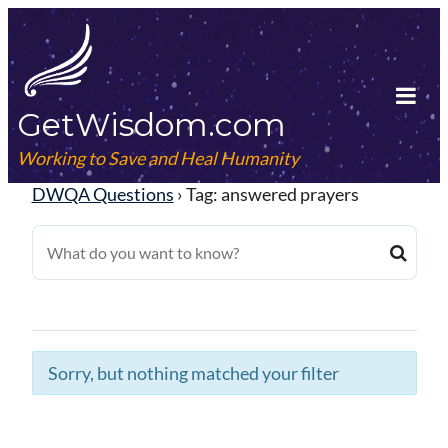
Skip
to
content
GetWisdom.com
Tog
Mob
Working to Save and Heal Humanity
Me
DWQA Questions
›
Tag: answered prayers
Sorry, but nothing matched your filter