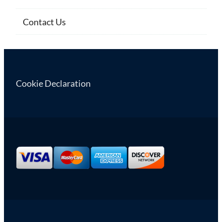
Contact Us
Cookie Declaration