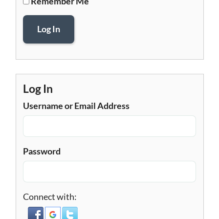
Remember Me
Log In
Log In
Username or Email Address
Password
Connect with: