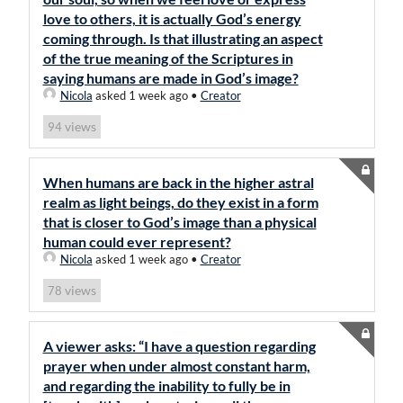
love to others, it is actually God’s energy
coming through. Is that illustrating an aspect
of the true meaning of the Scriptures in
saying humans are made in God’s image?
Nicola
asked 1 week ago
•
Creator
views
94
When humans are back in the higher astral
realm as light beings, do they exist in a form
that is closer to God’s image than a physical
human could ever represent?
Nicola
asked 1 week ago
•
Creator
views
78
A viewer asks: “I have a question regarding
prayer when under almost constant harm,
and regarding the inability to fully be in