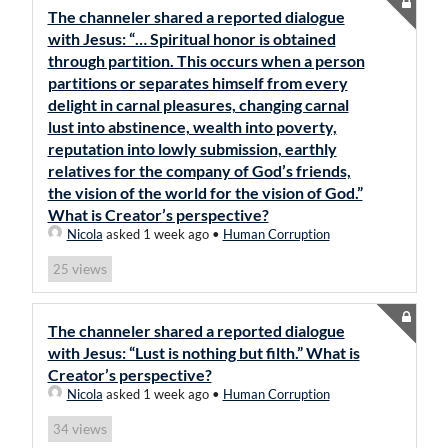
The channeler shared a reported dialogue
with Jesus: “… Spiritual honor is obtained
through partition. This occurs when a person
partitions or separates himself from every
delight in carnal pleasures, changing carnal
lust into abstinence, wealth into poverty,
reputation into lowly submission, earthly
relatives for the company of God’s friends,
the vision of the world for the vision of God.”
What is Creator’s perspective?
Nicola
asked 1 week ago
•
Human Corruption
views
25
The channeler shared a reported dialogue
with Jesus: “Lust is nothing but filth.” What is
Creator’s perspective?
Nicola
asked 1 week ago
•
Human Corruption
views
34