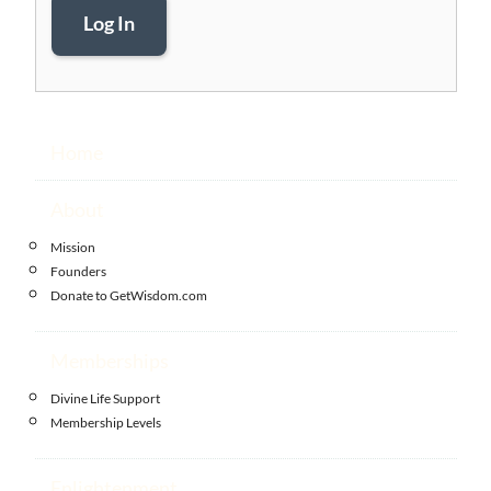
Log In
Home
About
Mission
Founders
Donate to GetWisdom.com
Memberships
Divine Life Support
Membership Levels
Enlightenment