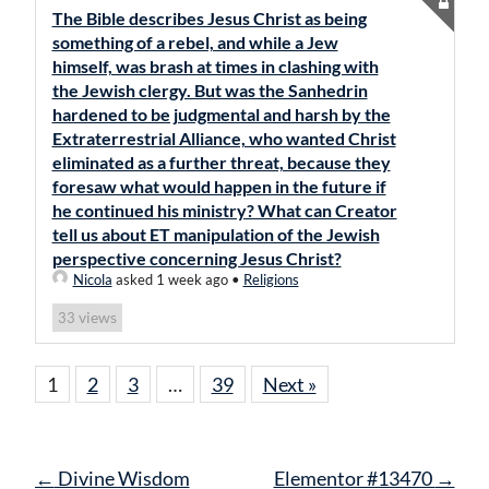
The Bible describes Jesus Christ as being
something of a rebel, and while a Jew
himself, was brash at times in clashing with
the Jewish clergy. But was the Sanhedrin
hardened to be judgmental and harsh by the
Extraterrestrial Alliance, who wanted Christ
eliminated as a further threat, because they
foresaw what would happen in the future if
he continued his ministry? What can Creator
tell us about ET manipulation of the Jewish
perspective concerning Jesus Christ?
Nicola
asked 1 week ago
•
Religions
views
33
1
2
3
…
39
Next »
Post
←
Divine Wisdom
Elementor #13470
→