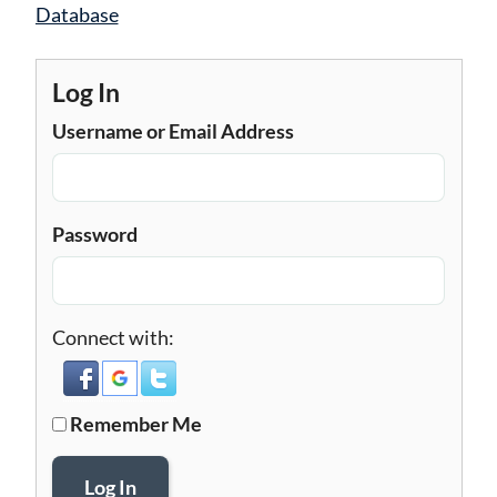
navigation
Database
Log In
Username or Email Address
Password
Connect with:
Remember Me
Log In