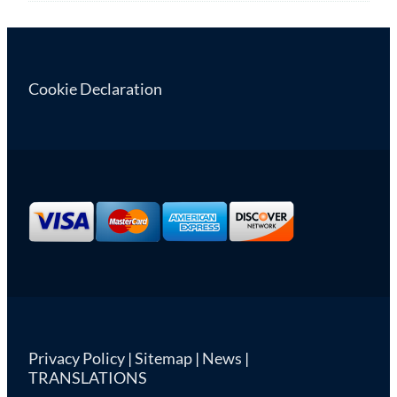
Cookie Declaration
Privacy Policy
|
Sitemap
|
News
|
TRANSLATIONS