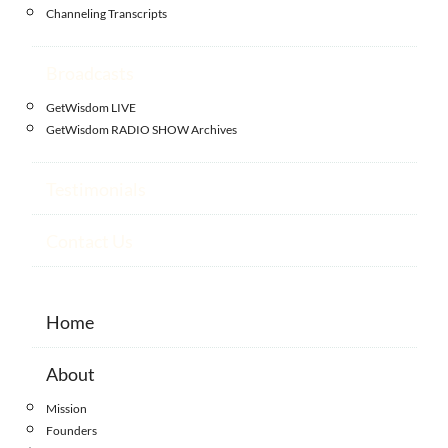
Channeling Transcripts
Broadcasts
GetWisdom LIVE
GetWisdom RADIO SHOW Archives
Testimonials
Contact Us
Home
About
Mission
Founders