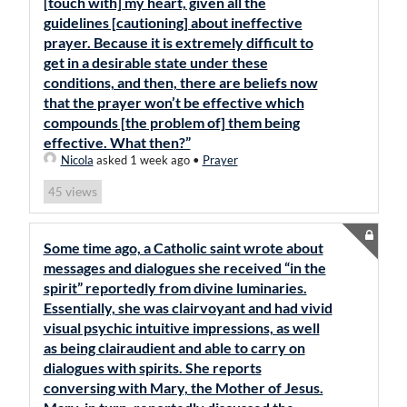
[touch with] my heart, given all the
guidelines [cautioning] about ineffective
prayer. Because it is extremely difficult to
get in a desirable state under these
conditions, and then, there are beliefs now
that the prayer won’t be effective which
compounds [the problem of] them being
effective. What then?”
Nicola
asked 1 week ago
•
Prayer
views
45
Some time ago, a Catholic saint wrote about
messages and dialogues she received “in the
spirit” reportedly from divine luminaries.
Essentially, she was clairvoyant and had vivid
visual psychic intuitive impressions, as well
as being clairaudient and able to carry on
dialogues with spirits. She reports
conversing with Mary, the Mother of Jesus.