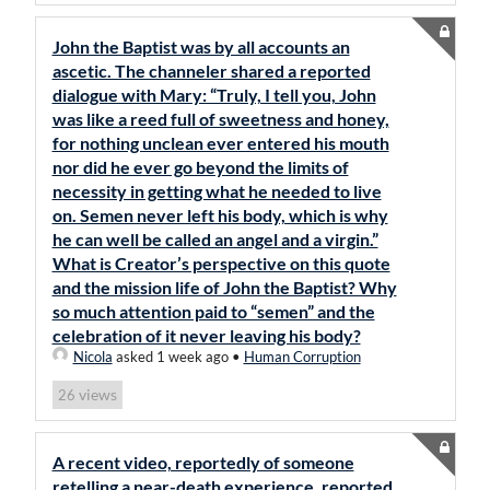
John the Baptist was by all accounts an
ascetic. The channeler shared a reported
dialogue with Mary: “Truly, I tell you, John
was like a reed full of sweetness and honey,
for nothing unclean ever entered his mouth
nor did he ever go beyond the limits of
necessity in getting what he needed to live
on. Semen never left his body, which is why
he can well be called an angel and a virgin.”
What is Creator’s perspective on this quote
and the mission life of John the Baptist? Why
so much attention paid to “semen” and the
celebration of it never leaving his body?
Nicola
asked 1 week ago
•
Human Corruption
views
26
A recent video, reportedly of someone
retelling a near-death experience, reported