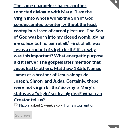
The same channeler shared another
reported dialogue with Mary: “I am the
Virgin into whose womb the Son of God
condescended to enter, without the least
contagious trace of carnal pleasure. The Son
of God was born into my closed womb, giving
me solace but no pain at all.” First of all, was
Jesus a product of virgin birth? If so, why
was this important? What energetic purpose
did it serve? The gospels later mention that
Jesus had brothers. Matthew 13:55: Names
James as a brother of Jesus alongside
Joseph, Simon, and Judas. Certainly, these
were not virgin births? So why is Mary’s
status as a “virgin” such a big deal? What can
Creator tell us?
Nicola
asked 1 week ago
•
Human Corruption
views
28