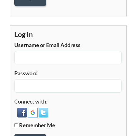
Log In
Username or Email Address
Password
Connect with:
Remember Me