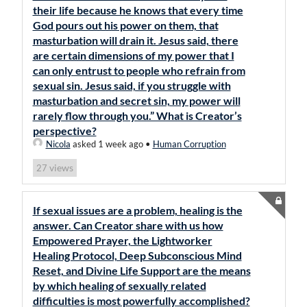
their life because he knows that every time
God pours out his power on them, that
masturbation will drain it. Jesus said, there
are certain dimensions of my power that I
can only entrust to people who refrain from
sexual sin. Jesus said, if you struggle with
masturbation and secret sin, my power will
rarely flow through you.” What is Creator’s
perspective?
Nicola
asked 1 week ago
•
Human Corruption
views
27
If sexual issues are a problem, healing is the
answer. Can Creator share with us how
Empowered Prayer, the Lightworker
Healing Protocol, Deep Subconscious Mind
Reset, and Divine Life Support are the means
by which healing of sexually related
difficulties is most powerfully accomplished?