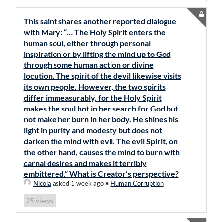
This saint shares another reported dialogue
with Mary: “… The Holy Spirit enters the
human soul, either through personal
inspiration or by lifting the mind up to God
through some human action or divine
locution. The spirit of the devil likewise visits
its own people. However, the two spirits
differ immeasurably, for the Holy Spirit
makes the soul hot in her search for God but
not make her burn in her body. He shines his
light in purity and modesty but does not
darken the mind with evil. The evil Spirit, on
the other hand, causes the mind to burn with
carnal desires and makes it terribly
embittered.” What is Creator’s perspective?
Nicola
asked 1 week ago
•
Human Corruption
views
25