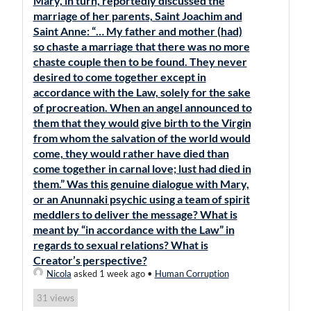
Mary, in turn, reportedly discussed the
marriage of her parents, Saint Joachim and
Saint Anne: “… My father and mother (had)
so chaste a marriage that there was no more
chaste couple then to be found. They never
desired to come together except in
accordance with the Law, solely for the sake
of procreation. When an angel announced to
them that they would give birth to the Virgin
from whom the salvation of the world would
come, they would rather have died than
come together in carnal love; lust had died in
them.” Was this genuine dialogue with Mary,
or an Anunnaki psychic using a team of spirit
meddlers to deliver the message? What is
meant by “in accordance with the Law” in
regards to sexual relations? What is
Creator’s perspective?
Nicola
asked 1 week ago
•
Human Corruption
views
31