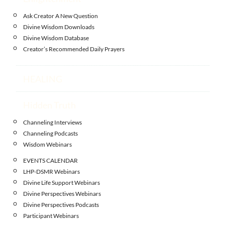
Ask Creator A New Question
Divine Wisdom Downloads
Divine Wisdom Database
Creator’s Recommended Daily Prayers
HEALING
Hidden Truth
Channeling Interviews
Channeling Podcasts
Wisdom Webinars
EVENTS CALENDAR
LHP-DSMR Webinars
Divine Life Support Webinars
Divine Perspectives Webinars
Divine Perspectives Podcasts
Participant Webinars