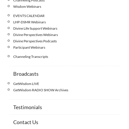
Channeling Podcasts
Wisdom Webinars
EVENTS CALENDAR
LHP-DSMR Webinars
Divine Life Support Webinars
Divine Perspectives Webinars
Divine Perspectives Podcasts
Participant Webinars
Channeling Transcripts
Broadcasts
GetWisdom LIVE
GetWisdom RADIO SHOW Archives
Testimonials
Contact Us