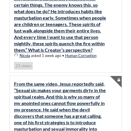
certain things. The enemy knows this, so
what does he do? He introduces habits like
masturbation early. Sometimes when people
are children or teenagers. These spirits of
lust walk alongside them their entire lives.
And every time I want to use that person
mightily, these spirits quench the fire within
them.” What is Creator’s perspective?
Nicola
asked 1 week ago
•
Human Corruption
views
23
From the same video, Jesus reportedly said,
“Sexual sin makes your garments dirty in the
spiritual realm. And this is why so many of
my anointed ones cannot flow powerfully in
my presence. He said when the devil
discovers that someone has a great calling,
one of his first strategies is to introduce
masturbation and sexual immorality into