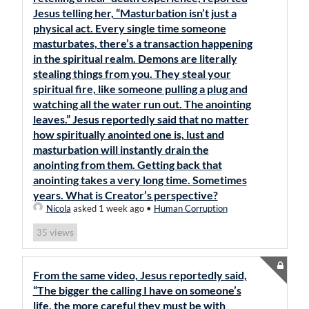
Jesus telling her, “Masturbation isn’t just a
physical act. Every single time someone
masturbates, there’s a transaction happening
in the spiritual realm. Demons are literally
stealing things from you. They steal your
spiritual fire, like someone pulling a plug and
watching all the water run out. The anointing
leaves.” Jesus reportedly said that no matter
how spiritually anointed one is, lust and
masturbation will instantly drain the
anointing from them. Getting back that
anointing takes a very long time. Sometimes
years. What is Creator’s perspective?
Nicola
asked 1 week ago
•
Human Corruption
views
35
From the same video, Jesus reportedly said,
“The bigger the calling I have on someone’s
life, the more careful they must be with