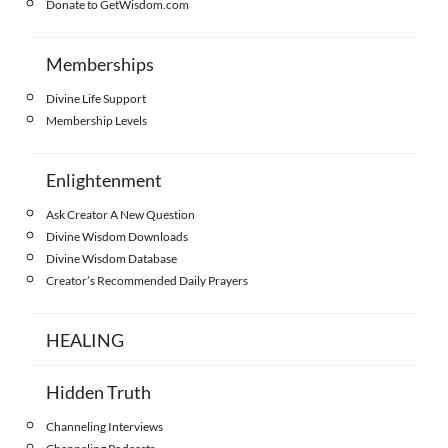
Donate to GetWisdom.com
Memberships
Divine Life Support
Membership Levels
Enlightenment
Ask Creator A New Question
Divine Wisdom Downloads
Divine Wisdom Database
Creator’s Recommended Daily Prayers
HEALING
Hidden Truth
Channeling Interviews