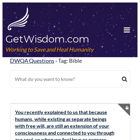
Skip
to
content
GetWisdom.com
Tog
Mob
Working to Save and Heal Humanity
Me
DWQA Questions
›
Tag: Bible
You recently explained to us that because
humans, while existing as separate beings
with free will, are still an extension of your
consciousness and connected to you through
our soul, so when we feel love or express