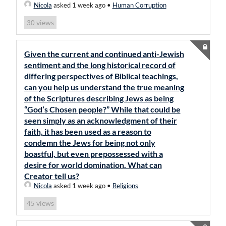
Nicola
asked 1 week ago
•
Human Corruption
views
30
Given the current and continued anti-Jewish
sentiment and the long historical record of
differing perspectives of Biblical teachings,
can you help us understand the true meaning
of the Scriptures describing Jews as being
“God’s Chosen people?” While that could be
seen simply as an acknowledgment of their
faith, it has been used as a reason to
condemn the Jews for being not only
boastful, but even prepossessed with a
desire for world domination. What can
Creator tell us?
Nicola
asked 1 week ago
•
Religions
views
45