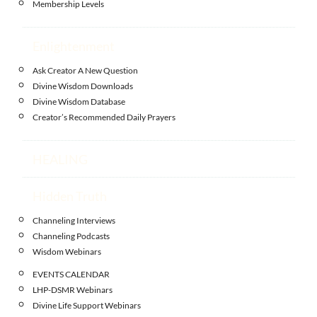
Membership Levels
Enlightenment
Ask Creator A New Question
Divine Wisdom Downloads
Divine Wisdom Database
Creator’s Recommended Daily Prayers
HEALING
Hidden Truth
Channeling Interviews
Channeling Podcasts
Wisdom Webinars
EVENTS CALENDAR
LHP-DSMR Webinars
Divine Life Support Webinars