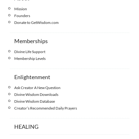
Mission
Founders
Donate to GetWisdom.com
Memberships
Divine Life Support
Membership Levels
Enlightenment
Ask Creator A New Question
Divine Wisdom Downloads
Divine Wisdom Database
Creator’s Recommended Daily Prayers
HEALING