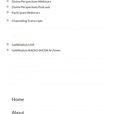
Divine Perspectives Webinars
Divine Perspectives Podcasts
Participant Webinars
Channeling Transcripts
Broadcasts
GetWisdom LIVE
GetWisdom RADIO SHOW Archives
Testimonials
Contact Us
Home
About