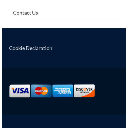
Contact Us
Cookie Declaration