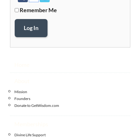
Remember Me
Log In
Home
About
Mission
Founders
Donate to GetWisdom.com
Memberships
Divine Life Support