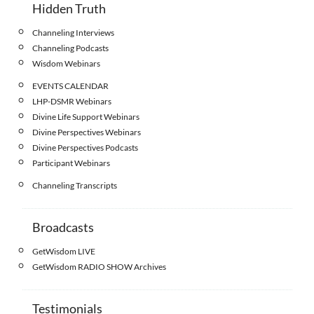
Hidden Truth
Channeling Interviews
Channeling Podcasts
Wisdom Webinars
EVENTS CALENDAR
LHP-DSMR Webinars
Divine Life Support Webinars
Divine Perspectives Webinars
Divine Perspectives Podcasts
Participant Webinars
Channeling Transcripts
Broadcasts
GetWisdom LIVE
GetWisdom RADIO SHOW Archives
Testimonials