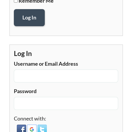
Remember Me
Log In
Log In
Username or Email Address
Password
Connect with: