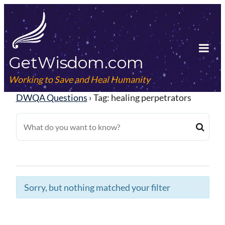
Skip
to
content
GetWisdom.com
Tog
Mob
Working to Save and Heal Humanity
Me
DWQA Questions
›
Tag: healing perpetrators
Sorry, but nothing matched your filter