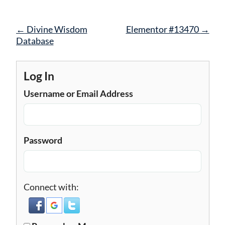
Post
←
Divine Wisdom
Elementor #13470
→
navigation
Database
Log In
Username or Email Address
Password
Connect with: