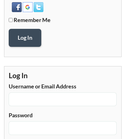
Remember Me
Log In
Log In
Username or Email Address
Password