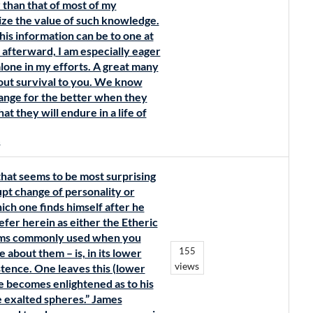
 than that of most of my
ize the value of such knowledge.
is information can be to one at
 afterward, I am especially eager
 alone in my efforts. A great many
out survival to you. We know
change for the better when they
t they will endure in a life of
s
hat seems to be most surprising
rupt change of personality or
ich one finds himself after he
refer herein as either the Etheric
terms commonly used when you
155
e about them – is, in its lower
views
stence. One leaves this (lower
he becomes enlightened as to his
e exalted spheres.” James