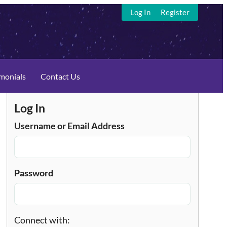
Log In
Register
imonials
Contact Us
Log In
Username or Email Address
Password
Connect with: