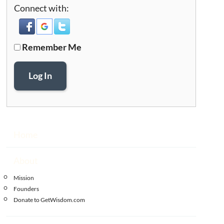
Connect with:
Remember Me
Log In
Home
About
Mission
Founders
Donate to GetWisdom.com