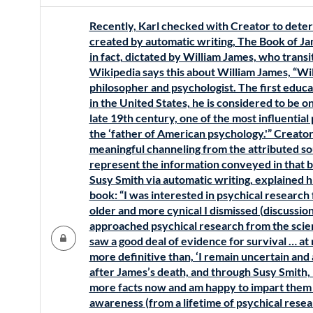
Recently, Karl checked with Creator to deter
created by automatic writing, The Book of Ja
in fact, dictated by William James, who transit
Wikipedia says this about William James, “W
philosopher and psychologist. The first educa
in the United States, he is considered to be on
late 19th century, one of the most influentia
the ‘father of American psychology.'” Creator
meaningful channeling from the attributed sour
represent the information conveyed in that 
Susy Smith via automatic writing, explained h
book: “I was interested in psychical research 
older and more cynical I dismissed (discussions
approached psychical research from the scient
saw a good deal of evidence for survival … at 
more definitive than, ‘I remain uncertain and
after James’s death, and through Susy Smith, h
more facts now and am happy to impart them
awareness (from a lifetime of psychical rese