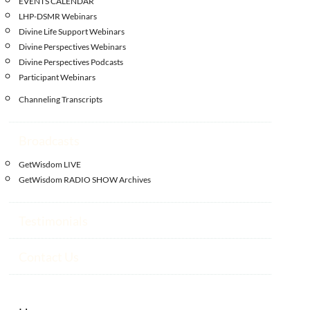
EVENTS CALENDAR
LHP-DSMR Webinars
Divine Life Support Webinars
Divine Perspectives Webinars
Divine Perspectives Podcasts
Participant Webinars
Channeling Transcripts
Broadcasts
GetWisdom LIVE
GetWisdom RADIO SHOW Archives
Testimonials
Contact Us