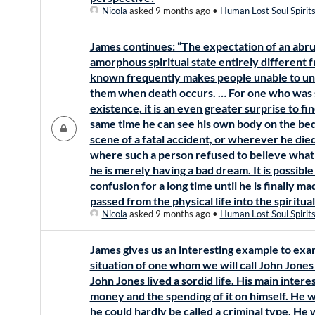
Nicola
asked 9 months ago
•
Human Lost Soul Spirit
James continues: “The expectation of an abru
amorphous spiritual state entirely different
known frequently makes people unable to u
them when death occurs. … For one who was su
existence, it is an even greater surprise to find
same time he can see his own body on the bed b
scene of a fatal accident, or wherever he di
where such a person refused to believe what
he is merely having a bad dream. It is possible 
confusion for a long time until he is finally ma
passed from the physical life into the spiritua
Nicola
asked 9 months ago
•
Human Lost Soul Spirit
James gives us an interesting example to exami
situation of one whom we will call John Jones 
John Jones lived a sordid life. His main inter
money and the spending of it on himself. He 
he could hardly be called a criminal type. He 