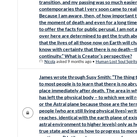
transition, and my passing was so much easier
contemporaries that I very soon came to real
Because I am aware, then, of how important th
the moment of death and even for a long time
to offer the facts for public perusal. I am not
over here are determined to get the truth ab
that the lives of all those now on Earth will 
know with certainty that there is no death—tha
continuity.” What is Creator’s perspective?
Nicola
asked 9 months ago
•
Human Lost Soul Spirit
James wrote through Susy Smith: “The thing t
to most people is to learn that there is no ab
place immediately after death. The area in wh
has left the physical body – to which we will 
or the Astral plane because those are the 
people (who are still living physical lives) writ
reaches, identical with the earth plane of exi
astral environment to higher levels) only as 
true state and learns how to progress to mor