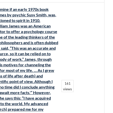
mine if an early 1970s book
mes by psychic Susy Smith, was,
ioned to spirit in 1910.
illiam James was an American
tor to offer a psychology course
e of the leading thinkers of the
l philosophers and is often dubbed
 said, “This was an accurate and
ce, so it can be relied on to
body of work.” James, through
is motives for channeling the
for most of my life. … As I grew
 of life after death) and
ific point of view. Although I
161
no time did I conclude anything
views
 await more facts.'” However,
e says this: “I have acquired
 to the world. My advanced
arch) prepared me for my