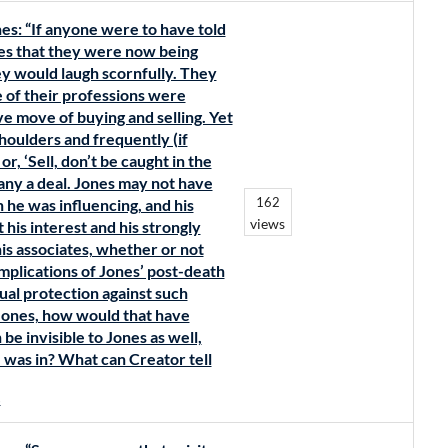
es: “If anyone were to have told
tes that they were now being
ey would laugh scornfully. They
 of their professions were
ive move of buying and selling. Yet
houlders and frequently (if
or, ‘Sell, don’t be caught in the
any a deal. Jones may not have
162
 he was influencing, and his
views
his interest and his strongly
is associates, whether or not
mplications of Jones’ post-death
ual protection against such
Jones, how would that have
e invisible to Jones as well,
e was in? What can Creator tell
s