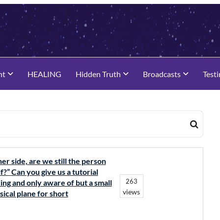
nt
HEALING
Hidden Truth
Broadcasts
Test
r side, are we still the person
?” Can you give us a tutorial
263
ing and only aware of but a small
views
ical plane for short