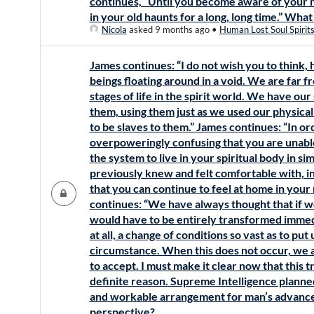
continues, “Until you become aware of your 
in your old haunts for a long, long time.” Wha
Nicola
asked 9 months ago
•
Human Lost Soul Spirit
James continues: “I do not wish you to think,
beings floating around in a void. We are far fr
stages of life in the spirit world. We have our 
them, using them just as we used our physical
to be slaves to them.” James continues: “In ord
overpoweringly confusing that you are unabl
the system to live in your spiritual body in si
previously knew and felt comfortable with, in
that you can continue to feel at home in you
continues: “We have always thought that if we 
would have to be entirely transformed immed
at all, a change of conditions so vast as to put
circumstance. When this does not occur, we ar
to accept. I must make it clear now that this tr
definite reason. Supreme Intelligence planned
and workable arrangement for man’s advance
perspective?