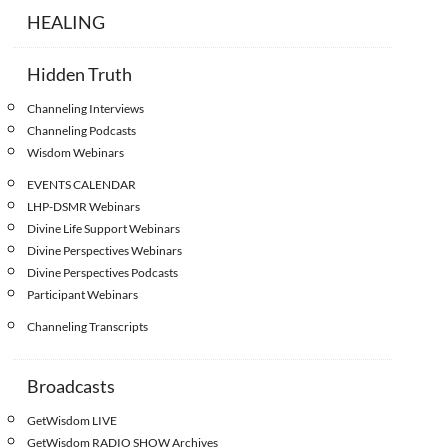
HEALING
Hidden Truth
Channeling Interviews
Channeling Podcasts
Wisdom Webinars
EVENTS CALENDAR
LHP-DSMR Webinars
Divine Life Support Webinars
Divine Perspectives Webinars
Divine Perspectives Podcasts
Participant Webinars
Channeling Transcripts
Broadcasts
GetWisdom LIVE
GetWisdom RADIO SHOW Archives