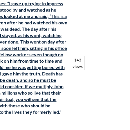
s: “I gave up trying to impress
y stood by and watched as he
 looked at me and said, ‘This is a
Even after he had watched his own
 was dead. The day after his
 stayed, as his wont, watching
 ever done. This went on day after
soon left him, sitting in his office
s fellow workers even though no
143
k on him from time to time and
views
old me he was getting bored with
 I gave him the truth. Death has
t be death, and so he must be
ld consider. If we multiply John
illions who so live that their
iritual, you will see that the
with those who should be
o the lives they formerly led.”
s