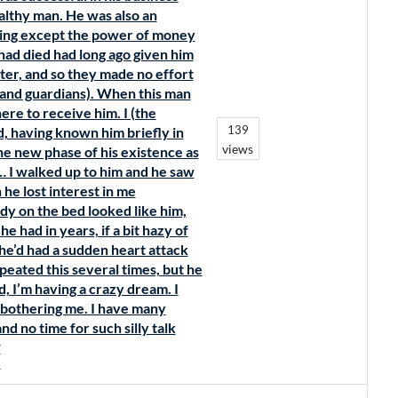
ealthy man. He was also an
hing except the power of money
 had died had long ago given him
tter, and so they made no effort
s and guardians). When this man
ere to receive him. I (the
139
d, having known him briefly in
views
the new phase of his existence as
 … I walked up to him and he saw
he lost interest in me
y on the bed looked like him,
e had in years, if a bit hazy of
 he’d had a sudden heart attack
epeated this several times, but he
nd, I’m having a crazy dream. I
p bothering me. I have many
d no time for such silly talk
?
s