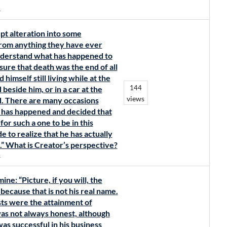
s
pt alteration into some
 from anything they have ever
nderstand what has happened to
re that death was the end of all
 himself still living while at the
144
eside him, or in a car at the
views
ed. There are many occasions
 has happened and decided that
for such a one to be in this
de to realize that he has actually
l.” What is Creator’s perspective?
s
ne: “Picture, if you will, the
because that is not his real name.
ests were the attainment of
was not always honest, although
was successful in his business