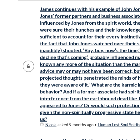
James continues with his example of John Jon
Jones’ former partners and business associa
influenced by Jones from the spirit world, th
were sure their hunches and their knowledge
sufficient to account for their every instinct
the fact that John Jones watched over their s
inaudibly) shouted, ‘Buy, buy, now’s the time,’ 
decline that’s coming,’ probably influenced m
known any more of the situation than the man
advice may or may not have been correct, but 
projected thoughts penetrated the minds of h
they were aware of it.” What are the karmic i
behavior? And if a former associate had spirit
interference from the earthbound dead like 
appeared to Jones? Or would such protection b
given the non-spiritually progressive state h
us?
Nicola
asked 9 months ago
•
Human Lost Soul Spirit