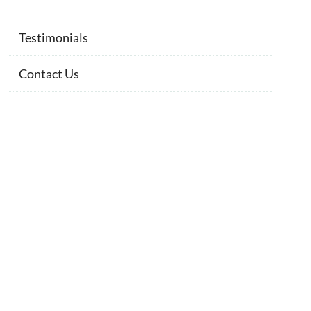
Testimonials
Contact Us