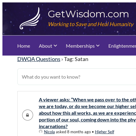
Skip
GetWisdom.com
to
content
Working to Save and Heal Humanity
Home
About
Memberships
Enlightenme
DWQA Questions
›
Tag: Satan
A viewer asks: “When we pass over to the othe
we are today, or do we become our higher self
about how this all works, as we are experienc
portion of our soul, coming down into the phys
incarnations?
Nicola
asked 8 months ago
•
Higher Self