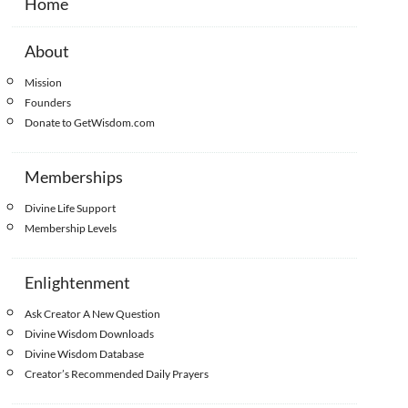
Home
About
Mission
Founders
Donate to GetWisdom.com
Memberships
Divine Life Support
Membership Levels
Enlightenment
Ask Creator A New Question
Divine Wisdom Downloads
Divine Wisdom Database
Creator’s Recommended Daily Prayers