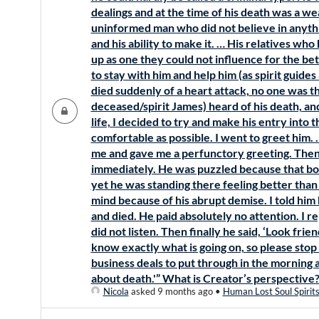
dealings and at the time of his death was a w
uninformed man who did not believe in anyt
and his ability to make it. … His relatives who
up as one they could not influence for the be
to stay with him and help him (as spirit guide
died suddenly of a heart attack, no one was th
deceased/spirit James) heard of his death, an
life, I decided to try and make his entry into 
comfortable as possible. I went to greet him.
me and gave me a perfunctory greeting. Then 
immediately. He was puzzled because that bod
yet he was standing there feeling better than h
mind because of his abrupt demise. I told him
and died. He paid absolutely no attention. I r
did not listen. Then finally he said, ‘Look frie
know exactly what is going on, so please sto
business deals to put through in the morning an
about death.'” What is Creator’s perspective
Nicola
asked 9 months ago
•
Human Lost Soul Spirit