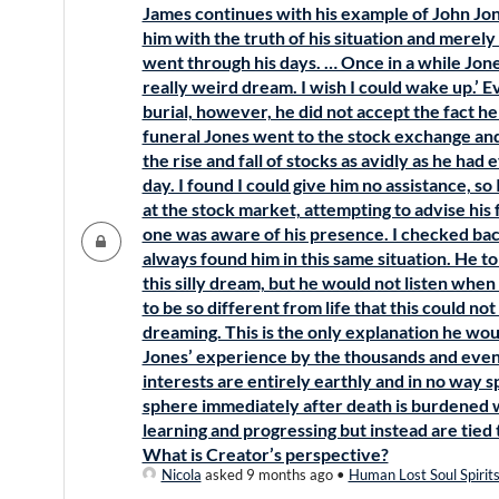
James continues with his example of John Jone
him with the truth of his situation and merel
went through his days. … Once in a while Jones
really weird dream. I wish I could wake up.’ 
burial, however, he did not accept the fact he
funeral Jones went to the stock exchange and
the rise and fall of stocks as avidly as he had
day. I found I could give him no assistance, so I 
at the stock market, attempting to advise hi
one was aware of his presence. I checked bac
always found him in this same situation. He t
this silly dream, but he would not listen when
to be so different from life that this could no
dreaming. This is the only explanation he wou
Jones’ experience by the thousands and even m
interests are entirely earthly and in no way sp
sphere immediately after death is burdened 
learning and progressing but instead are tied t
What is Creator’s perspective?
Nicola
asked 9 months ago
•
Human Lost Soul Spirit