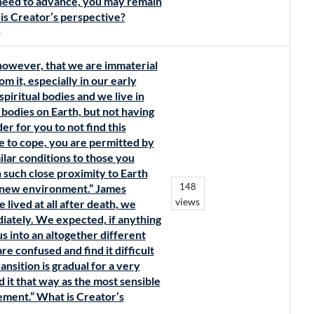
need to advance, you may remain
t is Creator’s perspective?
s
 however, that we are immaterial
om it, especially in our early
spiritual bodies and we live in
 bodies on Earth, but not having
er for you to not find this
e to cope, you are permitted by
milar conditions to those you
 such close proximity to Earth
148
r new environment.” James
views
lived at all after death, we
iately. We expected, if anything
 us into an altogether different
e confused and find it difficult
ansition is gradual for a very
 it that way as the most sensible
ment.” What is Creator’s