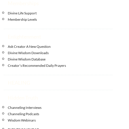
Memberships
Divine Life Support
Membership Levels
Enlightenment
Ask Creator A New Question
Divine Wisdom Downloads
Divine Wisdom Database
Creator’s Recommended Daily Prayers
HEALING
Hidden Truth
Channeling Interviews
Channeling Podcasts
Wisdom Webinars