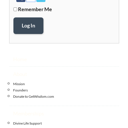
Remember Me
Log In
Home
About
Mission
Founders
Donate to GetWisdom.com
Memberships
Divine Life Support