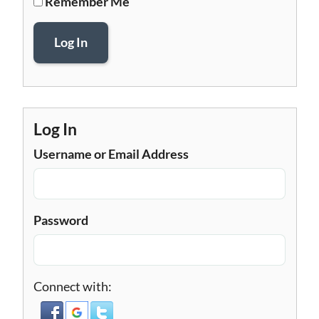
Remember Me
Log In
Log In
Username or Email Address
Password
Connect with: