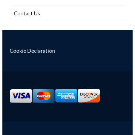
Contact Us
Cookie Declaration