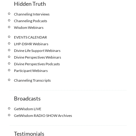
Hidden Truth
Channeling Interviews
Channeling Podcasts
Wisdom Webinars
EVENTS CALENDAR
LHP-DSMR Webinars
Divine Life Support Webinars
Divine Perspectives Webinars
Divine Perspectives Podcasts
Participant Webinars
Channeling Transcripts
Broadcasts
GetWisdom LIVE
GetWisdom RADIO SHOW Archives
Testimonials