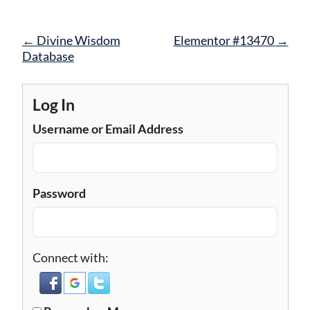
Post
←
Divine Wisdom
Elementor #13470
→
navigation
Database
Log In
Username or Email Address
Password
Connect with: