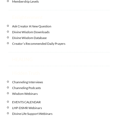
Membership Levels
Enlightenment
Ask Creator A New Question
Divine Wisdom Downloads
Divine Wisdom Database
Creator’s Recommended Daily Prayers
HEALING
Hidden Truth
Channeling Interviews
Channeling Podcasts
Wisdom Webinars
EVENTS CALENDAR
LHP-DSMR Webinars
Divine Life Support Webinars