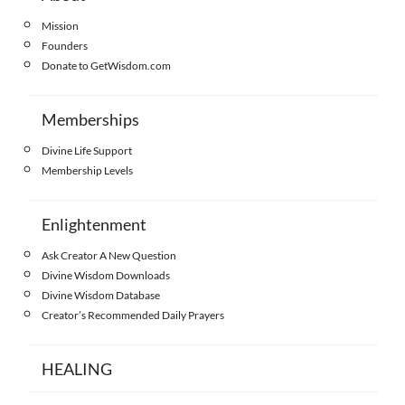
Mission
Founders
Donate to GetWisdom.com
Memberships
Divine Life Support
Membership Levels
Enlightenment
Ask Creator A New Question
Divine Wisdom Downloads
Divine Wisdom Database
Creator’s Recommended Daily Prayers
HEALING