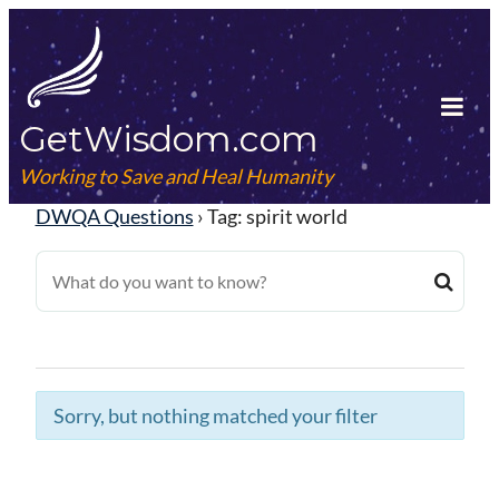
Skip
to
content
GetWisdom.com
Tog
Mob
Working to Save and Heal Humanity
Me
DWQA Questions
›
Tag: spirit world
Sorry, but nothing matched your filter