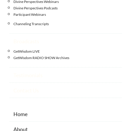
Divine Perspectives Webinars
Divine Perspectives Podcasts
Participant Webinars
Channeling Transcripts
Broadcasts
GetWisdom LIVE
GetWisdom RADIO SHOW Archives
Testimonials
Contact Us
Home
About