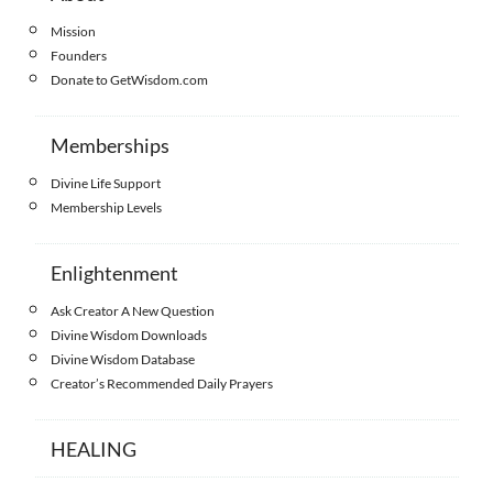
Mission
Founders
Donate to GetWisdom.com
Memberships
Divine Life Support
Membership Levels
Enlightenment
Ask Creator A New Question
Divine Wisdom Downloads
Divine Wisdom Database
Creator’s Recommended Daily Prayers
HEALING