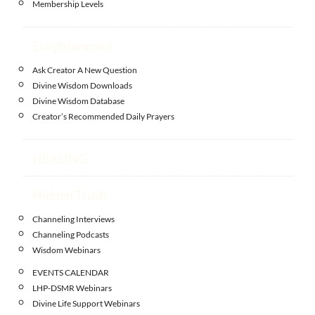
Membership Levels
Enlightenment
Ask Creator A New Question
Divine Wisdom Downloads
Divine Wisdom Database
Creator’s Recommended Daily Prayers
HEALING
Hidden Truth
Channeling Interviews
Channeling Podcasts
Wisdom Webinars
EVENTS CALENDAR
LHP-DSMR Webinars
Divine Life Support Webinars