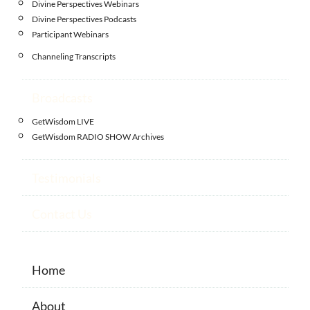
Divine Perspectives Webinars
Divine Perspectives Podcasts
Participant Webinars
Channeling Transcripts
Broadcasts
GetWisdom LIVE
GetWisdom RADIO SHOW Archives
Testimonials
Contact Us
Home
About