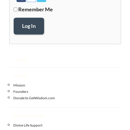
Remember Me
Log In
Home
About
Mission
Founders
Donate to GetWisdom.com
Memberships
Divine Life Support