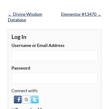
Post
←
Divine Wisdom
Elementor #13470
→
navigation
Database
Log In
Username or Email Address
Password
Connect with: