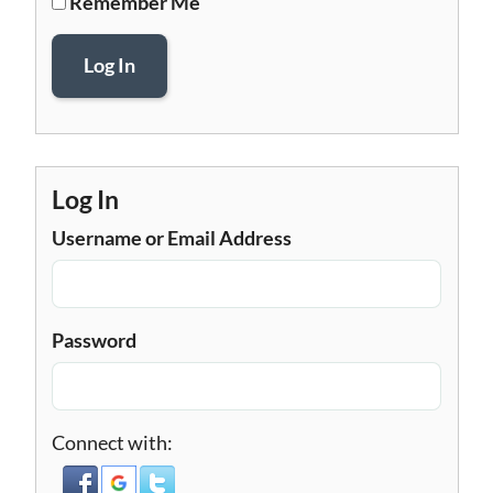
Remember Me
Log In
Log In
Username or Email Address
Password
Connect with: