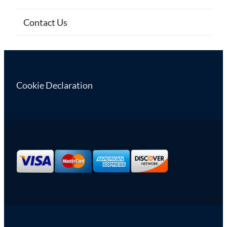
Contact Us
Cookie Declaration