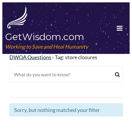
Skip
to
content
GetWisdom.com
Tog
Mob
Working to Save and Heal Humanity
Me
DWQA Questions
›
Tag: store closures
Sorry, but nothing matched your filter