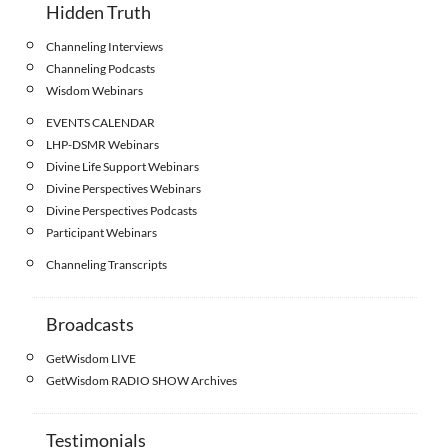
Hidden Truth
Channeling Interviews
Channeling Podcasts
Wisdom Webinars
EVENTS CALENDAR
LHP-DSMR Webinars
Divine Life Support Webinars
Divine Perspectives Webinars
Divine Perspectives Podcasts
Participant Webinars
Channeling Transcripts
Broadcasts
GetWisdom LIVE
GetWisdom RADIO SHOW Archives
Testimonials