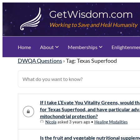
Skip
GetWisdom.com
to
content
Working to Save and Heal Humanity
Home
About
Memberships
Enlightenme
DWQA Questions
›
Tag: Texas Superfood
If I take L’Evate You Vitality Greens, would t
for Texas Superfood, and have particular adv
mitochondrial protection?
Nicola
asked 3 years ago
•
Healing Modalities
Is the fruit and vegetable nutritional supple