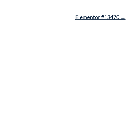
Elementor #13470
→