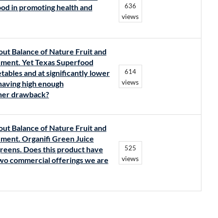
636
od in promoting health and
views
out Balance of Nature Fruit and
lement. Yet Texas Superfood
614
tables and at significantly lower
views
 having high enough
ther drawback?
out Balance of Nature Fruit and
lement. Organifi Green Juice
525
greens. Does this product have
views
 two commercial offerings we are