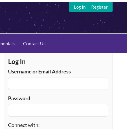
Log In
Register
imonials
Contact Us
Log In
Username or Email Address
Password
Connect with: