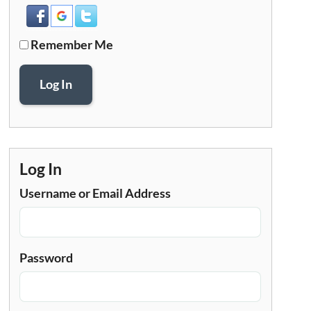
Remember Me
Log In
Log In
Username or Email Address
Password