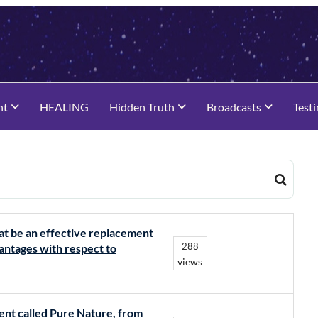
nt
HEALING
Hidden Truth
Broadcasts
Test
hat be an effective replacement
288
antages with respect to
views
ment called Pure Nature, from