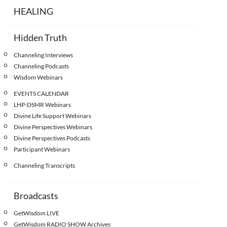
HEALING
Hidden Truth
Channeling Interviews
Channeling Podcasts
Wisdom Webinars
EVENTS CALENDAR
LHP-DSMR Webinars
Divine Life Support Webinars
Divine Perspectives Webinars
Divine Perspectives Podcasts
Participant Webinars
Channeling Transcripts
Broadcasts
GetWisdom LIVE
GetWisdom RADIO SHOW Archives