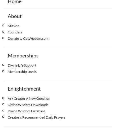
Home
About
Mission
Founders
Donate to GetWisdom.com
Memberships
Divine Life Support
Membership Levels
Enlightenment
Ask Creator A New Question
Divine Wisdom Downloads
Divine Wisdom Database
Creator’s Recommended Daily Prayers