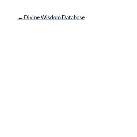
Post
←
Divine Wisdom Database
navigation