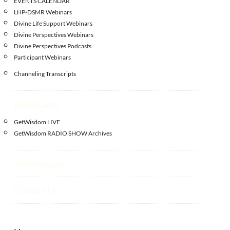
EVENTS CALENDAR
LHP-DSMR Webinars
Divine Life Support Webinars
Divine Perspectives Webinars
Divine Perspectives Podcasts
Participant Webinars
Channeling Transcripts
Broadcasts
GetWisdom LIVE
GetWisdom RADIO SHOW Archives
Testimonials
Contact Us