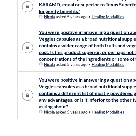
KARAMD, equal or superior to Texas Superfo
longevity benefits?
Nicola
asked 5 years ago
•
Healing Modalities
You were positive in answering a question ab
Veggies capsules as a broad nutritional supp
contains a wider range of both fruits and vege
cost. Is this product superior, or perhaps not
concentrations of the ingredients or some o
Nicola
asked 5 years ago
•
Healing Modalities
You were positive in answering a question ab
Veggies capsules as a broad nutritional supp
contains a different list of mostly powdered 
any advantages, or is it inferior to the other
asking about?
Nicola
asked 5 years ago
•
Healing Modalities