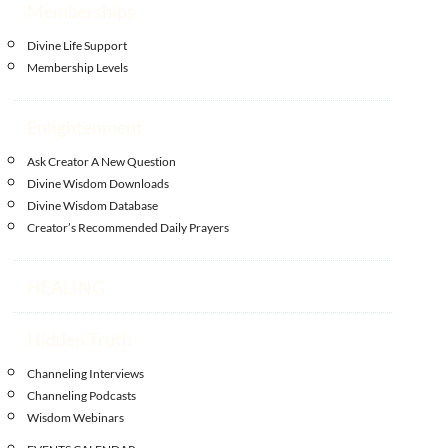
Memberships
Divine Life Support
Membership Levels
Enlightenment
Ask Creator A New Question
Divine Wisdom Downloads
Divine Wisdom Database
Creator’s Recommended Daily Prayers
HEALING
Hidden Truth
Channeling Interviews
Channeling Podcasts
Wisdom Webinars