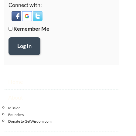
Connect with:
Remember Me
Log In
Home
About
Mission
Founders
Donate to GetWisdom.com