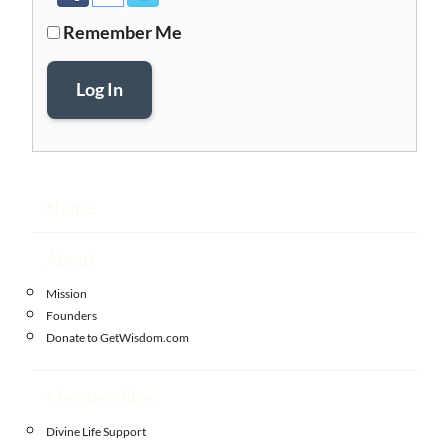
Remember Me
Log In
Home
About
Mission
Founders
Donate to GetWisdom.com
Memberships
Divine Life Support