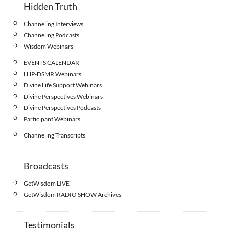
Hidden Truth
Channeling Interviews
Channeling Podcasts
Wisdom Webinars
EVENTS CALENDAR
LHP-DSMR Webinars
Divine Life Support Webinars
Divine Perspectives Webinars
Divine Perspectives Podcasts
Participant Webinars
Channeling Transcripts
Broadcasts
GetWisdom LIVE
GetWisdom RADIO SHOW Archives
Testimonials