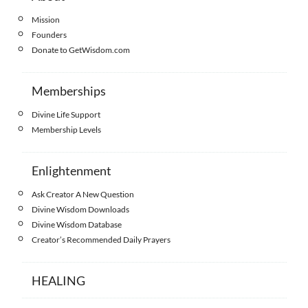
Mission
Founders
Donate to GetWisdom.com
Memberships
Divine Life Support
Membership Levels
Enlightenment
Ask Creator A New Question
Divine Wisdom Downloads
Divine Wisdom Database
Creator’s Recommended Daily Prayers
HEALING