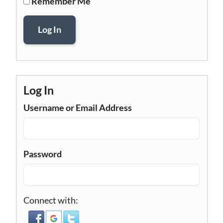
Remember Me
Log In
Log In
Username or Email Address
Password
Connect with: