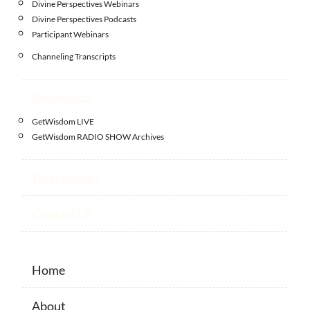
Divine Perspectives Webinars
Divine Perspectives Podcasts
Participant Webinars
Channeling Transcripts
Broadcasts
GetWisdom LIVE
GetWisdom RADIO SHOW Archives
Testimonials
Contact Us
Home
About