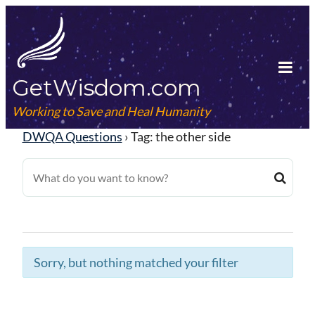
Skip
to
content
GetWisdom.com
Tog
Mob
Working to Save and Heal Humanity
Me
DWQA Questions
›
Tag: the other side
Sorry, but nothing matched your filter