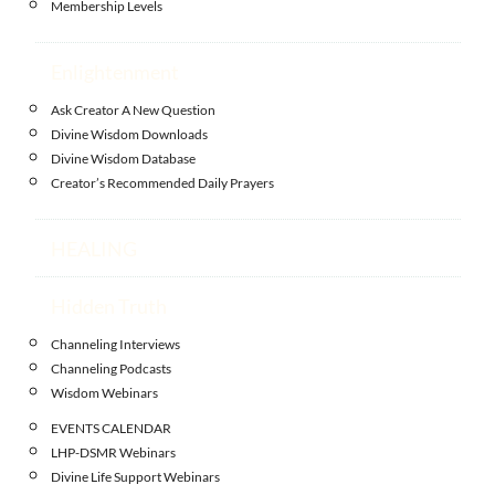
Membership Levels
Enlightenment
Ask Creator A New Question
Divine Wisdom Downloads
Divine Wisdom Database
Creator’s Recommended Daily Prayers
HEALING
Hidden Truth
Channeling Interviews
Channeling Podcasts
Wisdom Webinars
EVENTS CALENDAR
LHP-DSMR Webinars
Divine Life Support Webinars