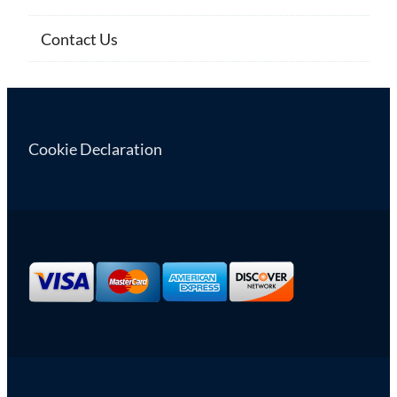
Contact Us
Cookie Declaration