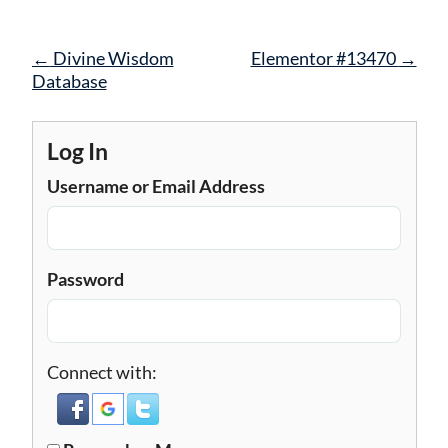
Post
←
Divine Wisdom
Elementor #13470
→
navigation
Database
Log In
Username or Email Address
Password
Connect with: