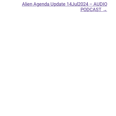
Alien Agenda Update 14Jul2024 – AUDIO
PODCAST
→