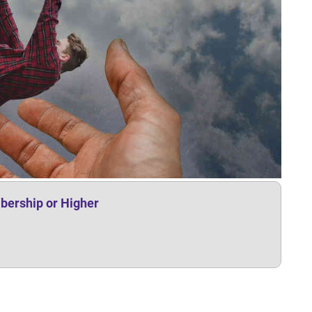
bership or Higher