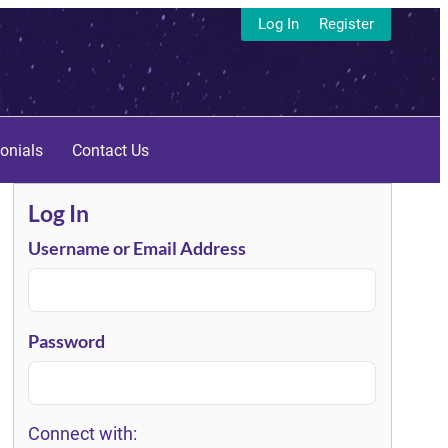
Log In
Register
onials
Contact Us
Log In
Username or Email Address
Password
Connect with: