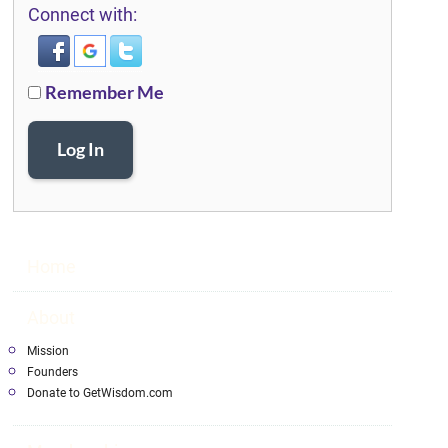
Connect with:
Remember Me
Log In
Home
About
Mission
Founders
Donate to GetWisdom.com