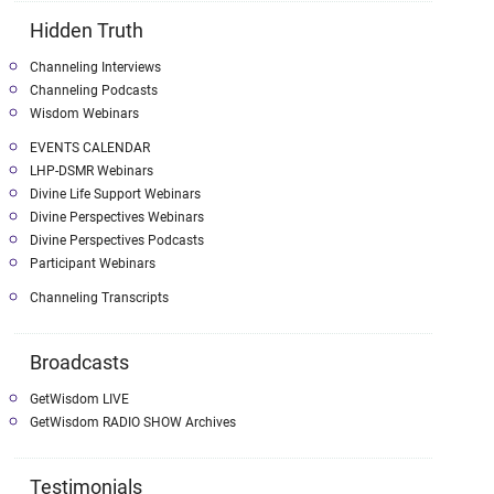
Hidden Truth
Channeling Interviews
Channeling Podcasts
Wisdom Webinars
EVENTS CALENDAR
LHP-DSMR Webinars
Divine Life Support Webinars
Divine Perspectives Webinars
Divine Perspectives Podcasts
Participant Webinars
Channeling Transcripts
Broadcasts
GetWisdom LIVE
GetWisdom RADIO SHOW Archives
Testimonials