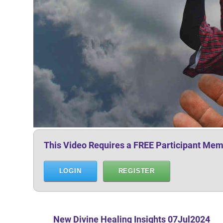
This Video Requires a FREE Participant Mem
LOGIN
REGISTER
New Divine Healing Insights
07Jul2024