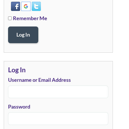
Remember Me
Log In
Log In
Username or Email Address
Password