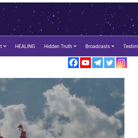
t
HEALING
Hidden Truth
Broadcasts
Testim