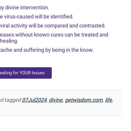
y divine intervention.
virus-caused will be identified.
iral activity will be compared and contrasted.
seases without known cures can be treated and
healing.
ache and suffering by being in the know.
Healing for YOUR Issues
d tagged
07Jul2024
,
divine
,
getwisdom.com
,
life
,