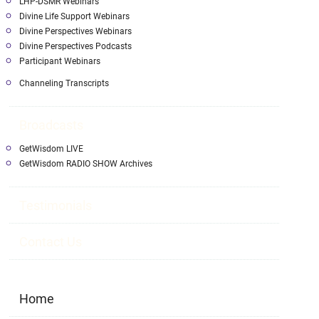
LHP-DSMR Webinars
Divine Life Support Webinars
Divine Perspectives Webinars
Divine Perspectives Podcasts
Participant Webinars
Channeling Transcripts
Broadcasts
GetWisdom LIVE
GetWisdom RADIO SHOW Archives
Testimonials
Contact Us
Home