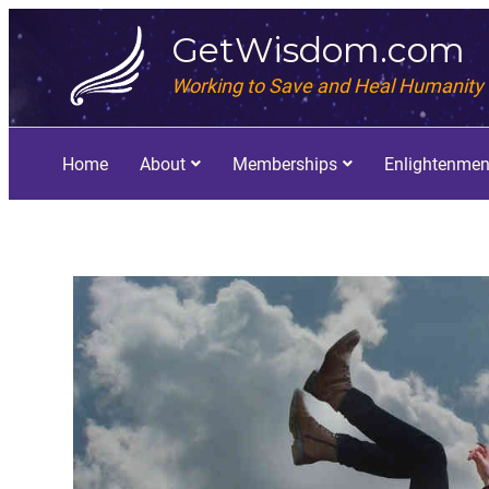
GetWisdom.com
Working to Save and Heal Humanity
Home
About
Memberships
Enlightenmen