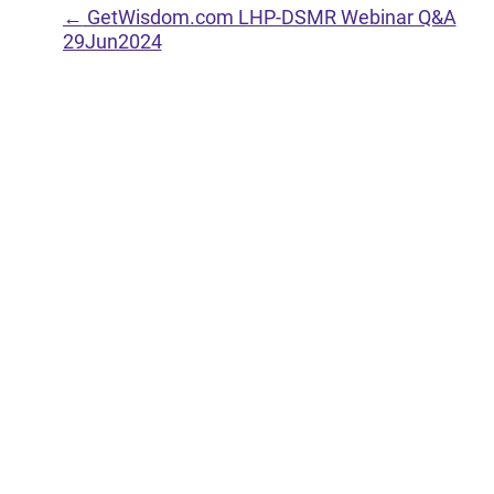
←
GetWisdom.com LHP-DSMR Webinar Q&A
29Jun2024