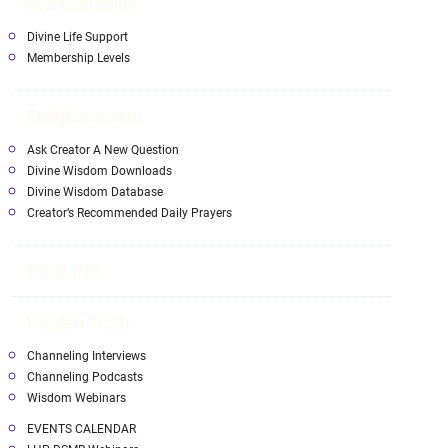
Memberships
Divine Life Support
Membership Levels
Enlightenment
Ask Creator A New Question
Divine Wisdom Downloads
Divine Wisdom Database
Creator’s Recommended Daily Prayers
HEALING
Hidden Truth
Channeling Interviews
Channeling Podcasts
Wisdom Webinars
EVENTS CALENDAR