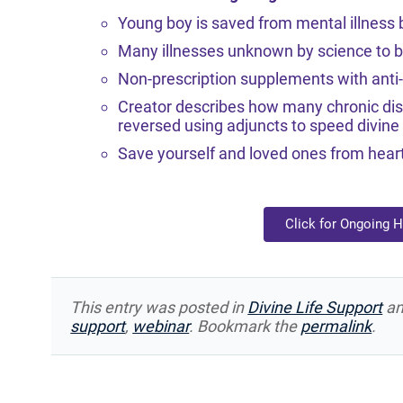
Young boy is saved from mental illness b
Many illnesses unknown by science to be 
Non-prescription supplements with anti-v
Creator describes how many chronic di
reversed using adjuncts to speed divine 
Save yourself and loved ones from heart
Click for Ongoing 
This entry was posted in
Divine Life Support
an
support
,
webinar
. Bookmark the
permalink
.