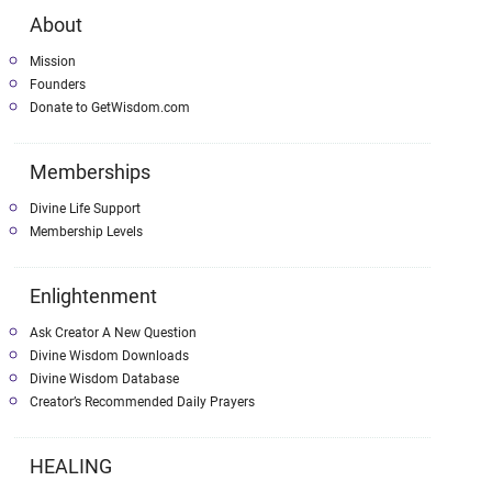
About
Mission
Founders
Donate to GetWisdom.com
Memberships
Divine Life Support
Membership Levels
Enlightenment
Ask Creator A New Question
Divine Wisdom Downloads
Divine Wisdom Database
Creator’s Recommended Daily Prayers
HEALING