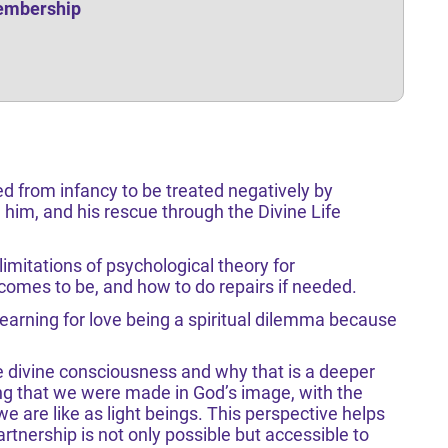
Membership
ed from infancy to be treated negatively by
him, and his rescue through the Divine Life
imitations of psychological theory for
omes to be, and how to do repairs if needed.
earning for love being a spiritual dilemma because
 divine consciousness and why that is a deeper
ng that we were made in God’s image, with the
e are like as light beings. This perspective helps
tnership is not only possible but accessible to