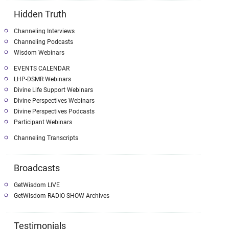
Hidden Truth
Channeling Interviews
Channeling Podcasts
Wisdom Webinars
EVENTS CALENDAR
LHP-DSMR Webinars
Divine Life Support Webinars
Divine Perspectives Webinars
Divine Perspectives Podcasts
Participant Webinars
Channeling Transcripts
Broadcasts
GetWisdom LIVE
GetWisdom RADIO SHOW Archives
Testimonials