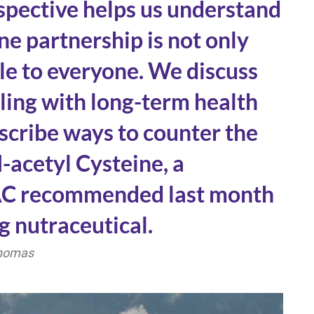
rspective helps us understand
e partnership is not only
ble to everyone. We discuss
aling with long-term health
scribe ways to counter the
-acetyl Cysteine, a
NAC recommended last month
g nutraceutical.
Thomas