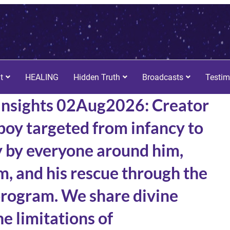
t
HEALING
Hidden Truth
Broadcasts
Testim
Insights 02Aug2026: Creator
 boy targeted from infancy to
y by everyone around him,
m, and his rescue through the
program. We share divine
e limitations of