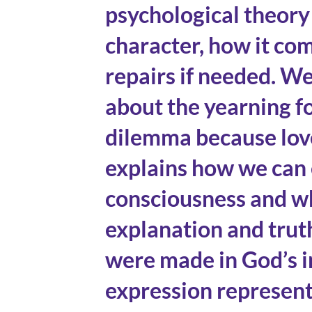
psychological theor
character, how it com
repairs if needed. W
about the yearning fo
dilemma because love
explains how we can 
consciousness and wh
explanation and trut
were made in God’s i
expression represent