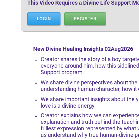
This Video Requires a Divine Life Support 
LOGIN
REGISTER
New Divine Healing Insights 02Aug
2026
Creator shares the story of a boy target
everyone around him, how this sidelined 
Support program.
We share divine perspectives about the l
understanding human character, how it c
We share important insights about the y
love is a divine energy.
Creator explains how we can experience
explanation and truth behind the teachi
fullest expression represented by what w
us understand why true human-divine par