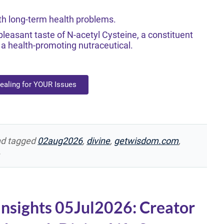
th long-term health problems.
leasant taste of N-acetyl Cysteine, a constituent
 health-promoting nutraceutical.
Healing for YOUR Issues
d tagged
02aug2026
,
divine
,
getwisdom.com
,
.
Insights 05Jul2026: Creator