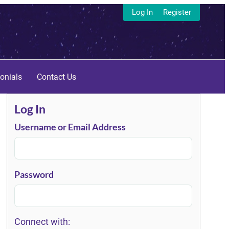
Log In
Register
onials
Contact Us
Log In
Username or Email Address
Password
Connect with: