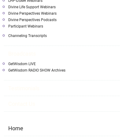
LHP-DSMR Webinars
Divine Life Support Webinars
Divine Perspectives Webinars
Divine Perspectives Podcasts
Participant Webinars
Channeling Transcripts
Broadcasts
GetWisdom LIVE
GetWisdom RADIO SHOW Archives
Testimonials
Contact Us
Home