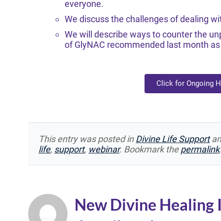
everyone.
We discuss the challenges of dealing wi
We will describe ways to counter the unp
of GlyNAC recommended last month as a
Click for Ongoing 
This entry was posted in
Divine Life Support
an
life
,
support
,
webinar
. Bookmark the
permalink
New Divine Healing 