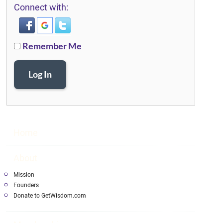
Connect with:
Remember Me
Log In
Home
About
Mission
Founders
Donate to GetWisdom.com