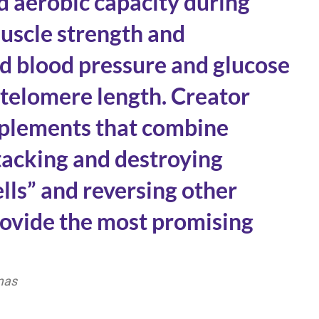
 aerobic capacity during
uscle strength and
d blood pressure and glucose
 telomere length. Creator
pplements that combine
ttacking and destroying
lls” and reversing other
provide the most promising
mas