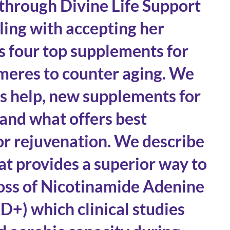
 through Divine Life Support
gling with accepting her
s four top supplements for
meres to counter aging. We
’s help, new supplements for
 and what offers best
for rejuvenation. We describe
t provides a superior way to
loss of Nicotinamide Adenine
+) which clinical studies