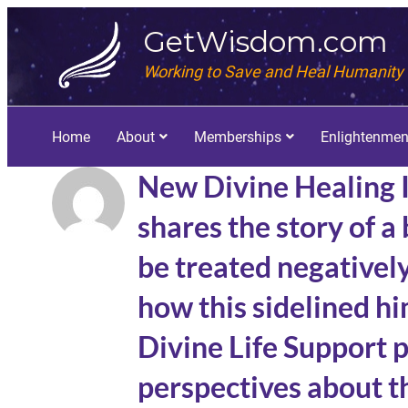
GetWisdom.com
Working to Save and Heal Humanity
Home
About
Memberships
Enlightenmen
New Divine Healing 
shares the story of a
be treated negativel
how this sidelined hi
Divine Life Support 
perspectives about th