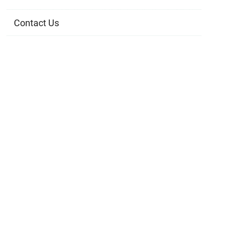
Contact Us