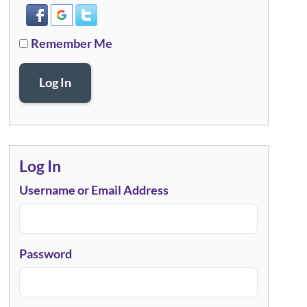
Remember Me
Log In
Log In
Username or Email Address
Password