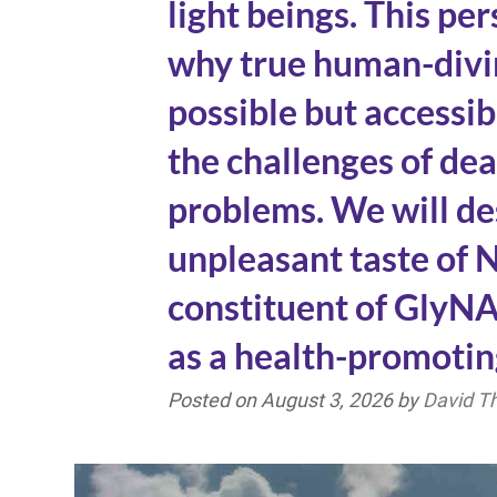
light beings. This pe
why true human-divin
possible but accessi
the challenges of de
problems. We will de
unpleasant taste of N
constituent of Gly
as a health-promotin
Posted on
August 3, 2026
by
David 