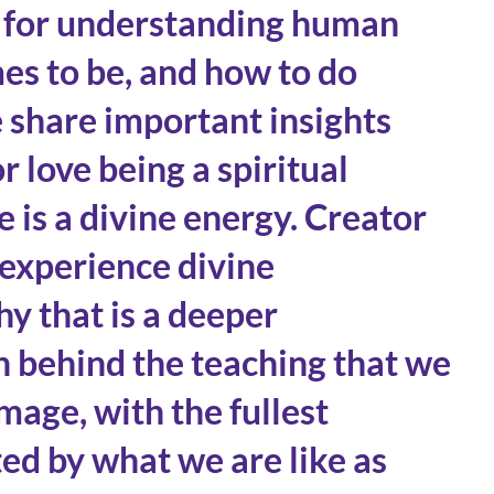
y for understanding human
es to be, and how to do
e share important insights
r love being a spiritual
 is a divine energy. Creator
experience divine
y that is a deeper
h behind the teaching that we
mage, with the fullest
ed by what we are like as