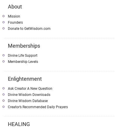
About
Mission
Founders
Donate to GetWisdom.com
Memberships
Divine Life Support
Membership Levels
Enlightenment
Ask Creator A New Question
Divine Wisdom Downloads
Divine Wisdom Database
Creator’s Recommended Daily Prayers
HEALING