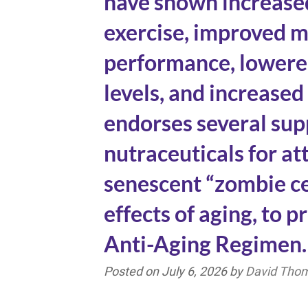
have shown increased
exercise, improved m
performance, lowere
levels, and increased
endorses several su
nutraceuticals for a
senescent “zombie ce
effects of aging, to 
Anti-Aging Regimen.
Posted on
July 6, 2026
by
David Tho