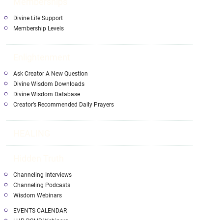
Memberships
Divine Life Support
Membership Levels
Enlightenment
Ask Creator A New Question
Divine Wisdom Downloads
Divine Wisdom Database
Creator’s Recommended Daily Prayers
HEALING
Hidden Truth
Channeling Interviews
Channeling Podcasts
Wisdom Webinars
EVENTS CALENDAR