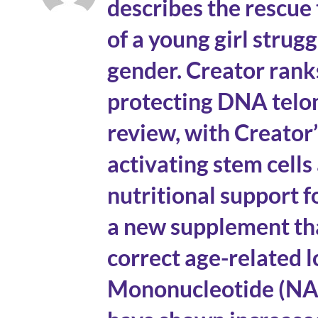
describes the rescue
of a young girl strug
gender. Creator rank
protecting DNA telo
review, with Creator
activating stem cells
nutritional support 
a new supplement tha
correct age-related 
Mononucleotide (NAD