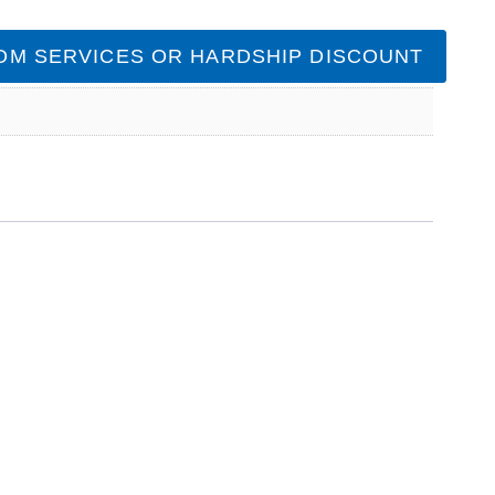
OM SERVICES OR HARDSHIP DISCOUNT