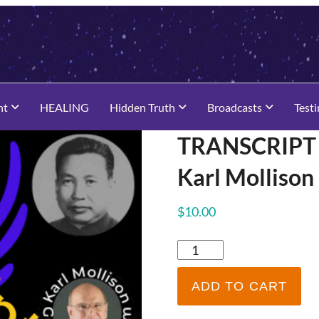
nt
HEALING
Hidden Truth
Broadcasts
Test
TRANSCRIPT –
Karl Molliso
$
10.00
TRANSCRIPT
-
Pol
ADD TO CART
Pot
Channeled