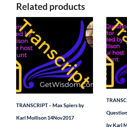
Related products
TRANSCR
TRANSCRIPT – Max Spiers by
Question
Karl Mollison 14Nov2017
by Karl 