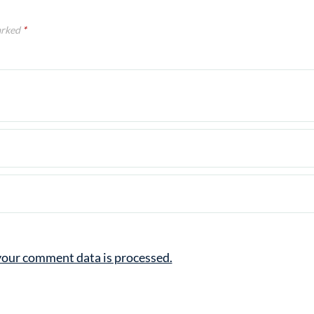
arked
*
our comment data is processed.