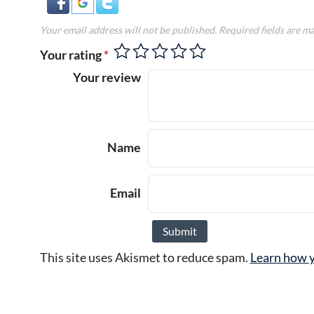
Your email address will not be published.
Required fields are m
Your rating
*
Your review
Name
Email
This site uses Akismet to reduce spam.
Learn how y