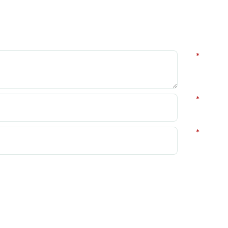
*
*
*