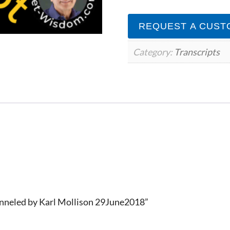
by
Karl
REQUEST A CUST
Mollison
29June2018
quantity
Category:
Transcripts
anneled by Karl Mollison 29June2018”