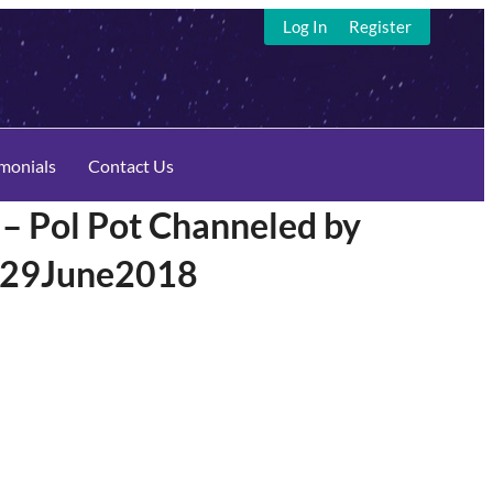
Log In
Register
imonials
Contact Us
 Pol Pot Channeled by
n 29June2018