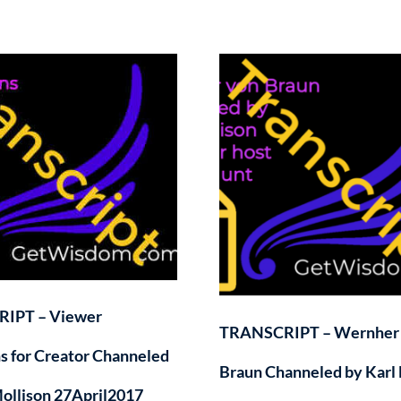
IPT – Viewer
TRANSCRIPT – Wernher
s for Creator Channeled
Braun Channeled by Karl 
Mollison 27April2017