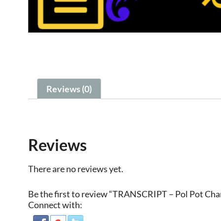
Reviews (0)
Reviews
There are no reviews yet.
Be the first to review “TRANSCRIPT – Pol Pot Ch
Connect with: