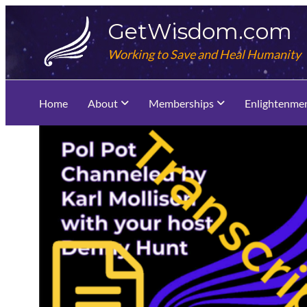
Skip
GetWisdom.com
to
content
Working to Save and Heal Humanity
Home
About
Memberships
Enlightenme