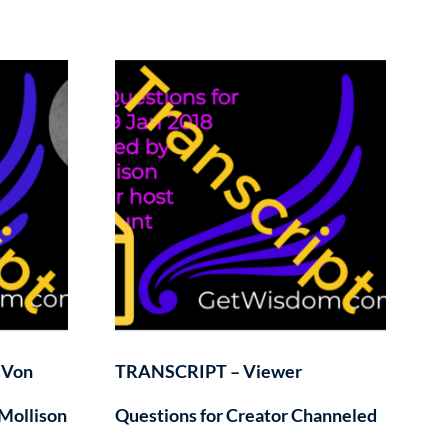
 Von
TRANSCRIPT – Viewer
Mollison
Questions for Creator Channeled