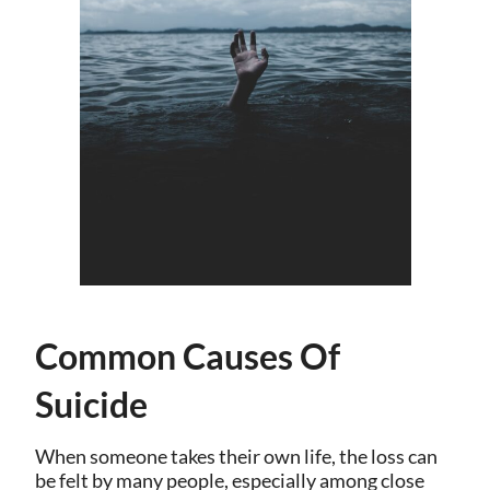
Common Causes Of
Suicide
When someone takes their own life, the loss can
be felt by many people, especially among close