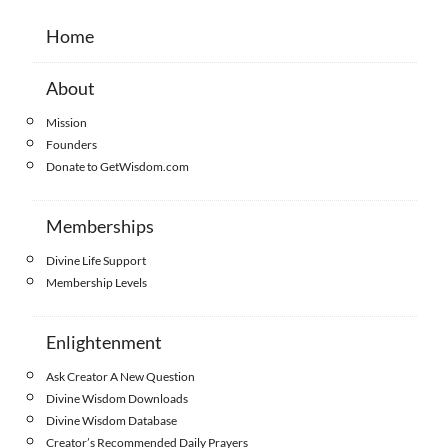
Home
About
Mission
Founders
Donate to GetWisdom.com
Memberships
Divine Life Support
Membership Levels
Enlightenment
Ask Creator A New Question
Divine Wisdom Downloads
Divine Wisdom Database
Creator’s Recommended Daily Prayers