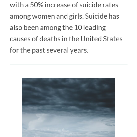
with a 50% increase of suicide rates
among women and girls. Suicide has
also been among the 10 leading
causes of deaths in the United States
for the past several years.