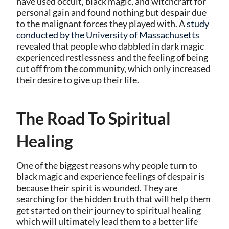
have used occult, black magic, and witchcraft for
personal gain and found nothing but despair due
to the malignant forces they played with. A
study
conducted by the University of Massachusetts
revealed that people who dabbled in dark magic
experienced restlessness and the feeling of being
cut off from the community, which only increased
their desire to give up their life.
The Road To Spiritual
Healing
One of the biggest reasons why people turn to
black magic and experience feelings of despair is
because their spirit is wounded. They are
searching for the hidden truth that will help them
get started on their journey to spiritual healing
which will ultimately lead them to a better life