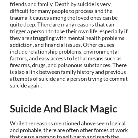
friends and family. Death by suicide is very
difficult for many people to process and the
trauma it causes among the loved ones can be
quite deep. There are many reasons that can
trigger a person to take their own life, especially if
they are struggling with mental health problems,
addiction, and financial issues. Other causes
include relationship problems, environmental
factors, and easy access to lethal means such as
firearms, drugs, and poisonous substances. There
is also a link between family history and previous
attempts of suicide and a person trying to commit
suicide again.
Suicide And Black Magic
While the reasons mentioned above seem logical
and probable, there are often other forces at work
that cause a person to self-harm and reach the