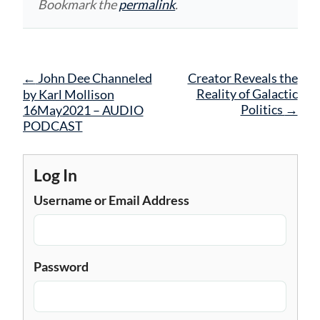
Bookmark the
permalink
.
Post
←
John Dee Channeled
Creator Reveals the
navigation
Reality of Galactic
by Karl Mollison
Politics
→
16May2021 – AUDIO
PODCAST
Log In
Username or Email Address
Password