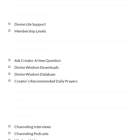
Memberships
Divine Life Support
Membership Levels
Enlightenment
Ask Creator A New Question
Divine Wisdom Downloads
Divine Wisdom Database
Creator’s Recommended Daily Prayers
HEALING
Hidden Truth
Channeling Interviews
Channeling Podcasts