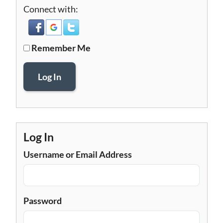
Connect with:
Remember Me
Log In
Log In
Username or Email Address
Password