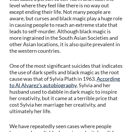
level where they feel like there is no way out
except ending their life. Not many people are
aware, but curses and black magic play a huge role
in causing people to reach an extreme state that
leads to self-murder. Although black magic is
more ingrained in the South Asian Societies and
other Asian locations, it is also quite prevalent in
the western countries.
One of the most significant suicides that indicates
the use of dark spells and black magic as the root
cause was that of Sylvia Plath in 1963.
According
to Al Alvarez’s autobiography
, Sylvia and her
husband used to dabble in dark magic to inspire
her creativity, but it came at a terrible price that
cost Sylvia her marriage her creativity, and
ultimately her life.
We have repeatedly seen cases where people