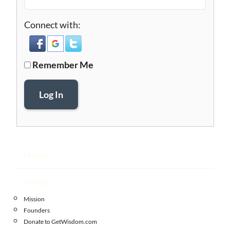
Connect with:
Remember Me
Log In
Home
About
Mission
Founders
Donate to GetWisdom.com