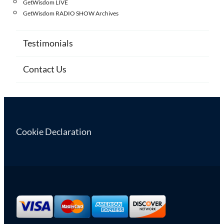
GetWisdom LIVE
GetWisdom RADIO SHOW Archives
Testimonials
Contact Us
Cookie Declaration