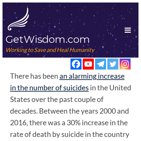
Skip
to
content
GetWisdom.com
Tog
Mob
Working to Save and Heal Humanity
Me
There has been
an alarming increase
in the number of suicides
in the United
States over the past couple of
decades. Between the years 2000 and
2016, there was a 30% increase in the
rate of death by suicide in the country