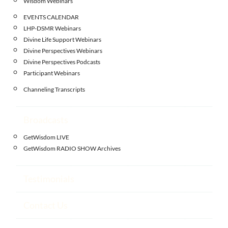
Wisdom Webinars
EVENTS CALENDAR
LHP-DSMR Webinars
Divine Life Support Webinars
Divine Perspectives Webinars
Divine Perspectives Podcasts
Participant Webinars
Channeling Transcripts
Broadcasts
GetWisdom LIVE
GetWisdom RADIO SHOW Archives
Testimonials
Contact Us