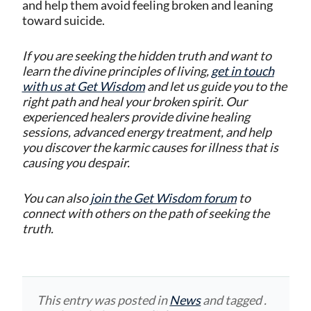
and help them avoid feeling broken and leaning
toward suicide.
If you are seeking the hidden truth and want to
learn the divine principles of living,
get in touch
with us at Get Wisdom
and let us guide you to the
right path and heal your broken spirit. Our
experienced healers provide divine healing
sessions, advanced energy treatment, and help
you discover the karmic causes for illness that is
causing you despair.
You can also
join the Get Wisdom forum
to
connect with others on the path of seeking the
truth.
This entry was posted in
News
and tagged .