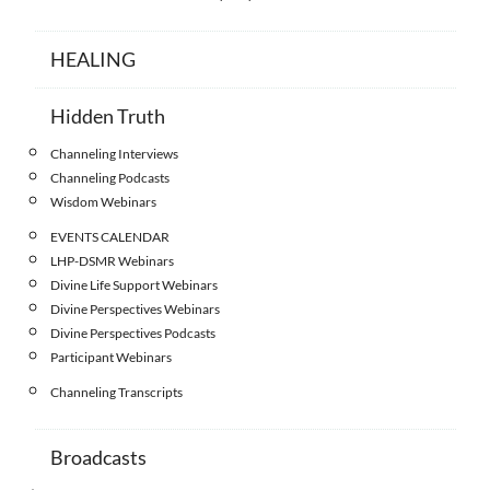
HEALING
Hidden Truth
Channeling Interviews
Channeling Podcasts
Wisdom Webinars
EVENTS CALENDAR
LHP-DSMR Webinars
Divine Life Support Webinars
Divine Perspectives Webinars
Divine Perspectives Podcasts
Participant Webinars
Channeling Transcripts
Broadcasts