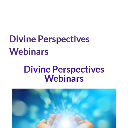
Divine Perspectives
Webinars
Divine Perspectives
Webinars