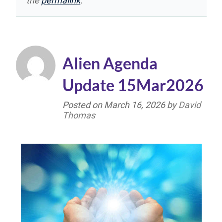
the
permalink
.
Alien Agenda
Update 15Mar2026
Posted on
March 16, 2026
by
David
Thomas