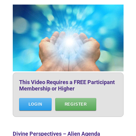
This Video Requires a FREE Participant
Membership or Higher
LOGIN
REGISTER
Divine Perspectives – Alien Agenda