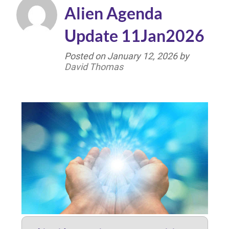
Alien Agenda
Update 11Jan2026
Posted on
January 12, 2026
by
David Thomas