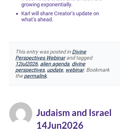
growing exponentially.
Karl will share Creator’s update on
what’s ahead.
This entry was posted in
Divine
Perspectives Webinar
and tagged
12jul2026
,
alien agenda
,
divine
perspectives
,
update
,
webinar
. Bookmark
the
permalink
.
Judaism and Israel
14Jun2026