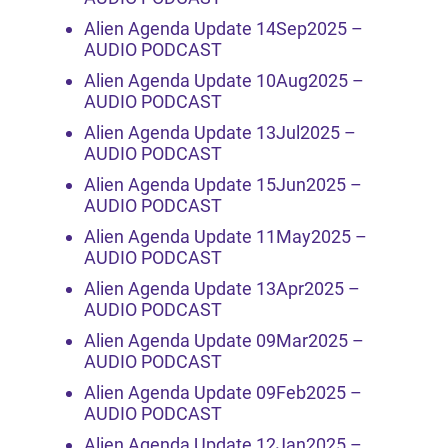
Alien Agenda Update 14Sep2025 –
AUDIO PODCAST
Alien Agenda Update 10Aug2025 –
AUDIO PODCAST
Alien Agenda Update 13Jul2025 –
AUDIO PODCAST
Alien Agenda Update 15Jun2025 –
AUDIO PODCAST
Alien Agenda Update 11May2025 –
AUDIO PODCAST
Alien Agenda Update 13Apr2025 –
AUDIO PODCAST
Alien Agenda Update 09Mar2025 –
AUDIO PODCAST
Alien Agenda Update 09Feb2025 –
AUDIO PODCAST
Alien Agenda Update 12Jan2025 –