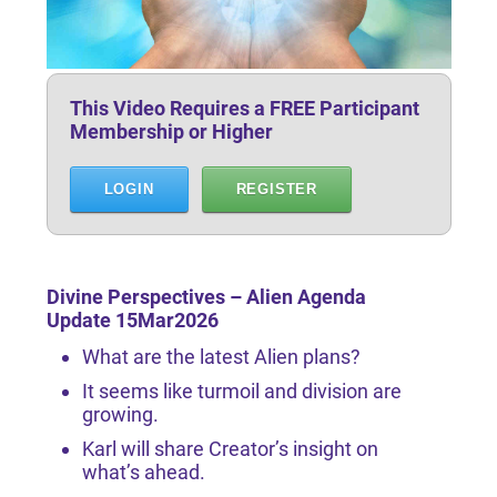
This Video Requires a FREE Participant
Membership or Higher
LOGIN
REGISTER
Divine Perspectives – Alien Agenda
Update 15Mar2026
What are the latest Alien plans?
It seems like turmoil and division are
growing.
Karl will share Creator’s insight on
what’s ahead.