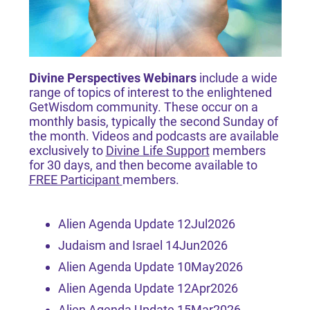
Divine Perspectives Webinars
include a wide
range of topics of interest to the enlightened
GetWisdom community. These occur on a
monthly basis, typically the second Sunday of
the month. Videos and podcasts are available
exclusively to
Divine Life Support
members
for 30 days, and then become available to
FREE Participant
members.
Alien Agenda Update 12Jul2026
Judaism and Israel 14Jun2026
Alien Agenda Update 10May2026
Alien Agenda Update 12Apr2026
Alien Agenda Update 15Mar2026