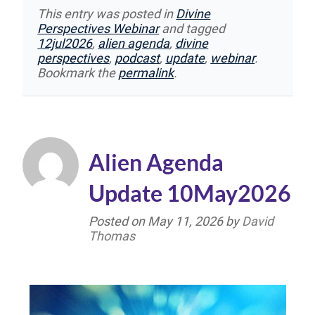
This entry was posted in
Divine
Perspectives Webinar
and tagged
12jul2026
,
alien agenda
,
divine
perspectives
,
podcast
,
update
,
webinar
.
Bookmark the
permalink
.
Alien Agenda
Update 10May2026
Posted on
May 11, 2026
by
David
Thomas