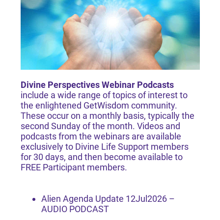
Divine Perspectives Webinar Podcasts
include a wide range of topics of interest to
the enlightened GetWisdom community.
These occur on a monthly basis, typically the
second Sunday of the month. Videos and
podcasts from the webinars are available
exclusively to
Divine Life Support
members
for 30 days, and then become available to
FREE Participant
members.
Alien Agenda Update 12Jul2026 –
AUDIO PODCAST