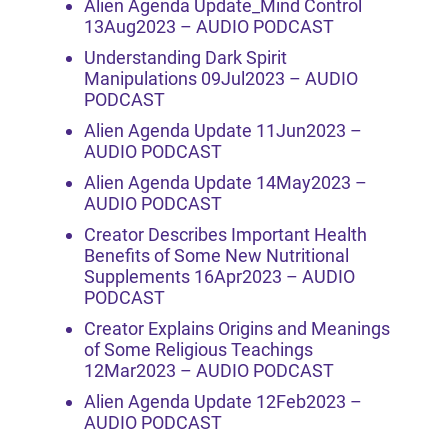
Alien Agenda Update_Mind Control
13Aug2023 – AUDIO PODCAST
Understanding Dark Spirit
Manipulations 09Jul2023 – AUDIO
PODCAST
Alien Agenda Update 11Jun2023 –
AUDIO PODCAST
Alien Agenda Update 14May2023 –
AUDIO PODCAST
Creator Describes Important Health
Benefits of Some New Nutritional
Supplements 16Apr2023 – AUDIO
PODCAST
Creator Explains Origins and Meanings
of Some Religious Teachings
12Mar2023 – AUDIO PODCAST
Alien Agenda Update 12Feb2023 –
AUDIO PODCAST