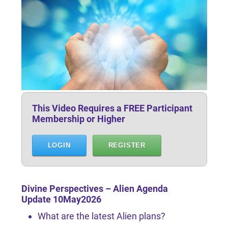
This Video Requires a FREE Participant
Membership or Higher
LOGIN
REGISTER
Divine Perspectives – Alien Agenda
Update 10May2026
What are the latest Alien plans?