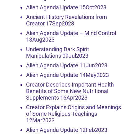
Alien Agenda Update 15Oct2023
Ancient History Revelations from
Creator 17Sep2023
Alien Agenda Update – Mind Control
13Aug2023
Understanding Dark Spirit
Manipulations 09Jul2023
Alien Agenda Update 11Jun2023
Alien Agenda Update 14May2023
Creator Describes Important Health
Benefits of Some New Nutritional
Supplements 16Apr2023
Creator Explains Origins and Meanings
of Some Religious Teachings
12Mar2023
Alien Agenda Update 12Feb2023