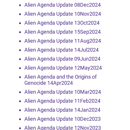
Alien Agenda Update 08Dec2024
Alien Agenda Update 10Nov2024
Alien Agenda Update 13Oct2024
Alien Agenda Update 15Sep2024
Alien Agenda Update 11Aug2024
Alien Agenda Update 14Jul2024
Alien Agenda Update 09Jun2024
Alien Agenda Update 12May2024
Alien Agenda and the Origins of
Genocide 14Apr2024
Alien Agenda Update 10Mar2024
Alien Agenda Update 11Feb2024
Alien Agenda Update 14Jan2024
Alien Agenda Update 10Dec2023
Alien Agenda Update 12Nov2023