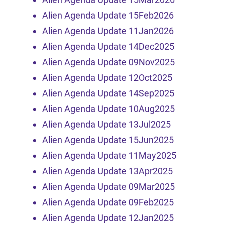
Alien Agenda Update 15Feb2026
Alien Agenda Update 11Jan2026
Alien Agenda Update 14Dec2025
Alien Agenda Update 09Nov2025
Alien Agenda Update 12Oct2025
Alien Agenda Update 14Sep2025
Alien Agenda Update 10Aug2025
Alien Agenda Update 13Jul2025
Alien Agenda Update 15Jun2025
Alien Agenda Update 11May2025
Alien Agenda Update 13Apr2025
Alien Agenda Update 09Mar2025
Alien Agenda Update 09Feb2025
Alien Agenda Update 12Jan2025