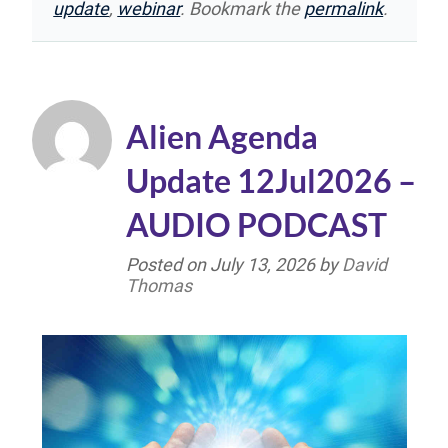
update
,
webinar
. Bookmark the
permalink
.
Alien Agenda
Update 12Jul2026 –
AUDIO PODCAST
Posted on
July 13, 2026
by
David
Thomas