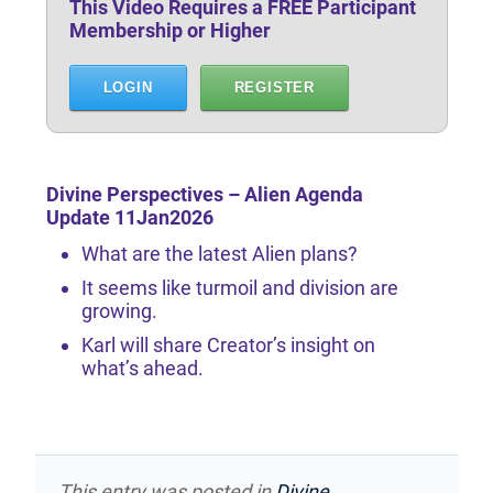
This Video Requires a FREE Participant
Membership or Higher
LOGIN
REGISTER
Divine Perspectives – Alien Agenda
Update 11Jan2026
What are the latest Alien plans?
It seems like turmoil and division are
growing.
Karl will share Creator’s insight on
what’s ahead.
This entry was posted in
Divine