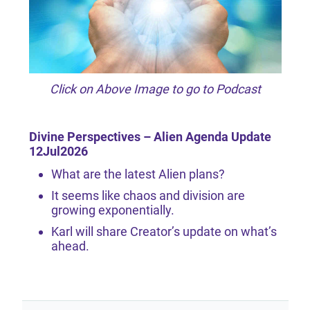
Click on Above Image to go to Podcast
Divine Perspectives – Alien Agenda Update
12Jul2026
What are the latest Alien plans?
It seems like chaos and division are
growing exponentially.
Karl will share Creator’s update on what’s
ahead.