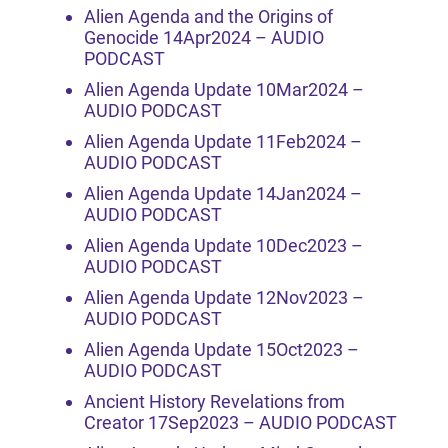
Alien Agenda and the Origins of
Genocide 14Apr2024 – AUDIO
PODCAST
Alien Agenda Update 10Mar2024 –
AUDIO PODCAST
Alien Agenda Update 11Feb2024 –
AUDIO PODCAST
Alien Agenda Update 14Jan2024 –
AUDIO PODCAST
Alien Agenda Update 10Dec2023 –
AUDIO PODCAST
Alien Agenda Update 12Nov2023 –
AUDIO PODCAST
Alien Agenda Update 15Oct2023 –
AUDIO PODCAST
Ancient History Revelations from
Creator 17Sep2023 – AUDIO PODCAST