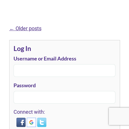
←
Older posts
Log In
Username or Email Address
Password
Connect with: