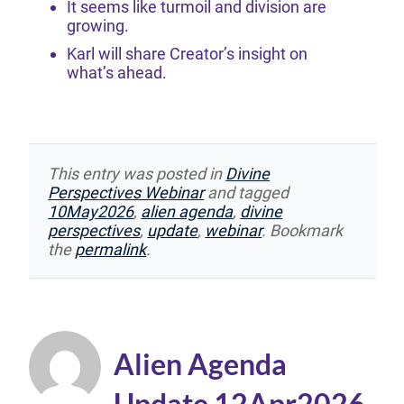
It seems like turmoil and division are
growing.
Karl will share Creator’s insight on
what’s ahead.
This entry was posted in
Divine
Perspectives Webinar
and tagged
10May2026
,
alien agenda
,
divine
perspectives
,
update
,
webinar
. Bookmark
the
permalink
.
Alien Agenda
Update 12Apr2026