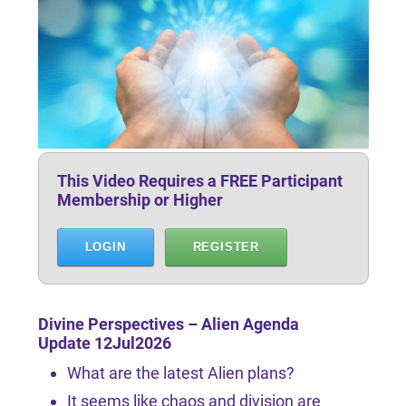
This Video Requires a FREE Participant
Membership or Higher
LOGIN
REGISTER
Divine Perspectives – Alien Agenda
Update 12Jul2026
What are the latest Alien plans?
It seems like chaos and division are