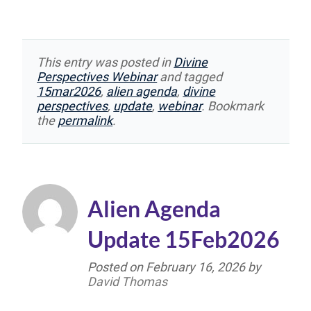
This entry was posted in
Divine
Perspectives Webinar
and tagged
15mar2026
,
alien agenda
,
divine
perspectives
,
update
,
webinar
. Bookmark
the
permalink
.
Alien Agenda
Update 15Feb2026
Posted on
February 16, 2026
by
David Thomas