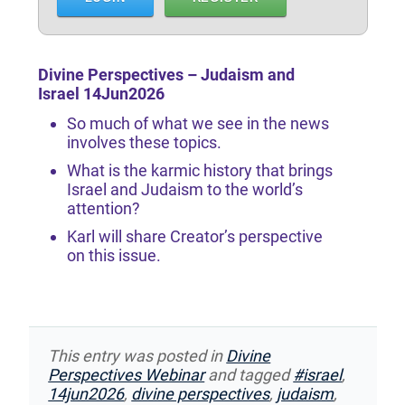
Divine Perspectives – Judaism and
Israel 14Jun2026
So much of what we see in the news
involves these topics.
What is the karmic history that brings
Israel and Judaism to the world’s
attention?
Karl will share Creator’s perspective
on this issue.
This entry was posted in
Divine
Perspectives Webinar
and tagged
#israel
,
14jun2026
,
divine perspectives
,
judaism
,