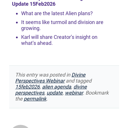
Update 15Feb2026
What are the latest Alien plans?
It seems like turmoil and division are
growing.
Karl will share Creator’s insight on
what’s ahead.
This entry was posted in
Divine
Perspectives Webinar
and tagged
15feb2026
,
alien agenda
,
divine
perspectives
,
update
,
webinar
. Bookmark
the
permalink
.