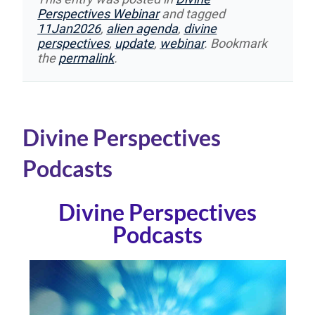
Perspectives Webinar
and tagged
11Jan2026
,
alien agenda
,
divine
perspectives
,
update
,
webinar
. Bookmark
the
permalink
.
Divine Perspectives
Podcasts
Divine Perspectives
Podcasts