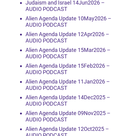
Judaism and Israel 14Jun2026 –
AUDIO PODCAST
Alien Agenda Update 10May2026 –
AUDIO PODCAST
Alien Agenda Update 12Apr2026 –
AUDIO PODCAST
Alien Agenda Update 15Mar2026 –
AUDIO PODCAST
Alien Agenda Update 15Feb2026 –
AUDIO PODCAST
Alien Agenda Update 11Jan2026 –
AUDIO PODCAST
Alien Agenda Update 14Dec2025 –
AUDIO PODCAST
Alien Agenda Update 09Nov2025 –
AUDIO PODCAST
Alien Agenda Update 12Oct2025 –
AUDIO PODCAST