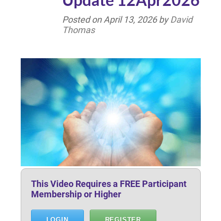
Posted on
April 13, 2026
by
David
Thomas
This Video Requires a FREE Participant
Membership or Higher
LOGIN
REGISTER