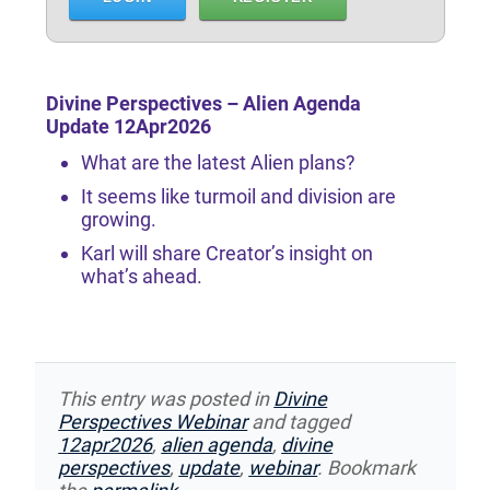
Divine Perspectives – Alien Agenda
Update 12Apr2026
What are the latest Alien plans?
It seems like turmoil and division are
growing.
Karl will share Creator’s insight on
what’s ahead.
This entry was posted in
Divine
Perspectives Webinar
and tagged
12apr2026
,
alien agenda
,
divine
perspectives
,
update
,
webinar
. Bookmark