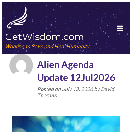
GetWisdom.com
Working to Save and Heal Humanity
Alien Agenda
Update 12Jul2026
Posted on
July 13, 2026
by
David
Thomas