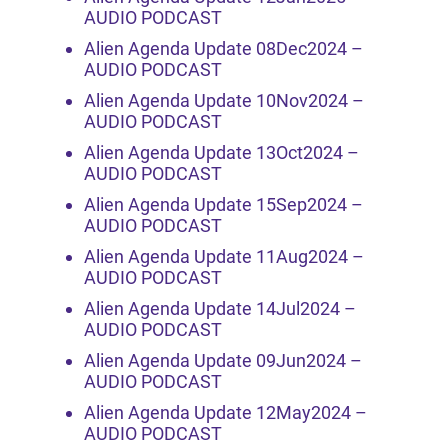
AUDIO PODCAST
Alien Agenda Update 08Dec2024 –
AUDIO PODCAST
Alien Agenda Update 10Nov2024 –
AUDIO PODCAST
Alien Agenda Update 13Oct2024 –
AUDIO PODCAST
Alien Agenda Update 15Sep2024 –
AUDIO PODCAST
Alien Agenda Update 11Aug2024 –
AUDIO PODCAST
Alien Agenda Update 14Jul2024 –
AUDIO PODCAST
Alien Agenda Update 09Jun2024 –
AUDIO PODCAST
Alien Agenda Update 12May2024 –
AUDIO PODCAST