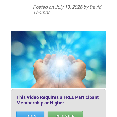
Posted on
July 13, 2026
by
David
Thomas
This Video Requires a FREE Participant
Membership or Higher
LOGIN
REGISTER