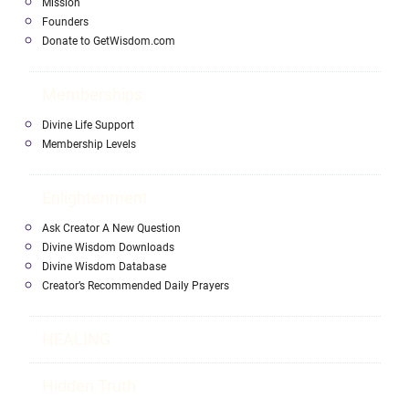
Mission
Founders
Donate to GetWisdom.com
Memberships
Divine Life Support
Membership Levels
Enlightenment
Ask Creator A New Question
Divine Wisdom Downloads
Divine Wisdom Database
Creator’s Recommended Daily Prayers
HEALING
Hidden Truth