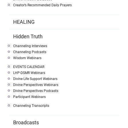
Creator’s Recommended Daily Prayers
HEALING
Hidden Truth
Channeling Interviews
Channeling Podcasts
Wisdom Webinars
EVENTS CALENDAR
LHP-DSMR Webinars
Divine Life Support Webinars
Divine Perspectives Webinars
Divine Perspectives Podcasts
Participant Webinars
Channeling Transcripts
Broadcasts