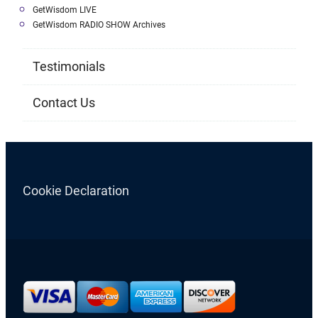
GetWisdom LIVE
GetWisdom RADIO SHOW Archives
Testimonials
Contact Us
Cookie Declaration