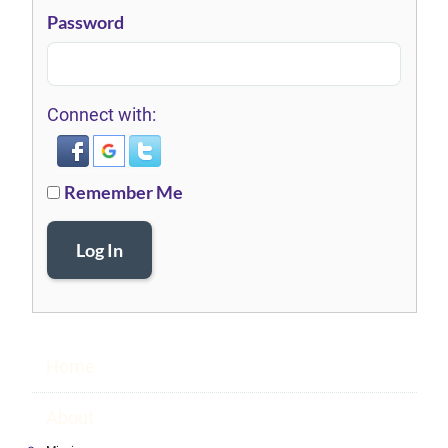
Password
Connect with:
Remember Me
Log In
Home
About