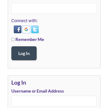
Connect with:
Remember Me
Log In
Log In
Username or Email Address