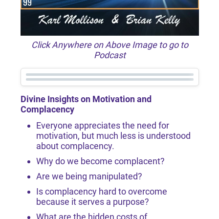
Click Anywhere on Above Image to go to
Podcast
Divine Insights on Motivation and
Complacency
Everyone appreciates the need for
motivation, but much less is understood
about complacency.
Why do we become complacent?
Are we being manipulated?
Is complacency hard to overcome
because it serves a purpose?
What are the hidden costs of