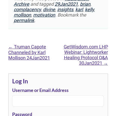
Archive
and tagged
29Jan2021
,
brian
,
complacency
,
divine
,
insights
,
karl
,
kelly
,
mollison
,
motivation
. Bookmark the
permalink
.
←
Truman Capote
GetWisdom.com LHP
Webinar: Lightworker
Channeled by Karl
Healing Protocol Q&A
Mollison 24Jan2021
30Jan2021
→
Log In
Username or Email Address
Password