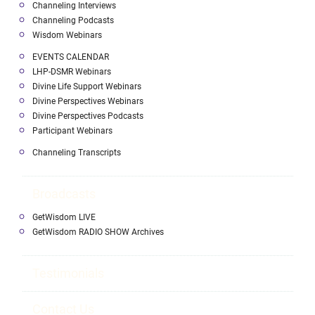
Channeling Interviews
Channeling Podcasts
Wisdom Webinars
EVENTS CALENDAR
LHP-DSMR Webinars
Divine Life Support Webinars
Divine Perspectives Webinars
Divine Perspectives Podcasts
Participant Webinars
Channeling Transcripts
Broadcasts
GetWisdom LIVE
GetWisdom RADIO SHOW Archives
Testimonials
Contact Us