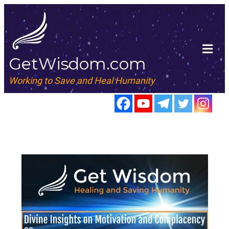
GetWisdom.com
Working to Save and Heal Humanity