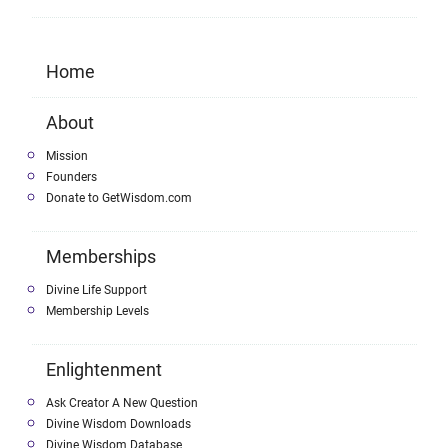
Home
About
Mission
Founders
Donate to GetWisdom.com
Memberships
Divine Life Support
Membership Levels
Enlightenment
Ask Creator A New Question
Divine Wisdom Downloads
Divine Wisdom Database