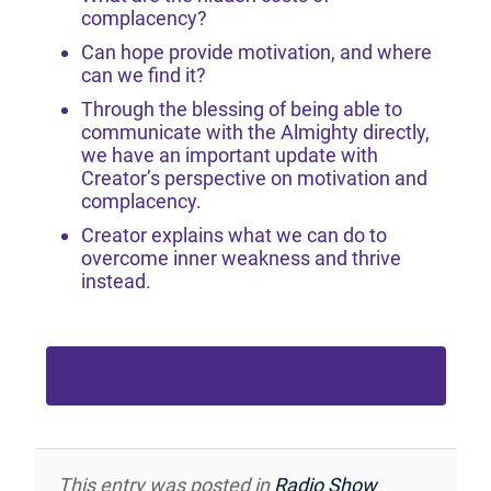
complacency?
Can hope provide motivation, and where
can we find it?
Through the blessing of being able to
communicate with the Almighty directly,
we have an important update with
Creator’s perspective on motivation and
complacency.
Creator explains what we can do to
overcome inner weakness and thrive
instead.
Become a Free Participant Member or Greater
to Download Podcast
This entry was posted in
Radio Show