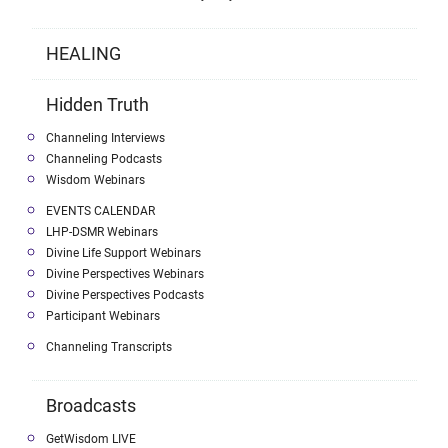
HEALING
Hidden Truth
Channeling Interviews
Channeling Podcasts
Wisdom Webinars
EVENTS CALENDAR
LHP-DSMR Webinars
Divine Life Support Webinars
Divine Perspectives Webinars
Divine Perspectives Podcasts
Participant Webinars
Channeling Transcripts
Broadcasts
GetWisdom LIVE