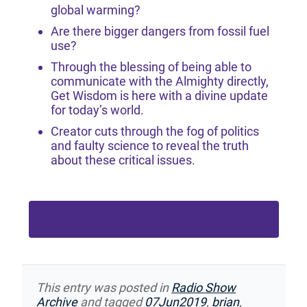
global warming?
Are there bigger dangers from fossil fuel
use?
Through the blessing of being able to
communicate with the Almighty directly,
Get Wisdom is here with a divine update
for today’s world.
Creator cuts through the fog of politics
and faulty science to reveal the truth
about these critical issues.
Become a Free Participant Member or Greater
to Download Podcast
This entry was posted in
Radio Show
Archive
and tagged
07Jun2019
,
brian
,