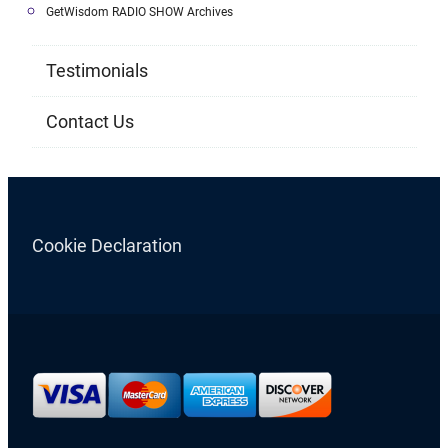
GetWisdom RADIO SHOW Archives
Testimonials
Contact Us
Cookie Declaration