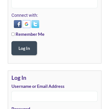
Connect with:
Remember Me
Log In
Log In
Username or Email Address
Password