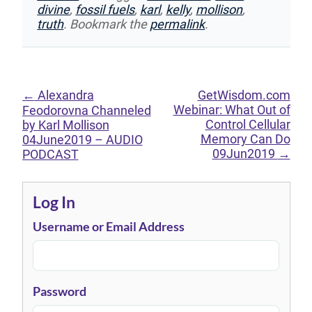
divine
,
fossil fuels
,
karl
,
kelly
,
mollison
,
truth
. Bookmark the
permalink
.
←
Alexandra
GetWisdom.com
Webinar: What Out of
Feodorovna Channeled
Control Cellular
by Karl Mollison
Memory Can Do
04June2019 – AUDIO
09Jun2019
→
PODCAST
Log In
Username or Email Address
Password