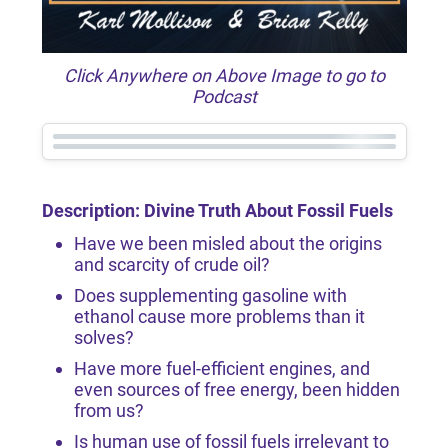
Click Anywhere on Above Image to go to
Podcast
Description: Divine Truth About Fossil Fuels
Have we been misled about the origins
and scarcity of crude oil?
Does supplementing gasoline with
ethanol cause more problems than it
solves?
Have more fuel-efficient engines, and
even sources of free energy, been hidden
from us?
Is human use of fossil fuels irrelevant to