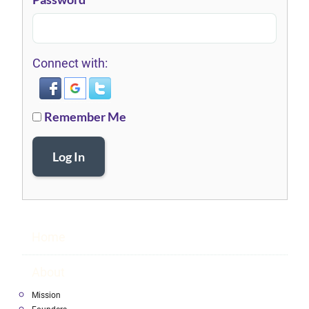
Connect with:
Remember Me
Log In
Home
About
Mission