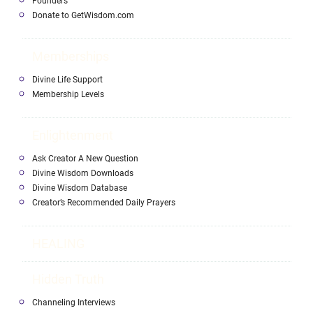
Founders
Donate to GetWisdom.com
Memberships
Divine Life Support
Membership Levels
Enlightenment
Ask Creator A New Question
Divine Wisdom Downloads
Divine Wisdom Database
Creator’s Recommended Daily Prayers
HEALING
Hidden Truth
Channeling Interviews