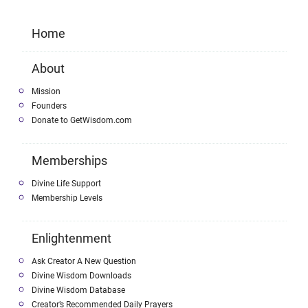
Home
About
Mission
Founders
Donate to GetWisdom.com
Memberships
Divine Life Support
Membership Levels
Enlightenment
Ask Creator A New Question
Divine Wisdom Downloads
Divine Wisdom Database
Creator’s Recommended Daily Prayers