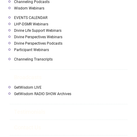
Channeling Podcasts
Wisdom Webinars
EVENTS CALENDAR
LHP-DSMR Webinars
Divine Life Support Webinars
Divine Perspectives Webinars
Divine Perspectives Podcasts
Participant Webinars
Channeling Transcripts
Broadcasts
GetWisdom LIVE
GetWisdom RADIO SHOW Archives
Testimonials
Contact Us