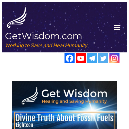
GetWisdom.com
Working to Save and Heal Humanity