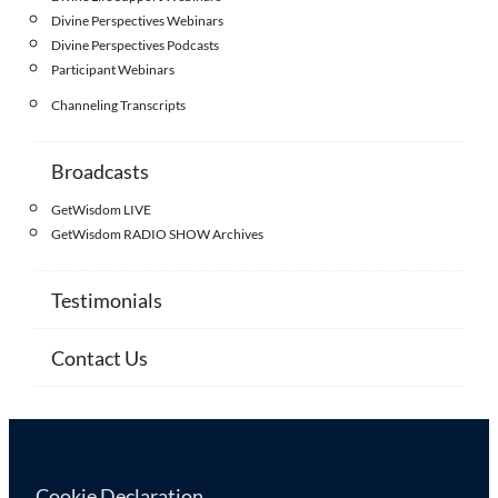
Divine Perspectives Webinars
Divine Perspectives Podcasts
Participant Webinars
Channeling Transcripts
Broadcasts
GetWisdom LIVE
GetWisdom RADIO SHOW Archives
Testimonials
Contact Us
Cookie Declaration