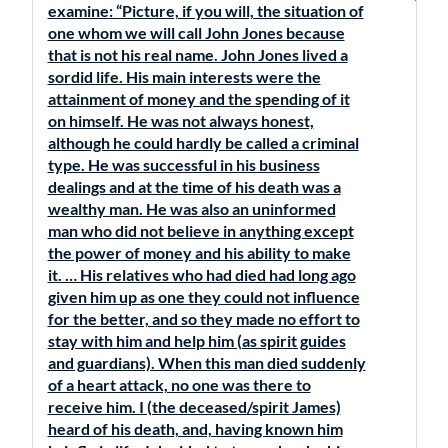
examine: “Picture, if you will, the situation of
one whom we will call John Jones because
that is not his real name. John Jones lived a
sordid life. His main interests were the
attainment of money and the spending of it
on himself. He was not always honest,
although he could hardly be called a criminal
type. He was successful in his business
dealings and at the time of his death was a
wealthy man. He was also an uninformed
man who did not believe in anything except
the power of money and his ability to make
it. … His relatives who had died had long ago
given him up as one they could not influence
for the better, and so they made no effort to
stay with him and help him (as spirit guides
and guardians). When this man died suddenly
of a heart attack, no one was there to
receive him. I (the deceased/spirit James)
heard of his death, and, having known him