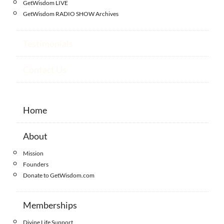
GetWisdom LIVE
GetWisdom RADIO SHOW Archives
Testimonials
Contact Us
Home
About
Mission
Founders
Donate to GetWisdom.com
Memberships
Divine Life Support