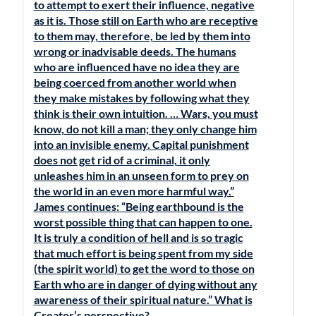
to attempt to exert their influence, negative
as it is. Those still on Earth who are receptive
to them may, therefore, be led by them into
wrong or inadvisable deeds. The humans
who are influenced have no idea they are
being coerced from another world when
they make mistakes by following what they
think is their own intuition. … Wars, you must
know, do not kill a man; they only change him
into an invisible enemy. Capital punishment
does not get rid of a criminal, it only
unleashes him in an unseen form to prey on
the world in an even more harmful way.”
James continues: “Being earthbound is the
worst possible thing that can happen to one.
It is truly a condition of hell and is so tragic
that much effort is being spent from my side
(the spirit world) to get the word to those on
Earth who are in danger of dying without any
awareness of their spiritual nature.” What is
Creator’s perspective?