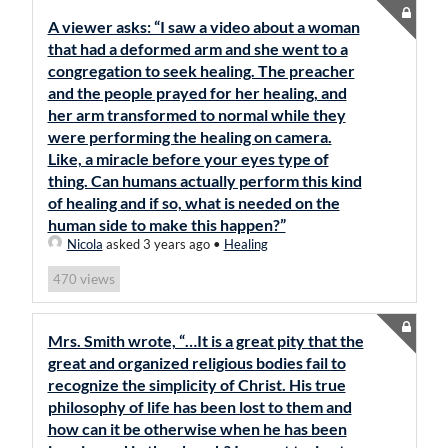
A viewer asks: “I saw a video about a woman
that had a deformed arm and she went to a
congregation to seek healing. The preacher
and the people prayed for her healing, and
her arm transformed to normal while they
were performing the healing on camera.
Like, a miracle before your eyes type of
thing. Can humans actually perform this kind
of healing and if so, what is needed on the
human side to make this happen?”
Nicola
asked 3 years ago
•
Healing
views
470
Mrs. Smith wrote, “…It is a great pity that the
great and organized religious bodies fail to
recognize the simplicity of Christ. His true
philosophy of life has been lost to them and
how can it be otherwise when he has been