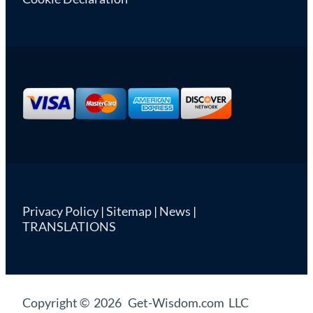
Privacy Policy
|
Sitemap
|
News
|
TRANSLATIONS
Copyright © 2026 Get-Wisdom.com LLC