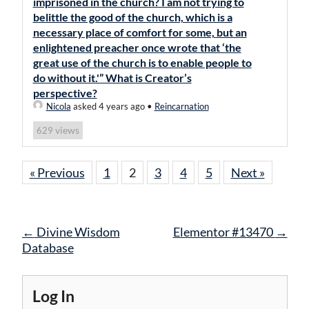
imprisoned in the church? I am not trying to
belittle the good of the church, which is a
necessary place of comfort for some, but an
enlightened preacher once wrote that ‘the
great use of the church is to enable people to
do without it.'” What is Creator’s
perspective?
Nicola
asked 4 years ago
•
Reincarnation
views
629
« Previous
1
2
3
4
5
Next »
Post
←
Divine Wisdom
Elementor #13470
→
navigation
Database
Log In