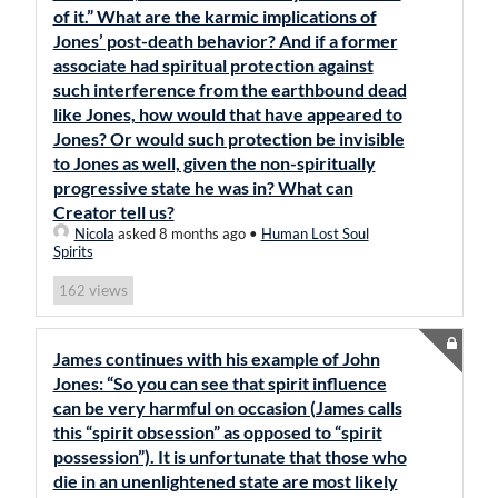
of it.” What are the karmic implications of
Jones’ post-death behavior? And if a former
associate had spiritual protection against
such interference from the earthbound dead
like Jones, how would that have appeared to
Jones? Or would such protection be invisible
to Jones as well, given the non-spiritually
progressive state he was in? What can
Creator tell us?
Nicola
asked 8 months ago
•
Human Lost Soul
Spirits
views
162
James continues with his example of John
Jones: “So you can see that spirit influence
can be very harmful on occasion (James calls
this “spirit obsession” as opposed to “spirit
possession”). It is unfortunate that those who
die in an unenlightened state are most likely