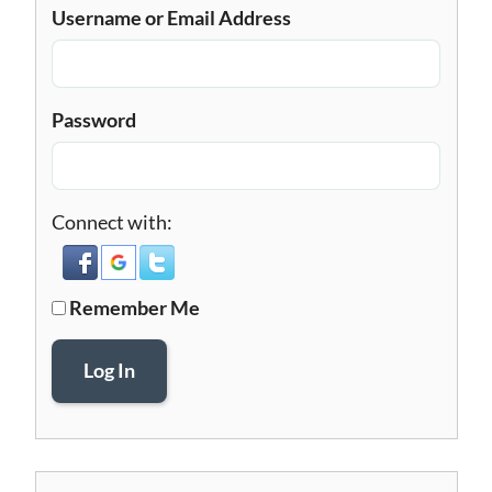
Username or Email Address
Password
Connect with:
Remember Me
Log In