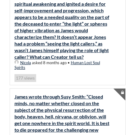
spiritual awakening and ignited a desire for
self-improvement and progression, which
appears to be a needed quality on the part of
the deceased to enter “the light” or spheres
of higher vibration as James would
characterize them? It doesn’t appear Jones
had a problem “seeing the light callers,” as
wasn’t James himself playing the role of light
caller? What can Creator tell us?
Nicola
asked 8 months ago
•
Human Lost Soul
Spirits
views
177
James wrote through Susy Smith: “Closed
minds, no matter whether closed on the
subject of the physical resurrection of the
body, heaven, hell, nirvana, or oblivion, will
get one nowhere in the spirit world. It is best
to die prepared for the challenging new