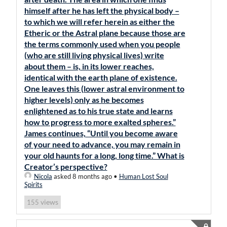
himself after he has left the physical body –
to which we will refer herein as either the
Etheric or the Astral plane because those are
the terms commonly used when you people
(who are still living physical lives) write
about them – is, in its lower reaches,
identical with the earth plane of existence.
One leaves this (lower astral environment to
higher levels) only as he becomes
enlightened as to his true state and learns
how to progress to more exalted spheres.”
James continues, “Until you become aware
of your need to advance, you may remain in
your old haunts for a long, long time.” What is
Creator’s perspective?
Nicola
asked 8 months ago
•
Human Lost Soul
Spirits
views
155