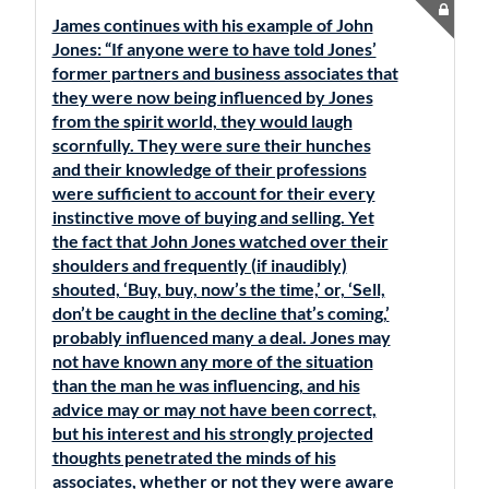
James continues with his example of John
Jones: “If anyone were to have told Jones’
former partners and business associates that
they were now being influenced by Jones
from the spirit world, they would laugh
scornfully. They were sure their hunches
and their knowledge of their professions
were sufficient to account for their every
instinctive move of buying and selling. Yet
the fact that John Jones watched over their
shoulders and frequently (if inaudibly)
shouted, ‘Buy, buy, now’s the time,’ or, ‘Sell,
don’t be caught in the decline that’s coming,’
probably influenced many a deal. Jones may
not have known any more of the situation
than the man he was influencing, and his
advice may or may not have been correct,
but his interest and his strongly projected
thoughts penetrated the minds of his
associates, whether or not they were aware