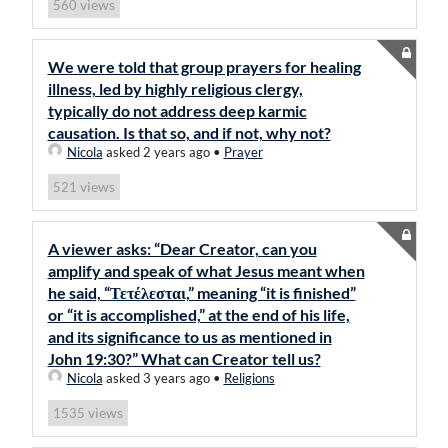
views
560
We were told that group prayers for healing
illness, led by highly religious clergy,
typically do not address deep karmic
causation. Is that so, and if not, why not?
Nicola
asked 2 years ago
•
Prayer
views
521
A viewer asks: “Dear Creator, can you
amplify and speak of what Jesus meant when
he said, “Τετέλεσται,” meaning “it is finished”
or “it is accomplished,” at the end of his life,
and its significance to us as mentioned in
John 19:30?” What can Creator tell us?
Nicola
asked 3 years ago
•
Religions
views
1535