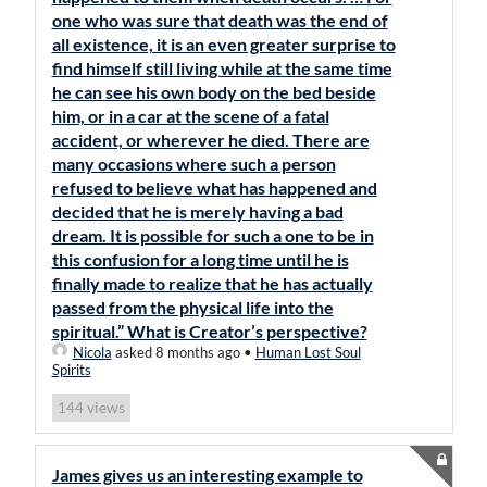
one who was sure that death was the end of
all existence, it is an even greater surprise to
find himself still living while at the same time
he can see his own body on the bed beside
him, or in a car at the scene of a fatal
accident, or wherever he died. There are
many occasions where such a person
refused to believe what has happened and
decided that he is merely having a bad
dream. It is possible for such a one to be in
this confusion for a long time until he is
finally made to realize that he has actually
passed from the physical life into the
spiritual.” What is Creator’s perspective?
Nicola
asked 8 months ago
•
Human Lost Soul
Spirits
views
144
James gives us an interesting example to