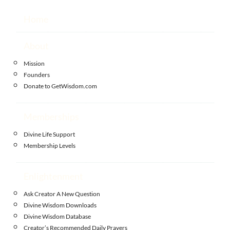
Home
About
Mission
Founders
Donate to GetWisdom.com
Memberships
Divine Life Support
Membership Levels
Enlightenment
Ask Creator A New Question
Divine Wisdom Downloads
Divine Wisdom Database
Creator’s Recommended Daily Prayers