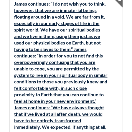
James continues: “I do not wish you to think,
however, that we are immaterial beings
floating around in a void. We are far from it,
especially in our early stages of life in the
spirit world. We have our spiritual bodies
and we live in them, using them just as we
used our physical bodies on Earth, but not
having to be slaves to them.” James
continues: “In order for you to not find this
overpoweringly confusing that you are
unable to cope, you are permitted by the
system to live in your spiritual body in similar
conditions to those you previously knew and
felt comfortable with, in such close
proximity to Earth that you can continue to
feel at home in your new environment.”
James continues: “We have always thought
that if we lived at all after death, we would
have to be entirely transformed
immediately. We expected, if anything at all,