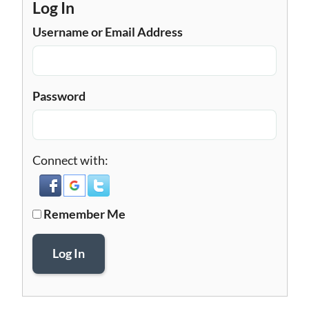
Log In
Username or Email Address
Password
Connect with:
Remember Me
Log In