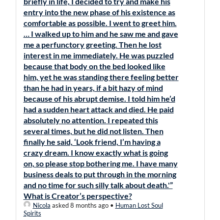
briefly in life, I decided to try and make his
entry into the new phase of his existence as
comfortable as possible. I went to greet him.
… I walked up to him and he saw me and gave
me a perfunctory greeting. Then he lost
interest in me immediately. He was puzzled
because that body on the bed looked like
him, yet he was standing there feeling better
than he had in years, if a bit hazy of mind
because of his abrupt demise. I told him he’d
had a sudden heart attack and died. He paid
absolutely no attention. I repeated this
several times, but he did not listen. Then
finally he said, ‘Look friend, I’m having a
crazy dream. I know exactly what is going
on, so please stop bothering me. I have many
business deals to put through in the morning
and no time for such silly talk about death.'”
What is Creator’s perspective?
Nicola
asked 8 months ago
•
Human Lost Soul
Spirits