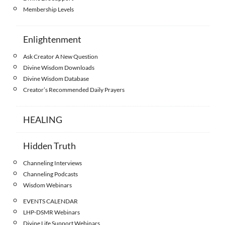
Membership Levels
Enlightenment
Ask Creator A New Question
Divine Wisdom Downloads
Divine Wisdom Database
Creator’s Recommended Daily Prayers
HEALING
Hidden Truth
Channeling Interviews
Channeling Podcasts
Wisdom Webinars
EVENTS CALENDAR
LHP-DSMR Webinars
Divine Life Support Webinars