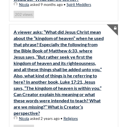
Nicola
asked 9 months ago
•
Spirit Meddlers
views
202
A viewer asks: “What did Jesus Christ mean
about the “kingdom of heaven” when he used
that phrase? Especially the following from
the Bible Book of Matthew 6:33, where
Jesus says, “But rather seek ye first the
kingdom of heaven and its righteousness,
and all these things shall be added unto you.”
Also, what kind of things is he referring to
here? In another book, Luke 17:21, Jesus
says, “The kingdom of heaven is within you.”
Can Creator explain his meaning or what
these words were intended to teach? What
are we missing?” What is Creator’s
perspective?
Nicola
asked 2 years ago
•
Religions