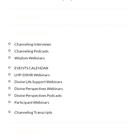
HEALING
Hidden Truth
Channeling Interviews
Channeling Podcasts
Wisdom Webinars
EVENTS CALENDAR
LHP-DSMR Webinars
Divine Life Support Webinars
Divine Perspectives Webinars
Divine Perspectives Podcasts
Participant Webinars
Channeling Transcripts
Broadcasts