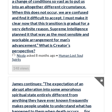
a change of conditions so vast as to put us
into an altogether different circumstance.
When this does not occur, we are confused
and find it difficult to accept. I must make it
clear now that this transition is gradual for a
very definite reason. Supreme Intelligence
planned it that way as the most sensible and
workable arrangement for man’s
advancement.” What is Creator’s
perspective?
Nicola
asked 8 months ago
•
Human Lost Soul
Spirits
views
148
James continues: “The expectation of an
abrupt alteration into some amorphous
spiritual state entirely different from
anything they have ever known frequently
makes people unable to understand what has
happened to them when death occurs. … For