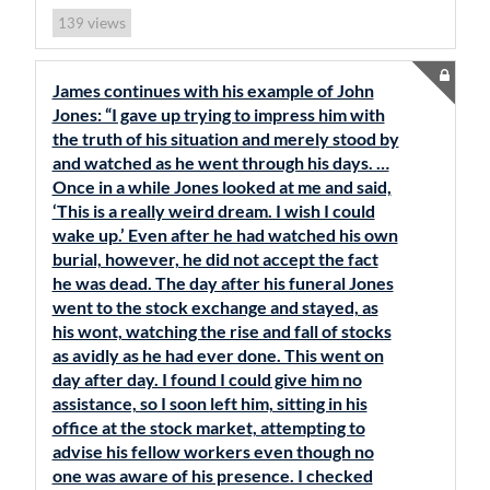
views
139
James continues with his example of John
Jones: “I gave up trying to impress him with
the truth of his situation and merely stood by
and watched as he went through his days. …
Once in a while Jones looked at me and said,
‘This is a really weird dream. I wish I could
wake up.’ Even after he had watched his own
burial, however, he did not accept the fact
he was dead. The day after his funeral Jones
went to the stock exchange and stayed, as
his wont, watching the rise and fall of stocks
as avidly as he had ever done. This went on
day after day. I found I could give him no
assistance, so I soon left him, sitting in his
office at the stock market, attempting to
advise his fellow workers even though no
one was aware of his presence. I checked