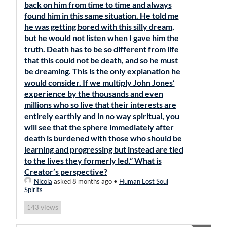
back on him from time to time and always
found him in this same situation. He told me
he was getting bored with this silly dream,
but he would not listen when I gave him the
truth. Death has to be so different from life
that this could not be death, and so he must
be dreaming. This is the only explanation he
would consider. If we multiply John Jones’
experience by the thousands and even
millions who so live that their interests are
entirely earthly and in no way spiritual, you
will see that the sphere immediately after
death is burdened with those who should be
learning and progressing but instead are tied
to the lives they formerly led.” What is
Creator’s perspective?
Nicola
asked 8 months ago
•
Human Lost Soul
Spirits
views
143