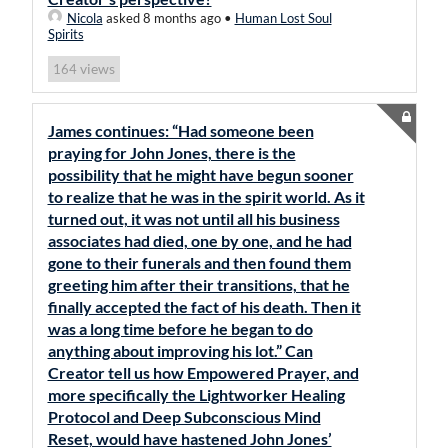
Nicola
asked 8 months ago
•
Human Lost Soul
Spirits
views
164
James continues: “Had someone been
praying for John Jones, there is the
possibility that he might have begun sooner
to realize that he was in the spirit world. As it
turned out, it was not until all his business
associates had died, one by one, and he had
gone to their funerals and then found them
greeting him after their transitions, that he
finally accepted the fact of his death. Then it
was a long time before he began to do
anything about improving his lot.” Can
Creator tell us how Empowered Prayer, and
more specifically the Lightworker Healing
Protocol and Deep Subconscious Mind
Reset, would have hastened John Jones’