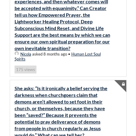
experiences, and then whatever comes will
be accepted with equanimity.” Can Creator
tell us how Empowered Prayer, the
Lightworker Healing Protocol, Deep
Subconscious Mind Reset, and Divine Life
Support are the best means by which we can
ensure our own spiritual preparation for our
own inevitable transition?
Nicola
asked 8 months ago
•
Human Lost Soul
Spirits
views
175
She asks: “Is it ironically a belief serving the
darkness when churchgoers claim that
demons aren’t allowed to set foot in their
church, or themselves, because they have
been “saved?” Because it prevents the
potential to pray deliverance of demons
from people in church regularly as Jesus
would do.” What can we tell her?